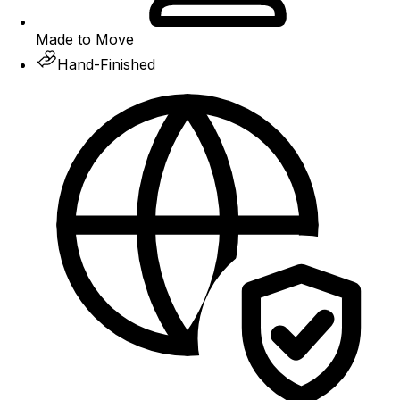
Made to Move
Hand-Finished