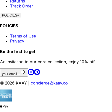
Returns
Track Order
POLICIES
+
POLICIES
Terms of Use
Privacy
Be the first to get
An invitation to our core collection, enjoy 10% off
your email...
© 2026 KAAY |
concierge@kaay.co