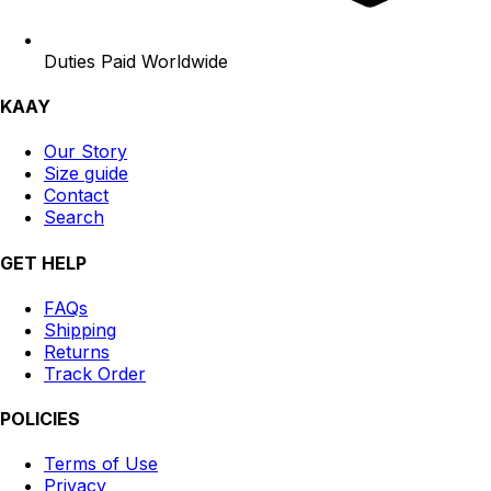
Duties Paid Worldwide
KAAY
Our Story
Size guide
Contact
Search
GET HELP
FAQs
Shipping
Returns
Track Order
POLICIES
Terms of Use
Privacy