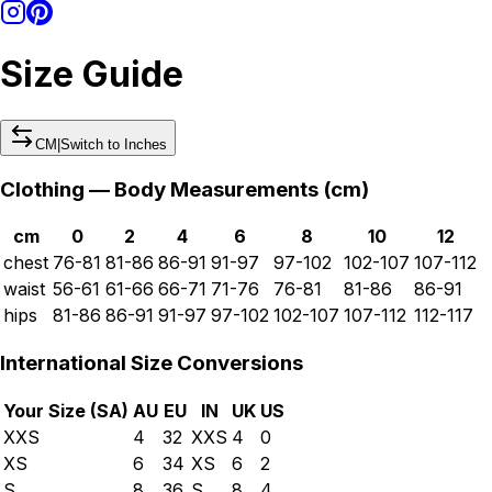
Size Guide
CM
|
Switch to
Inches
Clothing — Body Measurements (
cm
)
cm
0
2
4
6
8
10
12
chest
76-81
81-86
86-91
91-97
97-102
102-107
107-112
waist
56-61
61-66
66-71
71-76
76-81
81-86
86-91
hips
81-86
86-91
91-97
97-102
102-107
107-112
112-117
International Size Conversions
Your Size (
SA
)
AU
EU
IN
UK
US
XXS
4
32
XXS
4
0
XS
6
34
XS
6
2
S
8
36
S
8
4