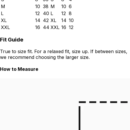
M
10
38
M
10
6
L
12
40
L
12
8
XL
14
42
XL
14
10
XXL
16
44
XXL
16
12
Fit Guide
True to size fit. For a relaxed fit, size up. If between sizes,
we recommend choosing the larger size.
How to Measure