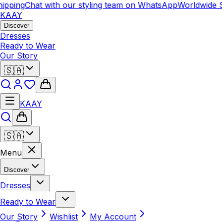
ipping
Chat with our styling team on WhatsApp
Worldwide S
KAAY
Discover
Dresses
Ready to Wear
Our Story
🇸🇦
KAAY
🇸🇦
Menu
Discover
Dresses
Ready to Wear
Our Story
Wishlist
My Account