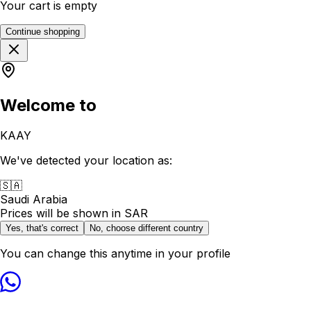
Your cart is empty
Continue shopping
Welcome to
KAAY
We've detected your location as:
🇸🇦
Saudi Arabia
Prices will be shown in
SAR
Yes, that's correct
No, choose different country
You can change this anytime in your profile