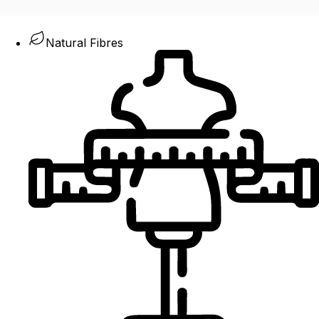
Natural Fibres