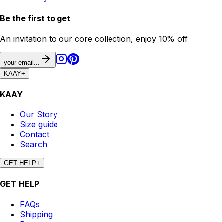
Be the first to get
An invitation to our core collection, enjoy 10% off
your email...
KAAY
+
KAAY
Our Story
Size guide
Contact
Search
GET HELP
+
GET HELP
FAQs
Shipping