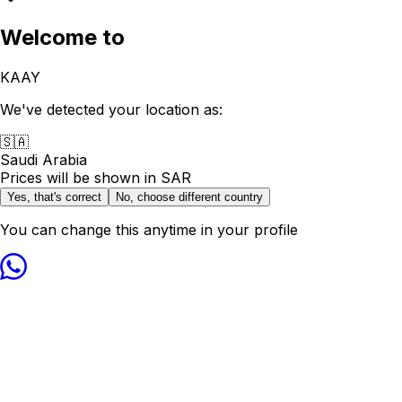
Welcome to
KAAY
We've detected your location as:
🇸🇦
Saudi Arabia
Prices will be shown in
SAR
Yes, that's correct
No, choose different country
You can change this anytime in your profile