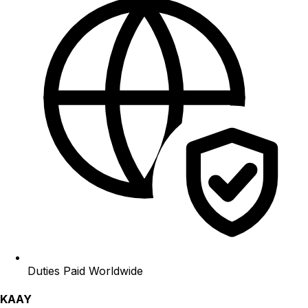
Duties Paid Worldwide
KAAY