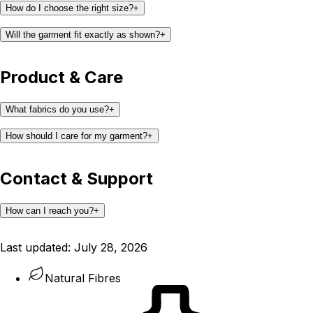
How do I choose the right size?
+
Will the garment fit exactly as shown?
+
Product & Care
What fabrics do you use?
+
How should I care for my garment?
+
Contact & Support
How can I reach you?
+
support@kaay.co
Last updated:
July 28, 2026
Natural Fibres