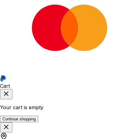
Cart
Your cart is empty
Continue shopping