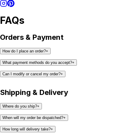
FAQs
Orders & Payment
How do I place an order?
+
What payment methods do you accept?
+
Can I modify or cancel my order?
+
Shipping & Delivery
support@kaay.co
Where do you ship?
+
When will my order be dispatched?
+
How long will delivery take?
+