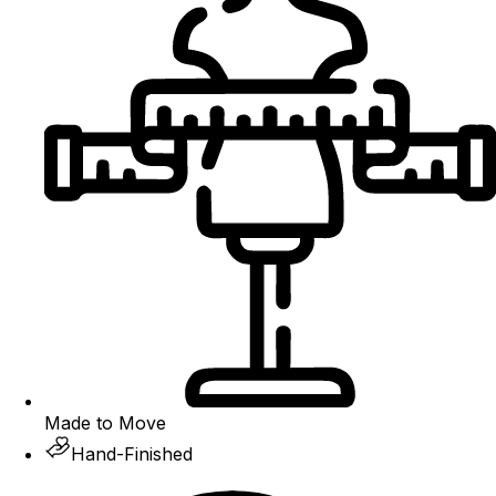
Made to Move
Hand-Finished