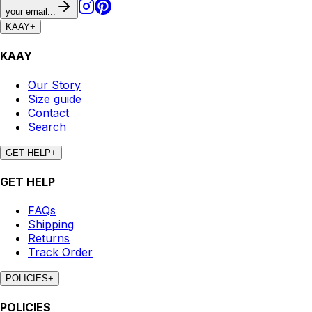
your email...
KAAY
+
KAAY
Our Story
Size guide
Contact
Search
GET HELP
+
GET HELP
FAQs
Shipping
Returns
Track Order
POLICIES
+
POLICIES