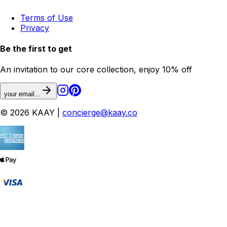
Terms of Use
Privacy
Be the first to get
An invitation to our core collection, enjoy 10% off
your email...
© 2026 KAAY |
concierge@kaay.co