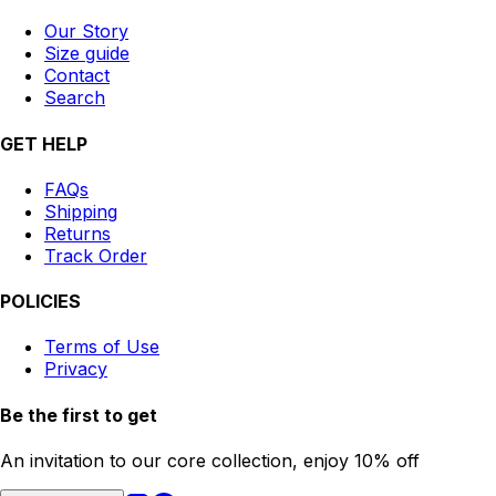
Our Story
Size guide
Contact
Search
GET HELP
FAQs
Shipping
Returns
Track Order
POLICIES
Terms of Use
Privacy
Be the first to get
An invitation to our core collection, enjoy 10% off