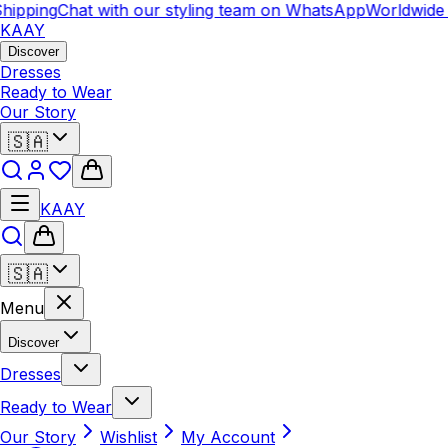
hipping
Chat with our styling team on WhatsApp
Worldwide 
KAAY
Discover
Dresses
Ready to Wear
Our Story
🇸🇦
KAAY
🇸🇦
Menu
Discover
Dresses
Ready to Wear
Our Story
Wishlist
My Account