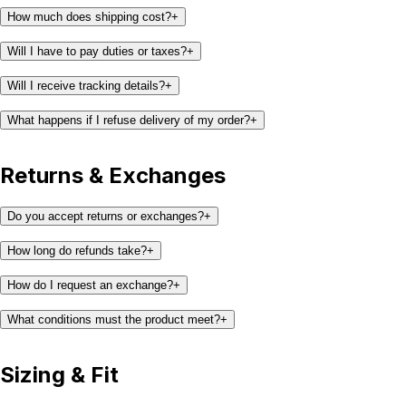
How much does shipping cost?
+
Will I have to pay duties or taxes?
+
Will I receive tracking details?
+
What happens if I refuse delivery of my order?
+
Returns & Exchanges
Do you accept returns or exchanges?
+
How long do refunds take?
+
How do I request an exchange?
+
What conditions must the product meet?
+
Sizing & Fit