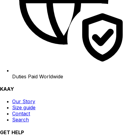
Duties Paid Worldwide
KAAY
Our Story
Size guide
Contact
Search
GET HELP