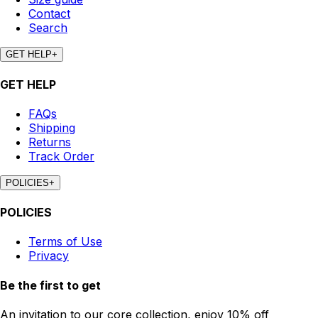
Contact
Search
GET HELP
+
GET HELP
FAQs
Shipping
Returns
Track Order
POLICIES
+
POLICIES
Terms of Use
Privacy
Be the first to get
An invitation to our core collection, enjoy 10% off