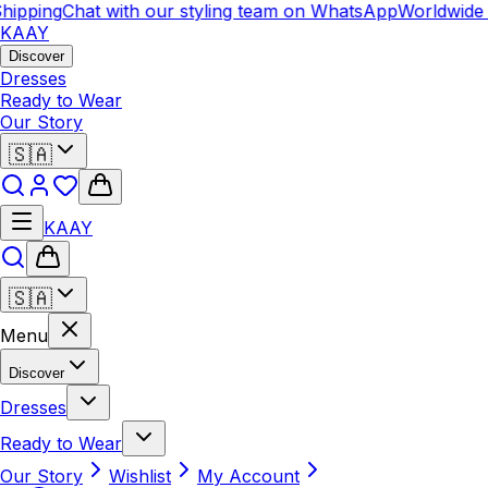
hipping
Chat with our styling team on WhatsApp
Worldwide 
KAAY
Discover
Dresses
Ready to Wear
Our Story
🇸🇦
KAAY
🇸🇦
Menu
Discover
Dresses
Ready to Wear
Our Story
Wishlist
My Account