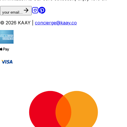
your email...
© 2026 KAAY |
concierge@kaay.co