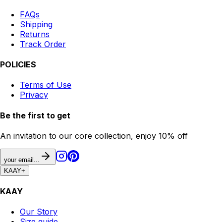
FAQs
Shipping
Returns
Track Order
POLICIES
Terms of Use
Privacy
Be the first to get
An invitation to our core collection, enjoy 10% off
your email...
KAAY
+
KAAY
Our Story
Size guide