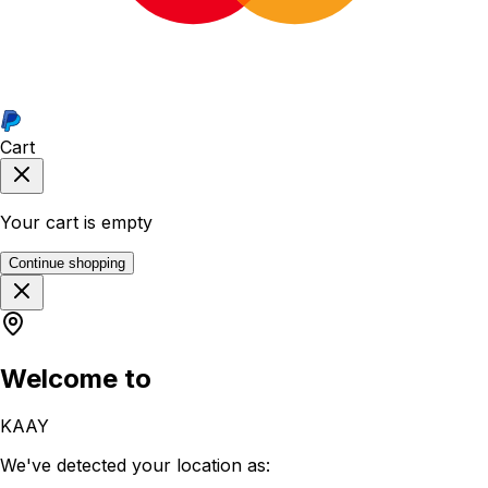
Cart
Your cart is empty
Continue shopping
Welcome to
KAAY
We've detected your location as: