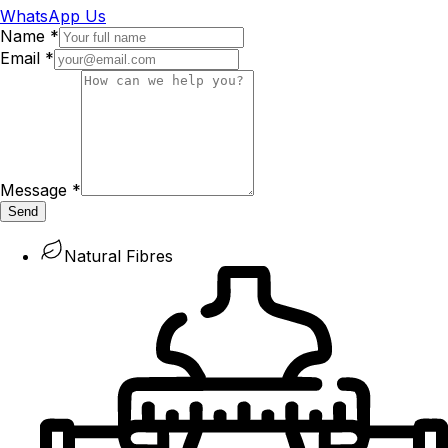
WhatsApp Us
Name
*
Email
*
Message
*
Send
Natural Fibres