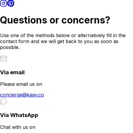
Questions or concerns?
Use one of the methods below or alternatively fill in the
contact form and we will get back to you as soon as
possible.
Via email
Please email us on
concierge@kaay.co
Via WhatsApp
Chat with us on