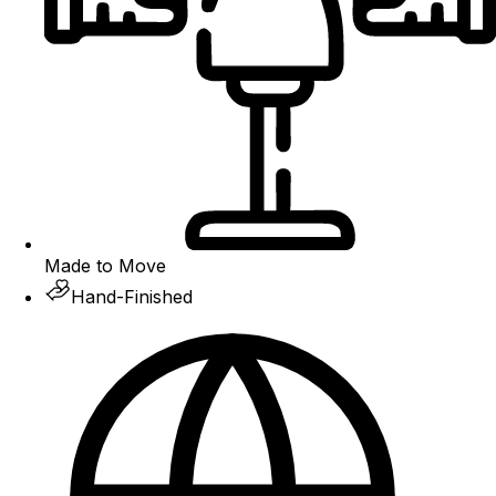
Made to Move
Hand-Finished