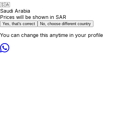
🇸🇦
Saudi Arabia
Prices will be shown in
SAR
Yes, that's correct
No, choose different country
You can change this anytime in your profile