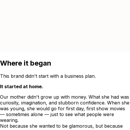
Where it began
This brand didn't start with a business plan.
It started at home.
Our mother didn't grow up with money. What she had was
curiosity, imagination, and stubborn confidence. When she
was young, she would go for first day, first show movies
— sometimes alone — just to see what people were
wearing.
Not because she wanted to be glamorous, but because