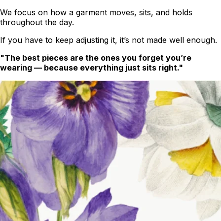
We focus on how a garment moves, sits, and holds
throughout the day.
If you have to keep adjusting it, it’s not made well enough.
"The best pieces are the ones you forget you’re
wearing — because everything just sits right."