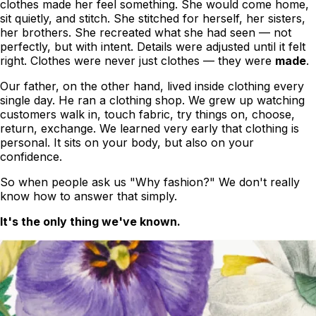
clothes
made her feel something
. She would come home,
sit quietly, and stitch. She stitched for herself, her sisters,
her brothers. She recreated what she had seen — not
perfectly, but with intent. Details were adjusted until it felt
right. Clothes were never just clothes — they were
made
.
Our father, on the other hand, lived inside clothing every
single day. He ran a clothing shop. We grew up watching
customers walk in, touch fabric, try things on, choose,
return, exchange. We learned very early that clothing is
personal. It sits on your body, but also on your
confidence.
So when people ask us
"Why fashion?"
We don't really
know how to answer that simply.
It's the only thing we've known.