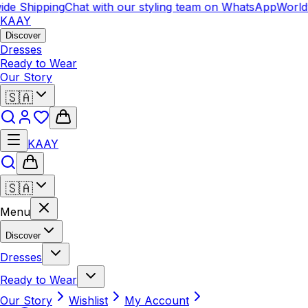
 Shipping
Chat with our styling team on WhatsApp
Worldwid
KAAY
Discover
Dresses
Ready to Wear
Our Story
🇸🇦
KAAY
🇸🇦
Menu
Discover
Dresses
Ready to Wear
Our Story
Wishlist
My Account