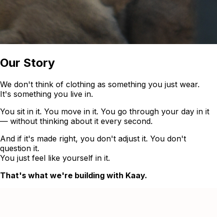
Our Story
We don't think of clothing as something you just wear.
It's something you live in.
You sit in it. You move in it. You go through your day in it
— without thinking about it every second.
And if it's made right, you don't adjust it. You don't
question it.
You just feel like yourself in it.
That's what we're building with Kaay.