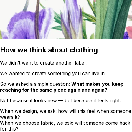
How we think about clothing
We didn’t want to create another label.
We wanted to create something you can live in.
So we asked a simple question:
What makes you keep
reaching for the same piece again and again?
Not because it looks new — but because it feels right.
When we design, we ask: how will this feel when someone
wears it?
When we choose fabric, we ask: will someone come back
for this?