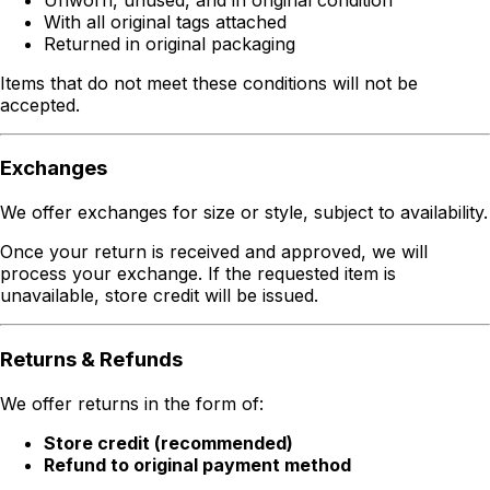
With all original tags attached
Returned in original packaging
Items that do not meet these conditions will not be
accepted.
Exchanges
We offer exchanges for size or style, subject to availability.
Once your return is received and approved, we will
process your exchange. If the requested item is
unavailable, store credit will be issued.
Returns & Refunds
We offer returns in the form of:
Store credit (recommended)
Refund to original payment method