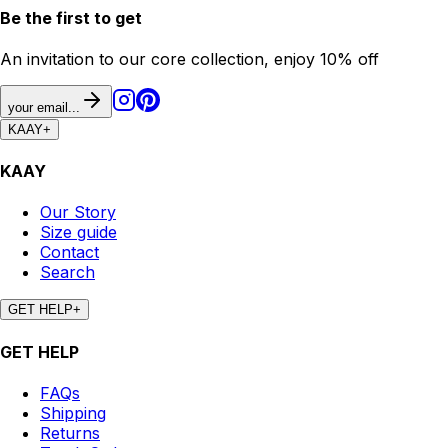
Be the first to get
An invitation to our core collection, enjoy 10% off
your email...
KAAY
+
KAAY
Our Story
Size guide
Contact
Search
GET HELP
+
GET HELP
FAQs
Shipping
Returns