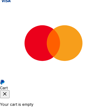
Cart
Your cart is empty