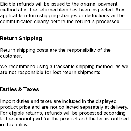
Eligible refunds will be issued to the original payment
method after the returned item has been inspected. Any
applicable return shipping charges or deductions will be
communicated clearly before the refund is processed.
Return Shipping
Return shipping costs are the responsibility of the
customer.
We recommend using a trackable shipping method, as we
are not responsible for lost return shipments.
Duties & Taxes
Import duties and taxes are included in the displayed
product price and are not collected separately at delivery.
For eligible returns, refunds will be processed according
to the amount paid for the product and the terms outlined
in this policy.