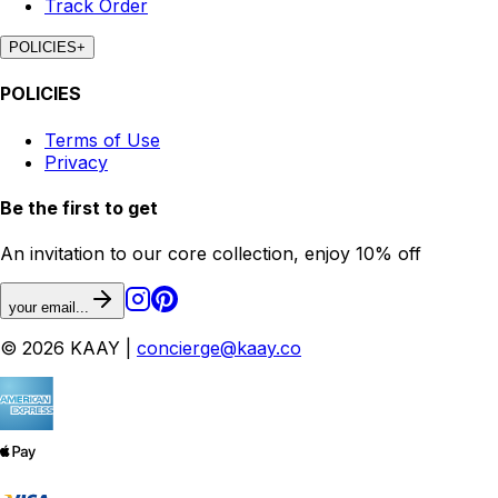
Track Order
POLICIES
+
POLICIES
Terms of Use
Privacy
Be the first to get
An invitation to our core collection, enjoy 10% off
your email...
© 2026 KAAY |
concierge@kaay.co