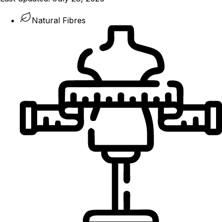
Natural Fibres