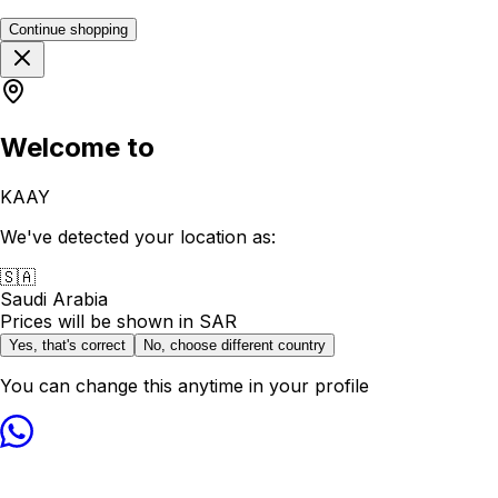
Continue shopping
Welcome to
KAAY
We've detected your location as:
🇸🇦
Saudi Arabia
Prices will be shown in
SAR
Yes, that's correct
No, choose different country
You can change this anytime in your profile