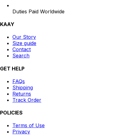
Duties Paid Worldwide
KAAY
Our Story
Size guide
Contact
Search
GET HELP
FAQs
Shipping
Returns
Track Order
POLICIES
Terms of Use
Privacy