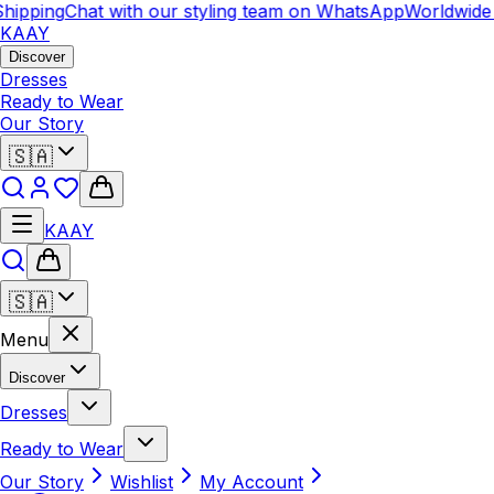
hipping
Chat with our styling team on WhatsApp
Worldwide 
KAAY
Discover
Dresses
Ready to Wear
Our Story
🇸🇦
KAAY
🇸🇦
Menu
Discover
Dresses
Ready to Wear
Our Story
Wishlist
My Account