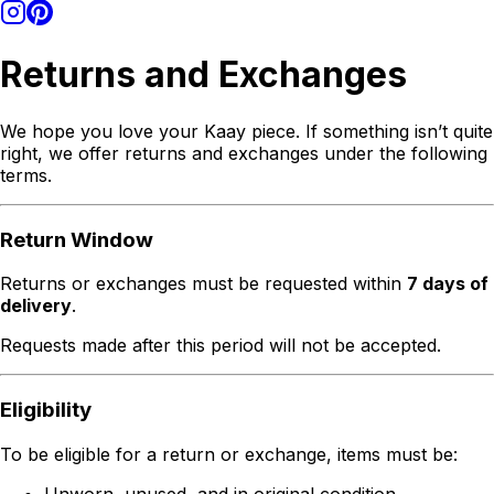
Returns and Exchanges
We hope you love your Kaay piece. If something isn’t quite
right, we offer returns and exchanges under the following
terms.
Return Window
Returns or exchanges must be requested within
7 days of
delivery
.
Requests made after this period will not be accepted.
Eligibility
To be eligible for a return or exchange, items must be:
Unworn, unused, and in original condition