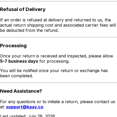
Refusal of Delivery
If an order is refused at delivery and returned to us, the
actual return shipping cost and associated carrier fees will
be deducted from the refund.
Processing
Once your return is received and inspected, please allow
5–7 business days
for processing.
You will be notified once your return or exchange has
been completed.
Need Assistance?
For any questions or to initiate a return, please contact us
at:
support@kaay.co
Last updated:
July 28, 2026