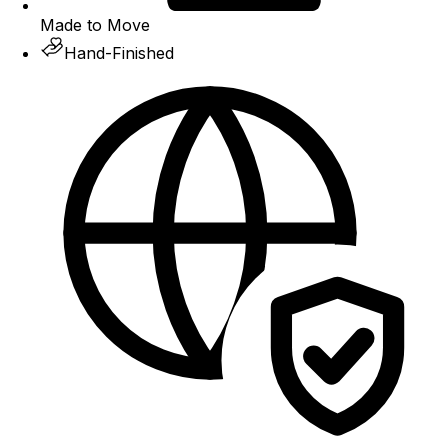
Made to Move
Hand-Finished