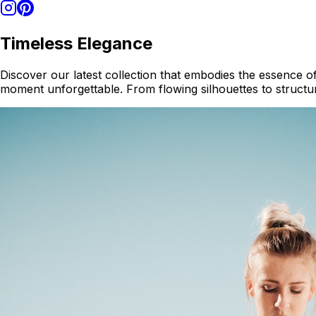
Timeless Elegance
Discover our latest collection that embodies the essence of
moment unforgettable. From flowing silhouettes to structur