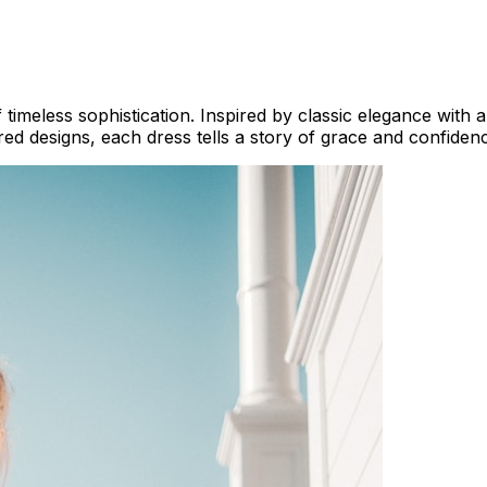
 timeless sophistication. Inspired by classic elegance with
ed designs, each dress tells a story of grace and confiden