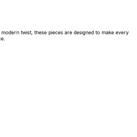
 a modern twist, these pieces are designed to make every
ce.