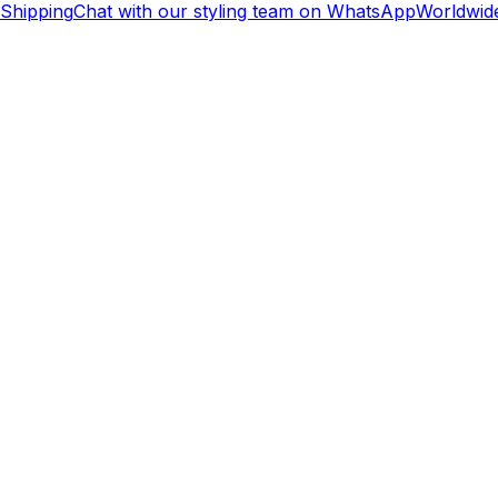
hipping
Chat with our styling team on WhatsApp
Worldwide 