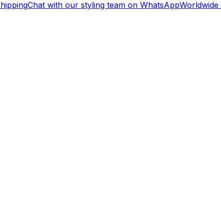
ipping
Chat with our styling team on WhatsApp
Worldwide S