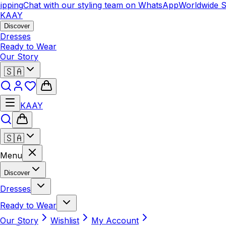
pping
Chat with our styling team on WhatsApp
Worldwide Sh
KAAY
Discover
Dresses
Ready to Wear
Our Story
🇸🇦
KAAY
🇸🇦
Menu
Discover
Dresses
Ready to Wear
Our Story
Wishlist
My Account