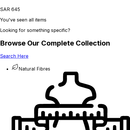
SAR 645
You've seen all items
Looking for something specific?
Browse Our Complete Collection
Search Here
Natural Fibres