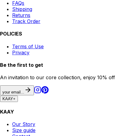
FAQs
Shipping
Returns
Track Order
POLICIES
Terms of Use
Privacy
Be the first to get
An invitation to our core collection, enjoy 10% off
your email...
KAAY
+
KAAY
Our Story
Size guide