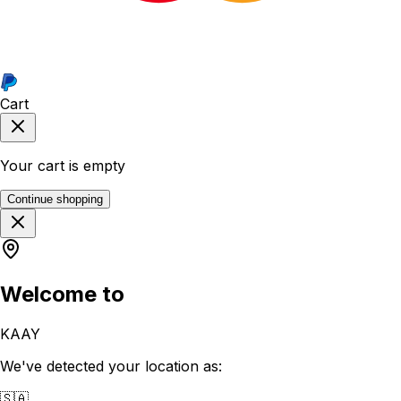
Cart
Your cart is empty
Continue shopping
Welcome to
KAAY
We've detected your location as:
🇸🇦