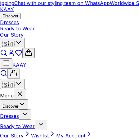
pping
Chat with our styling team on WhatsApp
Worldwide Sh
KAAY
Discover
Dresses
Ready to Wear
Our Story
🇸🇦
KAAY
🇸🇦
Menu
Discover
Dresses
Ready to Wear
Our Story
Wishlist
My Account