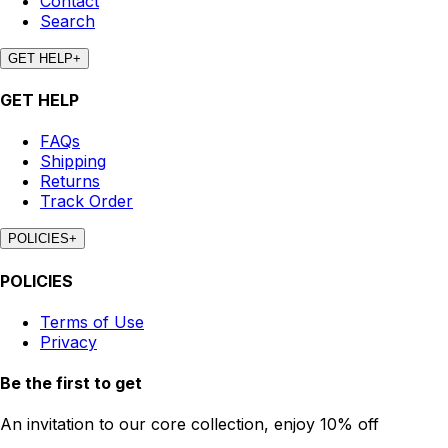
Contact
Search
GET HELP
+
GET HELP
FAQs
Shipping
Returns
Track Order
POLICIES
+
POLICIES
Terms of Use
Privacy
Be the first to get
An invitation to our core collection, enjoy 10% off