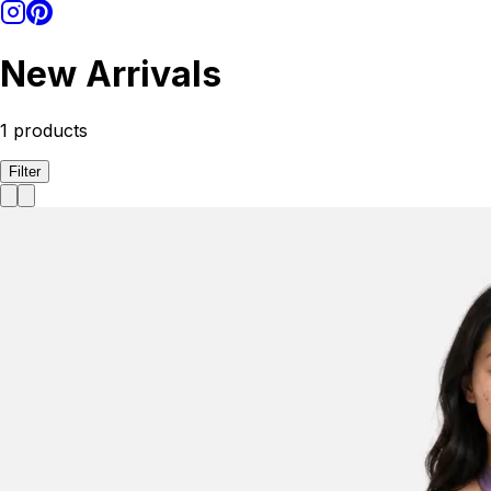
New Arrivals
1
products
Filter