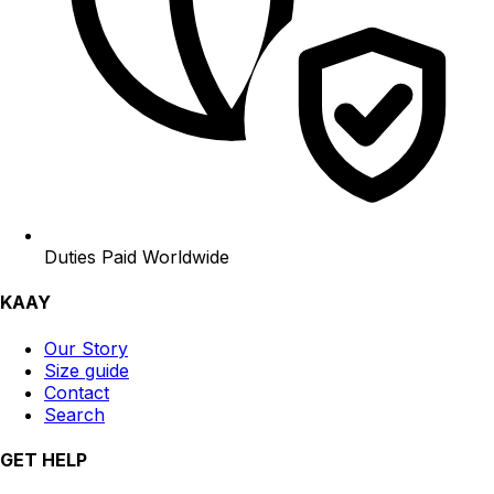
Duties Paid Worldwide
KAAY
Our Story
Size guide
Contact
Search
GET HELP