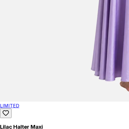
LIMITED
Lilac Halter Maxi