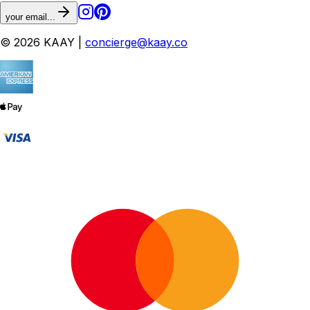
your email...
© 2026 KAAY |
concierge@kaay.co