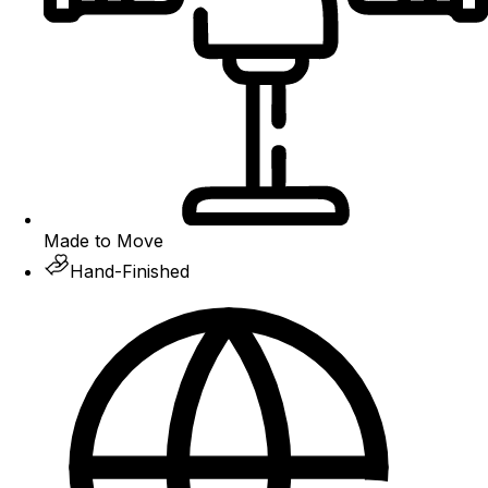
Made to Move
Hand-Finished