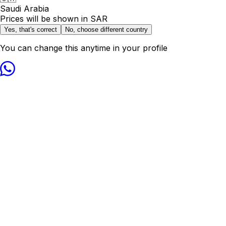
Saudi Arabia
Prices will be shown in
SAR
Yes, that's correct
No, choose different country
You can change this anytime in your profile