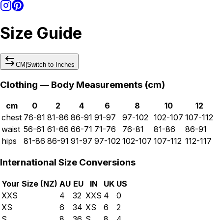
Size Guide
CM
|
Switch to
Inches
Clothing — Body Measurements (
cm
)
cm
0
2
4
6
8
10
12
chest
76-81
81-86
86-91
91-97
97-102
102-107
107-112
waist
56-61
61-66
66-71
71-76
76-81
81-86
86-91
hips
81-86
86-91
91-97
97-102
102-107
107-112
112-117
International Size Conversions
Your Size (
NZ
)
AU
EU
IN
UK
US
XXS
4
32
XXS
4
0
XS
6
34
XS
6
2
S
8
36
S
8
4