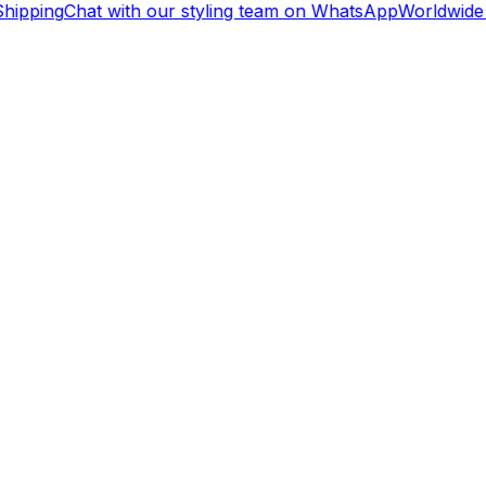
hipping
Chat with our styling team on WhatsApp
Worldwide 