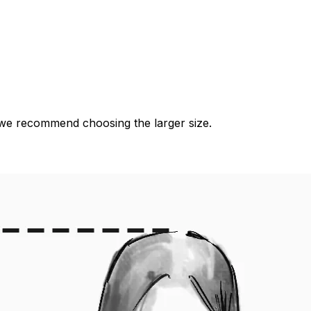
es, we recommend choosing the larger size.