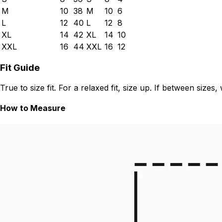
M
10
38
M
10
6
L
12
40
L
12
8
XL
14
42
XL
14
10
XXL
16
44
XXL
16
12
Fit Guide
True to size fit. For a relaxed fit, size up. If between siz
How to Measure