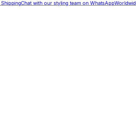
Shipping
Chat with our styling team on WhatsApp
Worldwide