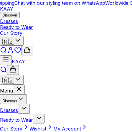
pping
Chat with our styling team on WhatsApp
Worldwide S
KAAY
Discover
Dresses
Ready to Wear
Our Story
🇳🇿
KAAY
🇳🇿
Menu
Discover
Dresses
Ready to Wear
Our Story
Wishlist
My Account