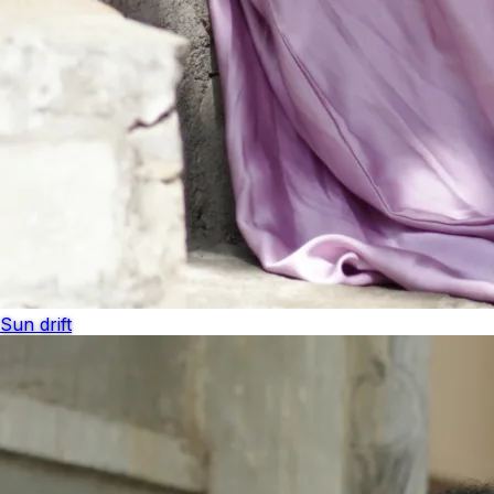
Sun drift