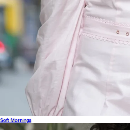
Soft Mornings