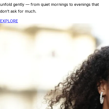
unfold gently — from quiet mornings to evenings that
don’t ask for much.
EXPLORE