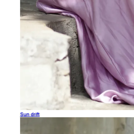
Sun drift