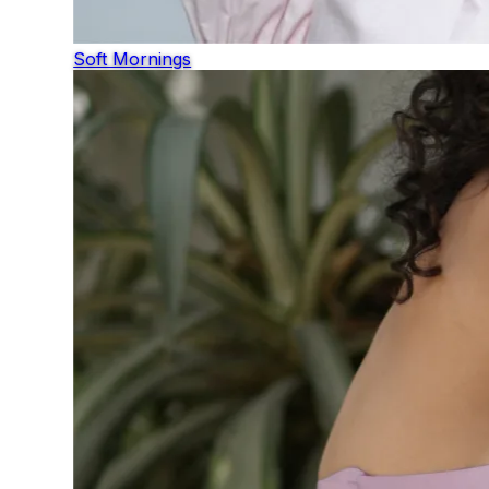
Soft Mornings