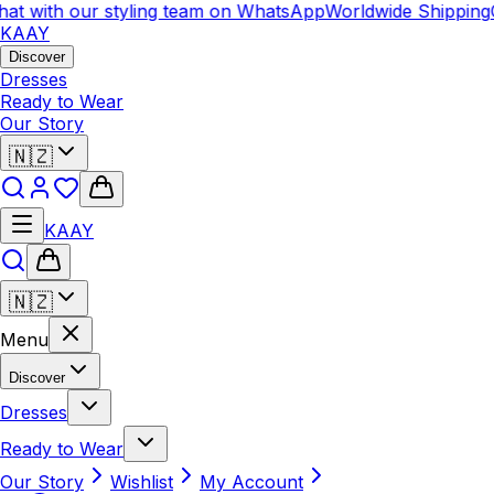
with our styling team on WhatsApp
Worldwide Shipping
Chat
KAAY
Discover
Dresses
Ready to Wear
Our Story
🇳🇿
KAAY
🇳🇿
Menu
Discover
Dresses
Ready to Wear
Our Story
Wishlist
My Account