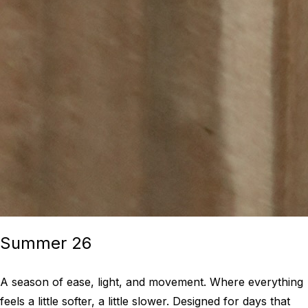
Summer 26
A season of ease, light, and movement. Where everything
feels a little softer, a little slower. Designed for days that