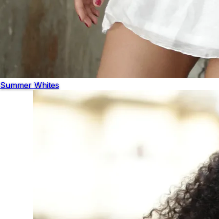
Summer Whites