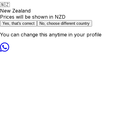
🇳🇿
New Zealand
Prices will be shown in
NZD
Yes, that's correct
No, choose different country
You can change this anytime in your profile