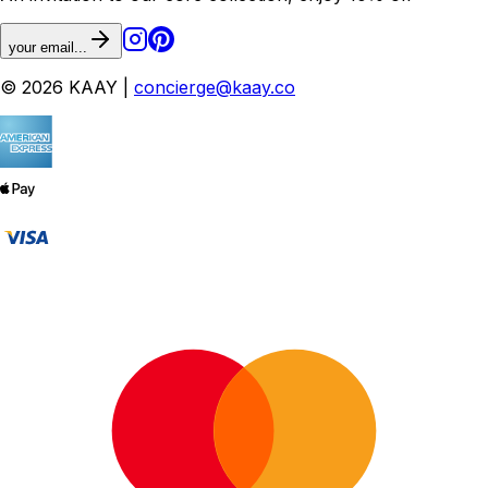
your email...
© 2026 KAAY |
concierge@kaay.co