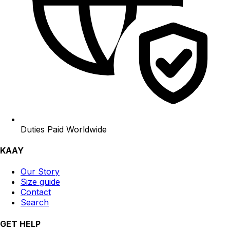
Duties Paid Worldwide
KAAY
Our Story
Size guide
Contact
Search
GET HELP