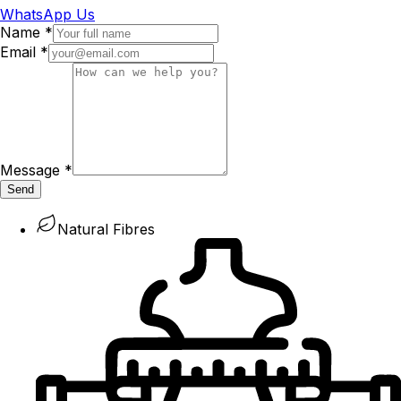
WhatsApp Us
Name
*
Email
*
Message
*
Send
Natural Fibres