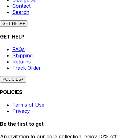
Contact
Search
GET HELP
+
GET HELP
FAQs
Shipping
Returns
Track Order
POLICIES
+
POLICIES
Terms of Use
Privacy
Be the first to get
An invitation to our core collection, enjoy 10% off