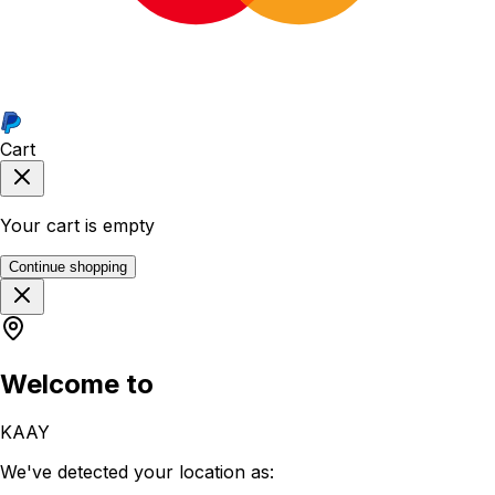
Cart
Your cart is empty
Continue shopping
Welcome to
KAAY
We've detected your location as: