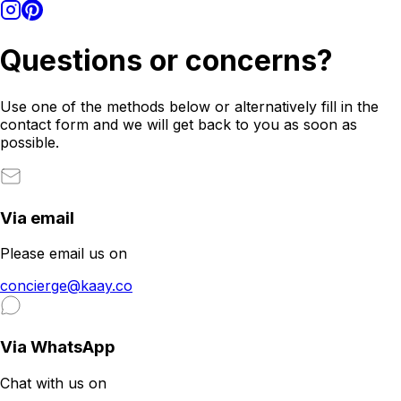
Questions or concerns?
Use one of the methods below or alternatively fill in the
contact form and we will get back to you as soon as
possible.
Via email
Please email us on
concierge@kaay.co
Via WhatsApp
Chat with us on