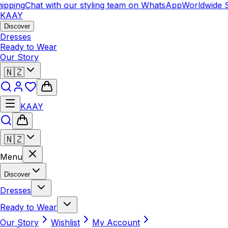
ipping
Chat with our styling team on WhatsApp
Worldwide S
KAAY
Discover
Dresses
Ready to Wear
Our Story
🇳🇿
KAAY
🇳🇿
Menu
Discover
Dresses
Ready to Wear
Our Story
Wishlist
My Account