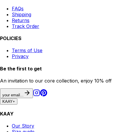
FAQs
Shipping
Returns
Track Order
POLICIES
Terms of Use
Privacy
Be the first to get
An invitation to our core collection, enjoy 10% off
your email...
KAAY
+
KAAY
Our Story
Size guide