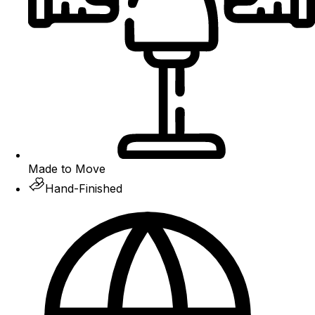
Made to Move
Hand-Finished