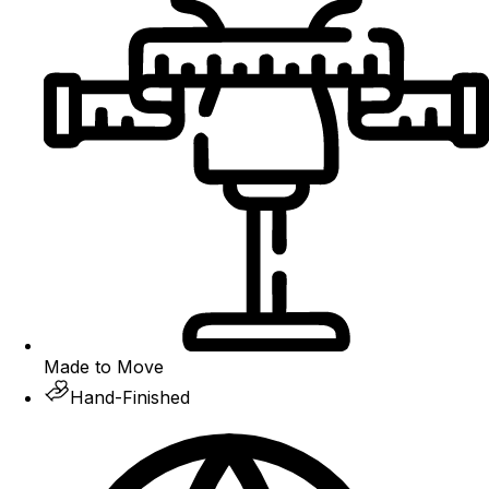
Made to Move
Hand-Finished