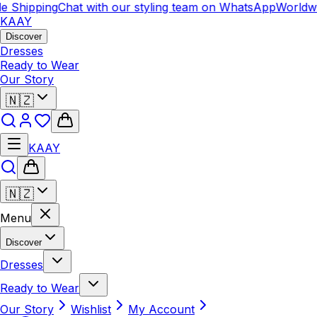
e Shipping
Chat with our styling team on WhatsApp
Worldwi
KAAY
Discover
Dresses
Ready to Wear
Our Story
🇳🇿
KAAY
🇳🇿
Menu
Discover
Dresses
Ready to Wear
Our Story
Wishlist
My Account