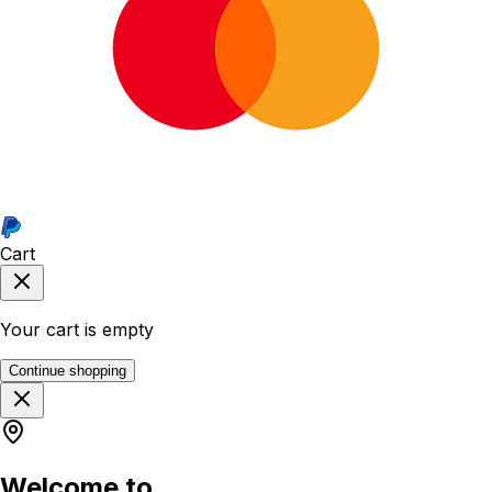
Cart
Your cart is empty
Continue shopping
Welcome to