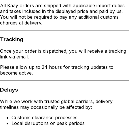
All Kaay orders are shipped with applicable import duties
and taxes included in the displayed price and paid by us.
You will not be required to pay any additional customs
charges at delivery.
Tracking
Once your order is dispatched, you will receive a tracking
link via email.
Please allow up to 24 hours for tracking updates to
become active.
Delays
While we work with trusted global carriers, delivery
timelines may occasionally be affected by:
Customs clearance processes
Local disruptions or peak periods