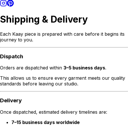
Shipping & Delivery
Each Kaay piece is prepared with care before it begins its
journey to you.
Dispatch
Orders are dispatched within
3–5 business days
.
This allows us to ensure every garment meets our quality
standards before leaving our studio.
Delivery
Once dispatched, estimated delivery timelines are:
7–15 business days worldwide