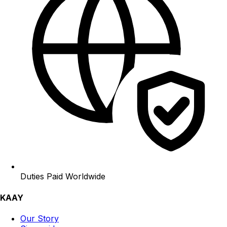
Duties Paid Worldwide
KAAY
Our Story