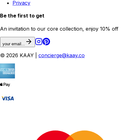
Privacy
Be the first to get
An invitation to our core collection, enjoy 10% off
your email...
© 2026 KAAY |
concierge@kaay.co