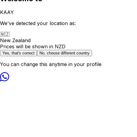
KAAY
We've detected your location as:
🇳🇿
New Zealand
Prices will be shown in
NZD
Yes, that's correct
No, choose different country
You can change this anytime in your profile