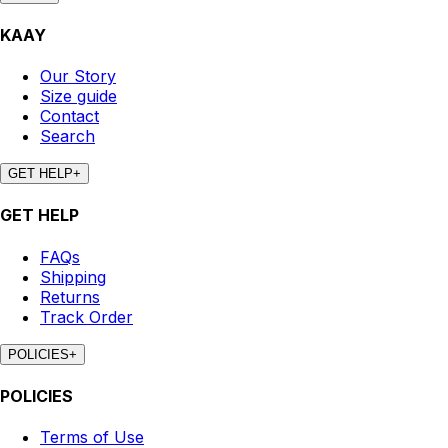
KAAY
Our Story
Size guide
Contact
Search
GET HELP
+
GET HELP
FAQs
Shipping
Returns
Track Order
POLICIES
+
POLICIES
Terms of Use