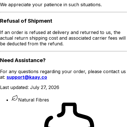
We appreciate your patience in such situations.
Refusal of Shipment
If an order is refused at delivery and returned to us, the
actual return shipping cost and associated carrier fees will
be deducted from the refund.
Need Assistance?
For any questions regarding your order, please contact us
at:
support@kaay.co
Last updated:
July 27, 2026
Natural Fibres