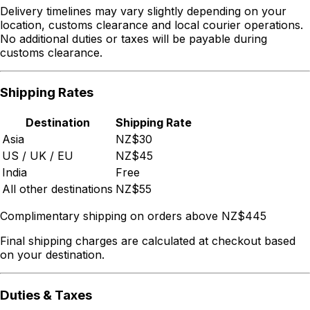
Delivery timelines may vary slightly depending on your
location, customs clearance and local courier operations.
No additional duties or taxes will be payable during
customs clearance.
Shipping Rates
Destination
Shipping Rate
Asia
NZ$30
US / UK / EU
NZ$45
India
Free
All other destinations
NZ$55
Complimentary shipping on orders above NZ$445
Final shipping charges are calculated at checkout based
on your destination.
Duties & Taxes