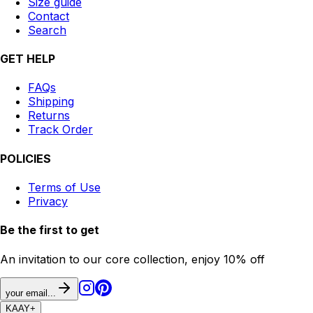
Size guide
Contact
Search
GET HELP
FAQs
Shipping
Returns
Track Order
POLICIES
Terms of Use
Privacy
Be the first to get
An invitation to our core collection, enjoy 10% off
your email...
KAAY
+