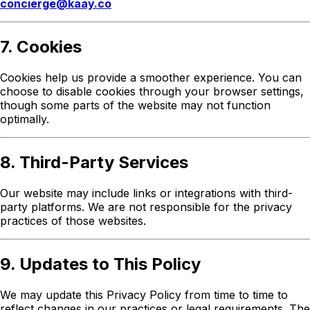
concierge@kaay.co
7. Cookies
Cookies help us provide a smoother experience. You can
choose to disable cookies through your browser settings,
though some parts of the website may not function
optimally.
8. Third-Party Services
Our website may include links or integrations with third-
party platforms. We are not responsible for the privacy
practices of those websites.
9. Updates to This Policy
We may update this Privacy Policy from time to time to
reflect changes in our practices or legal requirements. The