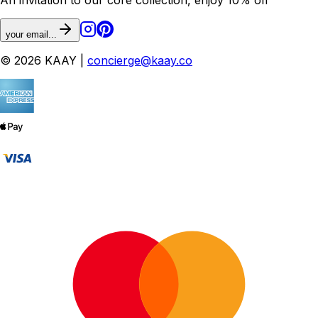
your email...
© 2026 KAAY |
concierge@kaay.co