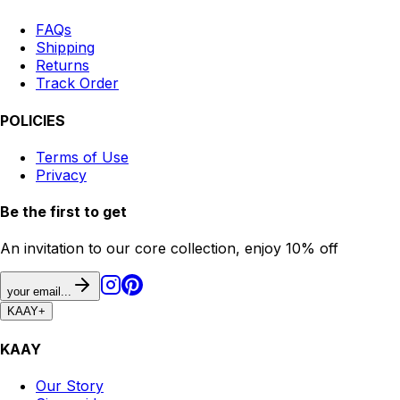
FAQs
Shipping
Returns
Track Order
POLICIES
Terms of Use
Privacy
Be the first to get
An invitation to our core collection, enjoy 10% off
your email...
KAAY
+
KAAY
Our Story