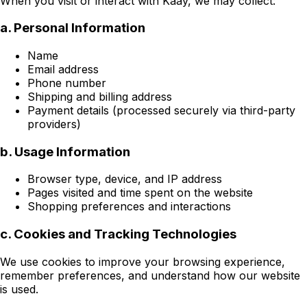
When you visit or interact with Kaay, we may collect:
a. Personal Information
Name
Email address
Phone number
Shipping and billing address
Payment details (processed securely via third-party
providers)
b. Usage Information
Browser type, device, and IP address
Pages visited and time spent on the website
Shopping preferences and interactions
c. Cookies and Tracking Technologies
We use cookies to improve your browsing experience,
remember preferences, and understand how our website
is used.