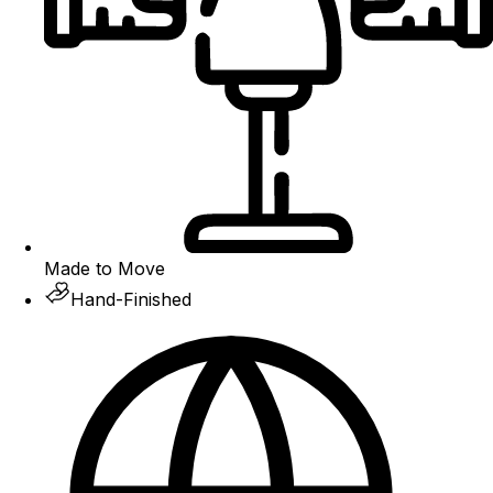
Made to Move
Hand-Finished