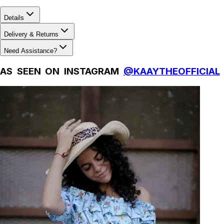
Details
Delivery & Returns
Need Assistance?
AS SEEN ON INSTAGRAM
@KAAYTHEOFFICIAL