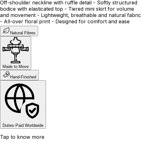
Off-shoulder neckline with ruffle detail - Softly structured
bodice with elasticated top - Tiered mini skirt for volume
and movement - Lightweight, breathable and natural fabric
- All-over floral print - Designed for comfort and ease
Natural Fibres
Made to Move
Hand-Finished
Duties Paid Worldwide
Tap to know more