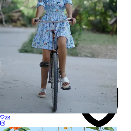
Made to Move
Hand-Finished
28