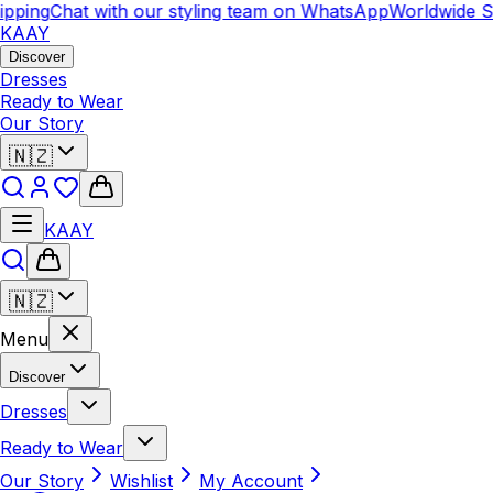
ping
Chat with our styling team on WhatsApp
Worldwide Shi
KAAY
Discover
Dresses
Ready to Wear
Our Story
🇳🇿
KAAY
🇳🇿
Menu
Discover
Dresses
Ready to Wear
Our Story
Wishlist
My Account