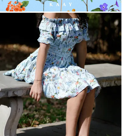
Be the first to get
An invitation to our core collection, enjoy 10% off
your email...
KAAY
+
KAAY
Our Story
Size guide
Contact
Search
GET HELP
+
GET HELP
FAQs
Shipping
Returns