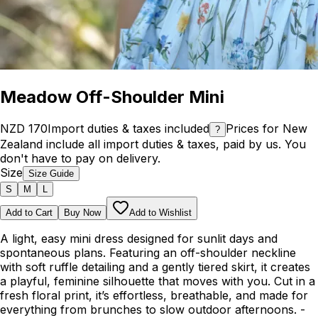
Meadow Off-Shoulder Mini
NZD 170
Import duties & taxes included
Prices for New
?
Zealand include all import duties & taxes, paid by us. You
don't have to pay on delivery.
Size
Size Guide
S
M
L
Add to Cart
Buy Now
Add to Wishlist
A light, easy mini dress designed for sunlit days and
spontaneous plans. Featuring an off-shoulder neckline
with soft ruffle detailing and a gently tiered skirt, it creates
a playful, feminine silhouette that moves with you. Cut in a
fresh floral print, it’s effortless, breathable, and made for
everything from brunches to slow outdoor afternoons. -