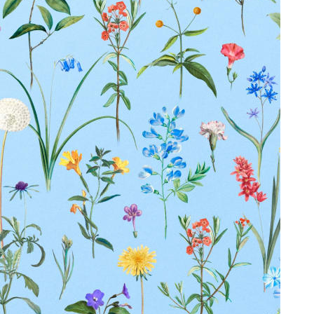
Duties Paid Worldwide
KAAY
Our Story
Size guide
Contact
Search
GET HELP
FAQs
Shipping
Returns
Track Order
POLICIES
Terms of Use
Privacy