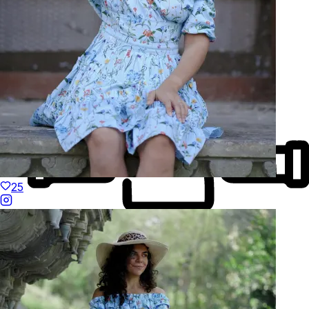
Natural Fibres
25