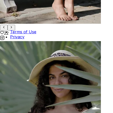
Track Order
POLICIES
+
POLICIES
Terms of Use
22
Privacy
Be the first to get
An invitation to our core collection, enjoy 10% off
your email...
© 2026 KAAY |
concierge@kaay.co