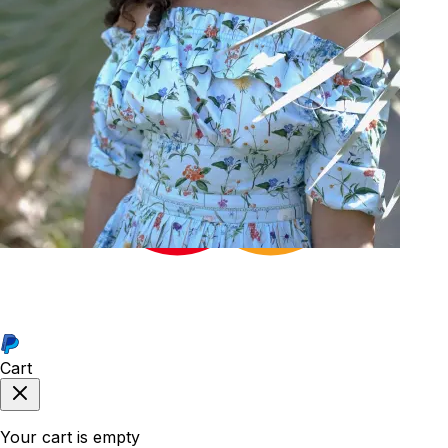
34
Cart
Your cart is empty