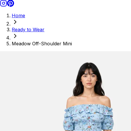
Home
Ready to Wear
Meadow Off-Shoulder Mini