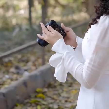
Made to Move
Hand-Finished