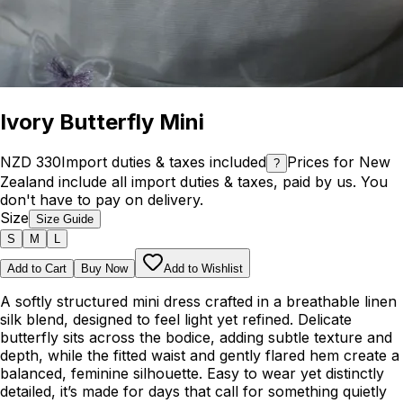
Ivory Butterfly Mini
NZD 330
Import duties & taxes included
Prices for New
?
Zealand include all import duties & taxes, paid by us. You
don't have to pay on delivery.
Size
Size Guide
S
M
L
Add to Cart
Buy Now
Add to Wishlist
A softly structured mini dress crafted in a breathable linen
silk blend, designed to feel light yet refined. Delicate
butterfly sits across the bodice, adding subtle texture and
depth, while the fitted waist and gently flared hem create a
balanced, feminine silhouette. Easy to wear yet distinctly
detailed, it’s made for days that call for something quietly