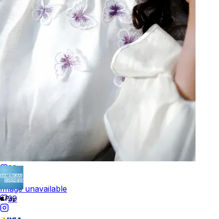
Track Order
POLICIES
+
POLICIES
Terms of Use
Privacy
Be the first to get
An invitation to our core collection, enjoy 10% off
your email...
© 2026 KAAY |
concierge@kaay.co
23
Image unavailable
39