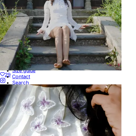
Be the first to get
An invitation to our core collection, enjoy 10% off
your email...
KAAY
+
KAAY
Our Story
Size guide
29
Contact
Search
GET HELP
+
GET HELP
FAQs
Shipping
Returns