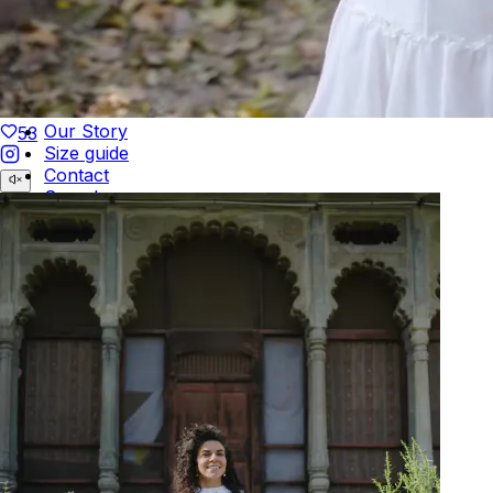
Duties Paid Worldwide
KAAY
Our Story
53
Size guide
Contact
Search
GET HELP
FAQs
Shipping
Returns
Track Order
POLICIES
Terms of Use
Privacy