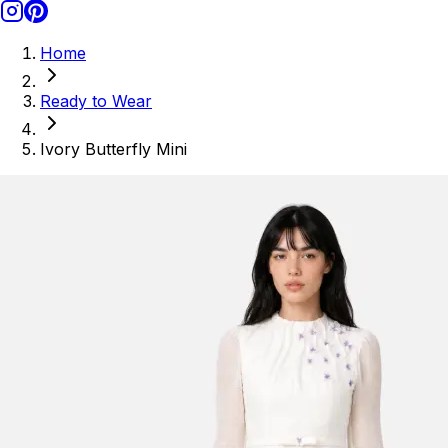
Home
Ready to Wear
Ivory Butterfly Mini