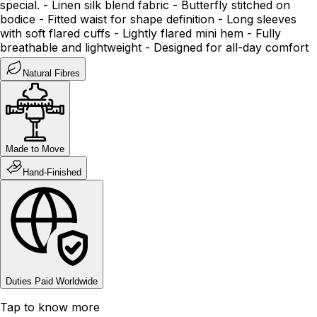
special. - Linen silk blend fabric - Butterfly stitched on
bodice - Fitted waist for shape definition - Long sleeves
with soft flared cuffs - Lightly flared mini hem - Fully
breathable and lightweight - Designed for all-day comfort
Natural Fibres
Made to Move
Hand-Finished
Duties Paid Worldwide
Tap to know more