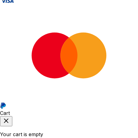
Cart
Your cart is empty