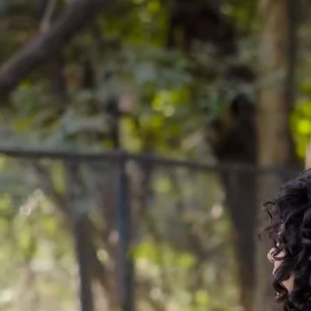
Natural Fibres