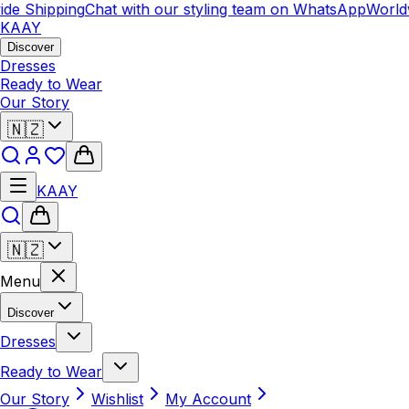
 Shipping
Chat with our styling team on WhatsApp
Worldwid
KAAY
Discover
Dresses
Ready to Wear
Our Story
🇳🇿
KAAY
🇳🇿
Menu
Discover
Dresses
Ready to Wear
Our Story
Wishlist
My Account