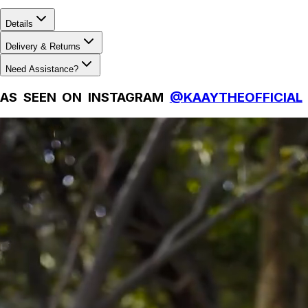
Details
Delivery & Returns
Need Assistance?
AS SEEN ON INSTAGRAM
@KAAYTHEOFFICIAL