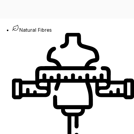
Natural Fibres