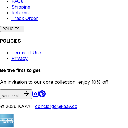
FAQs
Shipping
Returns
Track Order
POLICIES
+
POLICIES
Terms of Use
Privacy
Be the first to get
An invitation to our core collection, enjoy 10% off
your email...
© 2026 KAAY |
concierge@kaay.co