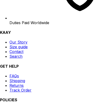
Duties Paid Worldwide
KAAY
Our Story
Size guide
Contact
Search
GET HELP
FAQs
Shipping
Returns
Track Order
POLICIES