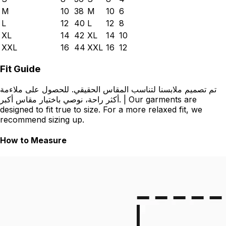
M
10
38
M
10
6
L
12
40
L
12
8
XL
14
42
XL
14
10
XXL
16
44
XXL
16
12
Fit Guide
تم تصميم ملابسنا لتناسب المقاس الحقيقي. للحصول على ملاءمة
أكثر راحة، نوصي باختيار مقاس أكبر. | Our garments are
designed to fit true to size. For a more relaxed fit, we
recommend sizing up.
How to Measure