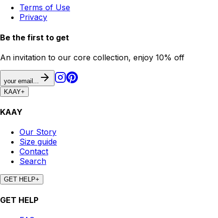
Terms of Use
Privacy
Be the first to get
An invitation to our core collection, enjoy 10% off
your email...
KAAY
+
KAAY
Our Story
Size guide
Contact
Search
GET HELP
+
GET HELP