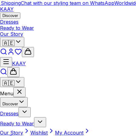
Shipping
Chat with our styling team on WhatsApp
Worldwide
KAAY
Discover
Dresses
Ready to Wear
Our Story
🇦🇪
KAAY
🇦🇪
Menu
Discover
Dresses
Ready to Wear
Our Story
Wishlist
My Account