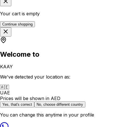
Your cart is empty
Continue shopping
Welcome to
KAAY
We've detected your location as:
🇦🇪
UAE
Prices will be shown in
AED
Yes, that's correct
No, choose different country
You can change this anytime in your profile