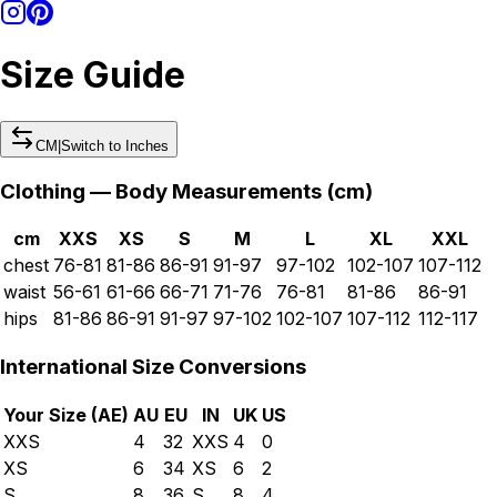
Size Guide
CM
|
Switch to
Inches
Clothing — Body Measurements (
cm
)
cm
XXS
XS
S
M
L
XL
XXL
chest
76-81
81-86
86-91
91-97
97-102
102-107
107-112
waist
56-61
61-66
66-71
71-76
76-81
81-86
86-91
hips
81-86
86-91
91-97
97-102
102-107
107-112
112-117
International Size Conversions
Your Size (
AE
)
AU
EU
IN
UK
US
XXS
4
32
XXS
4
0
XS
6
34
XS
6
2
S
8
36
S
8
4