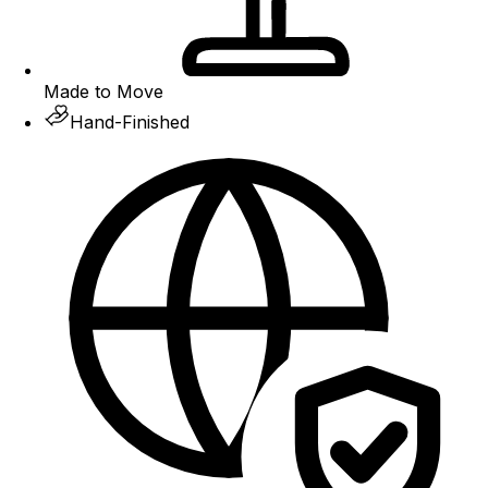
Made to Move
Hand-Finished