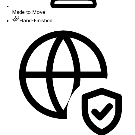
Made to Move
Hand-Finished