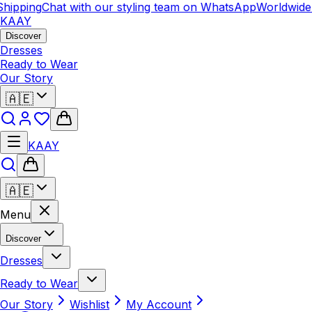
hipping
Chat with our styling team on WhatsApp
Worldwide 
KAAY
Discover
Dresses
Ready to Wear
Our Story
🇦🇪
KAAY
🇦🇪
Menu
Discover
Dresses
Ready to Wear
Our Story
Wishlist
My Account