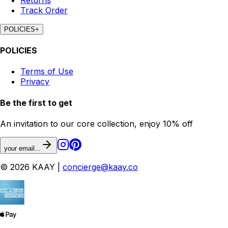
Track Order
POLICIES
+
POLICIES
Terms of Use
Privacy
Be the first to get
An invitation to our core collection, enjoy 10% off
your email...
© 2026 KAAY |
concierge@kaay.co