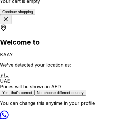
Your cart is empty
Continue shopping
Welcome to
KAAY
We've detected your location as:
🇦🇪
UAE
Prices will be shown in
AED
Yes, that's correct
No, choose different country
You can change this anytime in your profile