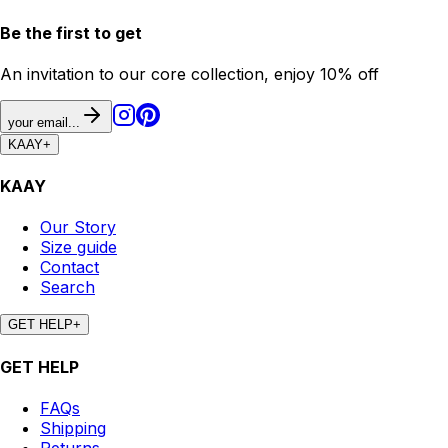
Be the first to get
An invitation to our core collection, enjoy 10% off
your email...
KAAY
+
KAAY
Our Story
Size guide
Contact
Search
GET HELP
+
GET HELP
FAQs
Shipping
Returns