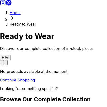
Home
Ready to Wear
Ready to Wear
Discover our complete collection of in-stock pieces
Filter
No products available at the moment
Continue Shopping
Looking for something specific?
Browse Our Complete Collection