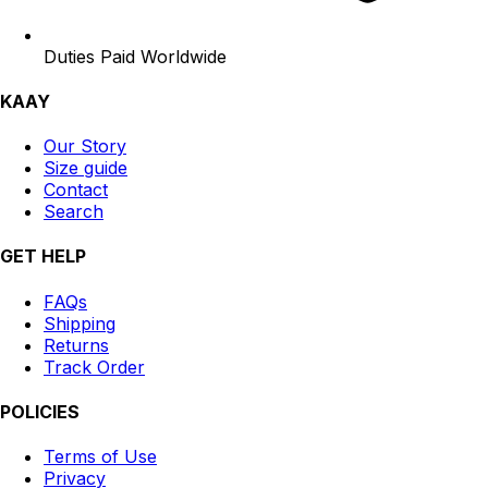
Duties Paid Worldwide
KAAY
Our Story
Size guide
Contact
Search
GET HELP
FAQs
Shipping
Returns
Track Order
POLICIES
Terms of Use
Privacy