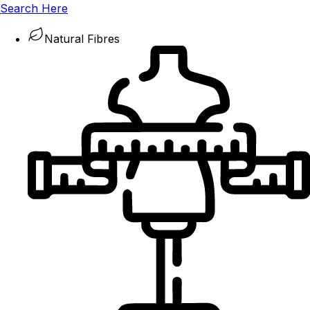
Search Here
Natural Fibres