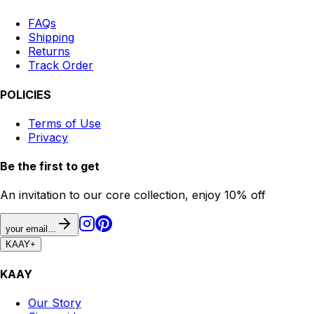
FAQs
Shipping
Returns
Track Order
POLICIES
Terms of Use
Privacy
Be the first to get
An invitation to our core collection, enjoy 10% off
your email...
KAAY
+
KAAY
Our Story