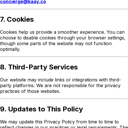
concierge@kaay.co
7. Cookies
Cookies help us provide a smoother experience. You can
choose to disable cookies through your browser settings,
though some parts of the website may not function
optimally.
8. Third-Party Services
Our website may include links or integrations with third-
party platforms. We are not responsible for the privacy
practices of those websites.
9. Updates to This Policy
We may update this Privacy Policy from time to time to
reflect changes in our practices or legal requirements. The