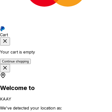
Cart
Your cart is empty
Continue shopping
Welcome to
KAAY
We've detected your location as: