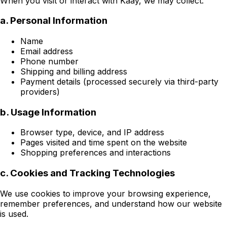
When you visit or interact with Kaay, we may collect:
a. Personal Information
Name
Email address
Phone number
Shipping and billing address
Payment details (processed securely via third-party
providers)
b. Usage Information
Browser type, device, and IP address
Pages visited and time spent on the website
Shopping preferences and interactions
c. Cookies and Tracking Technologies
We use cookies to improve your browsing experience,
remember preferences, and understand how our website
is used.