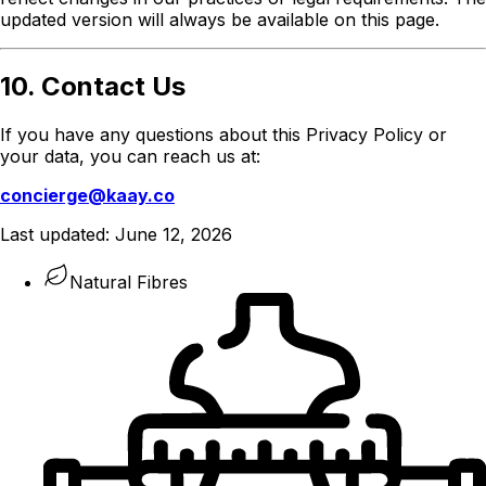
updated version will always be available on this page.
10. Contact Us
If you have any questions about this Privacy Policy or
your data, you can reach us at:
concierge@kaay.co
Last updated:
June 12, 2026
Natural Fibres