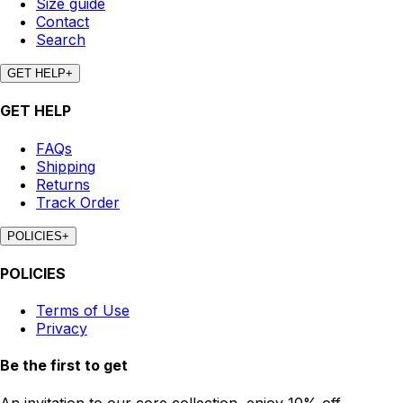
Size guide
Contact
Search
GET HELP
+
GET HELP
FAQs
Shipping
Returns
Track Order
POLICIES
+
POLICIES
Terms of Use
Privacy
Be the first to get
An invitation to our core collection, enjoy 10% off