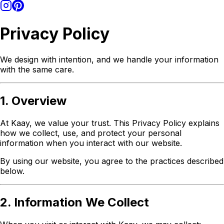
Privacy Policy
We design with intention, and we handle your information
with the same care.
1. Overview
At Kaay, we value your trust. This Privacy Policy explains
how we collect, use, and protect your personal
information when you interact with our website.
By using our website, you agree to the practices described
below.
2. Information We Collect