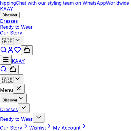
ipping
Chat with our styling team on WhatsApp
Worldwide S
KAAY
Discover
Dresses
Ready to Wear
Our Story
🇦🇪
KAAY
🇦🇪
Menu
Discover
Dresses
Ready to Wear
Our Story
Wishlist
My Account