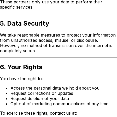
These partners only use your data to perform their
specific services.
5. Data Security
We take reasonable measures to protect your information
from unauthorized access, misuse, or disclosure.
However, no method of transmission over the internet is
completely secure.
6. Your Rights
You have the right to:
Access the personal data we hold about you
Request corrections or updates
Request deletion of your data
Opt out of marketing communications at any time
To exercise these rights, contact us at: