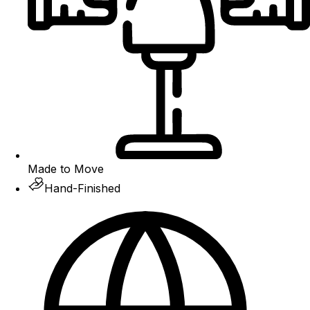
Made to Move
Hand-Finished