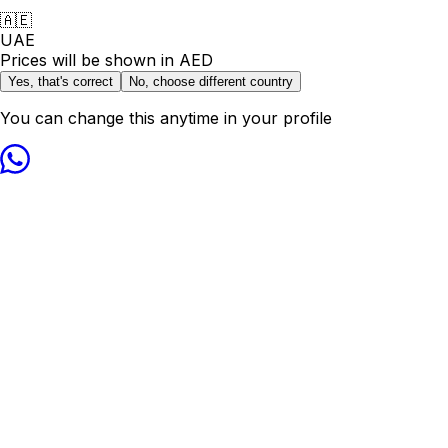
🇦🇪
UAE
Prices will be shown in
AED
Yes, that's correct
No, choose different country
You can change this anytime in your profile