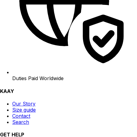
Duties Paid Worldwide
KAAY
Our Story
Size guide
Contact
Search
GET HELP