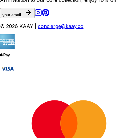
your email...
© 2026 KAAY |
concierge@kaay.co