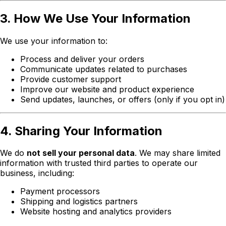
3. How We Use Your Information
We use your information to:
Process and deliver your orders
Communicate updates related to purchases
Provide customer support
Improve our website and product experience
Send updates, launches, or offers (only if you opt in)
4. Sharing Your Information
We do
not sell your personal data
. We may share limited
information with trusted third parties to operate our
business, including:
Payment processors
Shipping and logistics partners
Website hosting and analytics providers