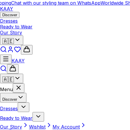
ping
Chat with our styling team on WhatsApp
Worldwide Sh
KAAY
Discover
Dresses
Ready to Wear
Our Story
🇦🇪
KAAY
🇦🇪
Menu
Discover
Dresses
Ready to Wear
Our Story
Wishlist
My Account