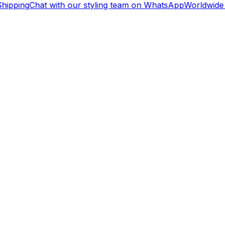
hipping
Chat with our styling team on WhatsApp
Worldwide 