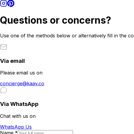
Questions or concerns?
Use one of the methods below or alternatively fill in the c
Via email
Please email us on
concierge@kaay.co
Via WhatsApp
Chat with us on
WhatsApp Us
Name
*