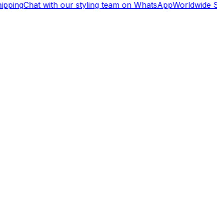
ipping
Chat with our styling team on WhatsApp
Worldwide S