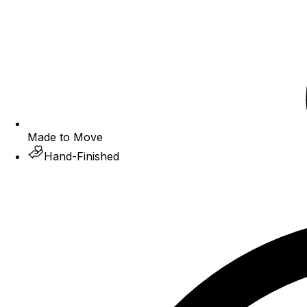
Made to Move
Hand-Finished