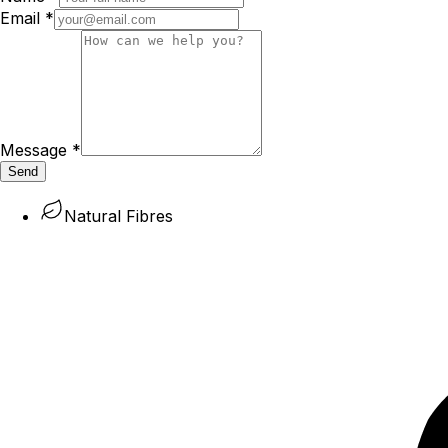
Email
*
Message
*
Send
Natural Fibres