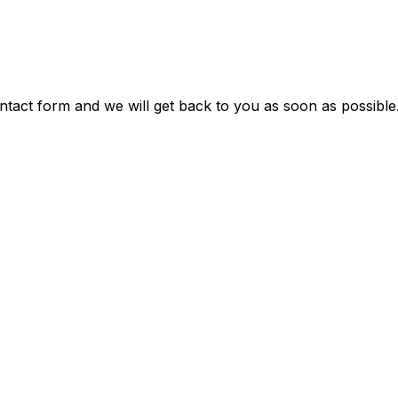
ontact form and we will get back to you as soon as possible