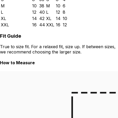
M
10
38
M
10
6
L
12
40
L
12
8
XL
14
42
XL
14
10
XXL
16
44
XXL
16
12
Fit Guide
True to size fit. For a relaxed fit, size up. If between sizes,
we recommend choosing the larger size.
How to Measure