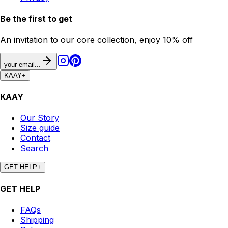
Be the first to get
An invitation to our core collection, enjoy 10% off
your email...
KAAY
+
KAAY
Our Story
Size guide
Contact
Search
GET HELP
+
GET HELP
FAQs
Shipping