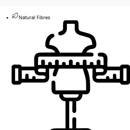
Natural Fibres