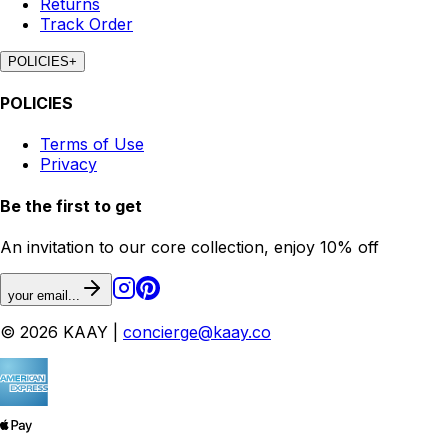
Returns
Track Order
POLICIES
+
POLICIES
Terms of Use
Privacy
Be the first to get
An invitation to our core collection, enjoy 10% off
your email...
© 2026 KAAY |
concierge@kaay.co