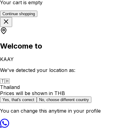
Your cart is empty
Continue shopping
Welcome to
KAAY
We've detected your location as:
🇹🇭
Thailand
Prices will be shown in
THB
Yes, that's correct
No, choose different country
You can change this anytime in your profile