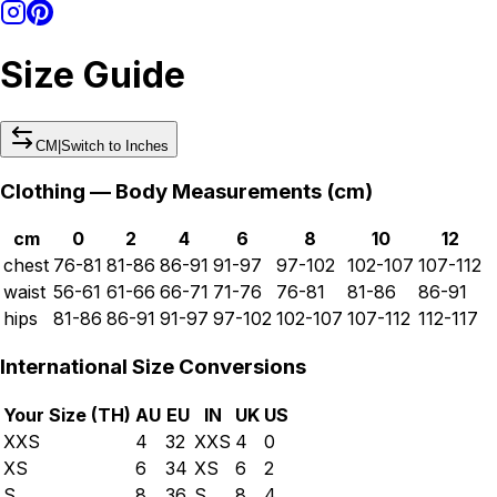
Size Guide
CM
|
Switch to
Inches
Clothing — Body Measurements (
cm
)
cm
0
2
4
6
8
10
12
chest
76-81
81-86
86-91
91-97
97-102
102-107
107-112
waist
56-61
61-66
66-71
71-76
76-81
81-86
86-91
hips
81-86
86-91
91-97
97-102
102-107
107-112
112-117
International Size Conversions
Your Size (
TH
)
AU
EU
IN
UK
US
XXS
4
32
XXS
4
0
XS
6
34
XS
6
2
S
8
36
S
8
4