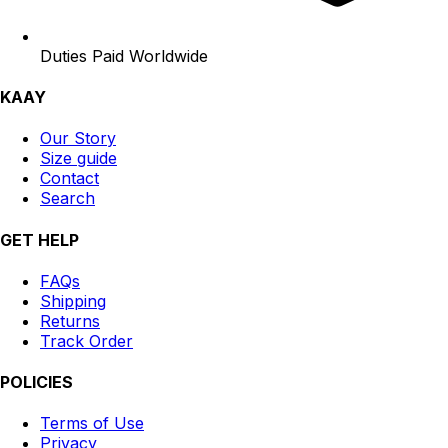
Duties Paid Worldwide
KAAY
Our Story
Size guide
Contact
Search
GET HELP
FAQs
Shipping
Returns
Track Order
POLICIES
Terms of Use
Privacy