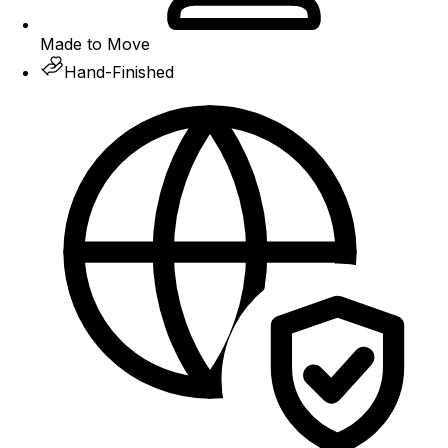
Made to Move
Hand-Finished