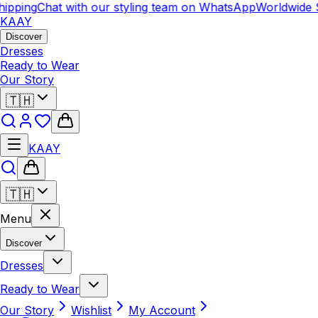
ipping
Chat with our styling team on WhatsApp
Worldwide S
KAAY
Discover
Dresses
Ready to Wear
Our Story
🇹🇭
KAAY
🇹🇭
Menu
Discover
Dresses
Ready to Wear
Our Story
Wishlist
My Account