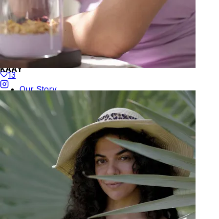
KAAY
13
Our Story
Size guide
Contact
Search
GET HELP
FAQs
Shipping
Returns
Track Order
POLICIES