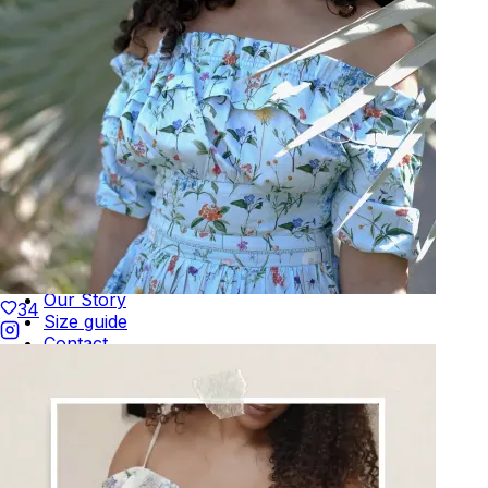
Terms of Use
Privacy
Be the first to get
An invitation to our core collection, enjoy 10% off
your email...
KAAY
+
KAAY
Our Story
34
Size guide
Contact
Search
GET HELP
+
GET HELP