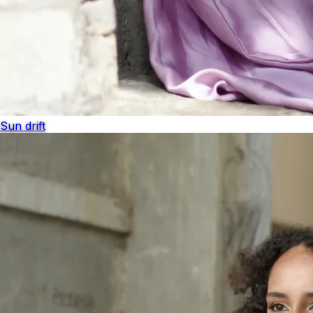
Sun drift