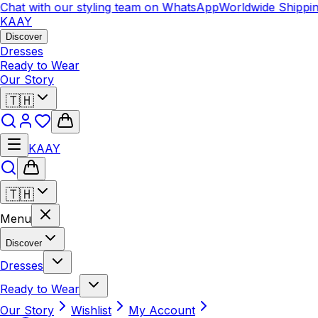
at with our styling team on WhatsApp
Worldwide Shipping
C
KAAY
Discover
Dresses
Ready to Wear
Our Story
🇹🇭
KAAY
🇹🇭
Menu
Discover
Dresses
Ready to Wear
Our Story
Wishlist
My Account