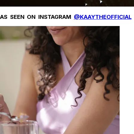
AS SEEN ON INSTAGRAM
@KAAYTHEOFFICIAL