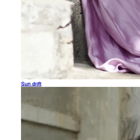
Sun drift