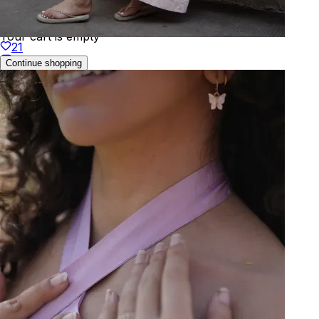
Your cart is empty
21
Continue shopping
Welcome to
KAAY
We've detected your location as:
🇹🇭
Thailand
Prices will be shown in
THB
Yes, that's correct
No, choose different country
You can change this anytime in your profile