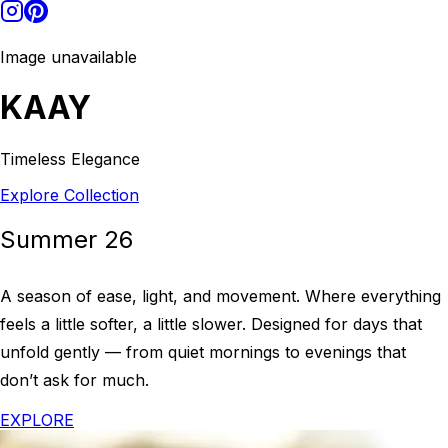
Image unavailable
KAAY
Timeless Elegance
Explore Collection
Summer 26
A season of ease, light, and movement. Where everything
feels a little softer, a little slower. Designed for days that
unfold gently — from quiet mornings to evenings that
don’t ask for much.
EXPLORE