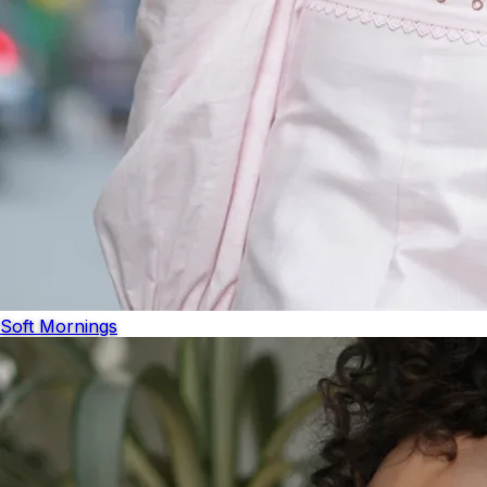
Soft Mornings