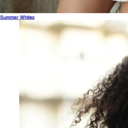
Summer Whites