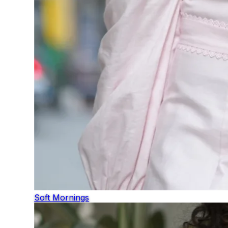
Soft Mornings