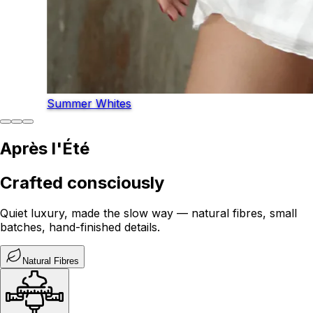
Summer Whites
Après l'Été
Crafted consciously
Quiet luxury, made the slow way — natural fibres, small
batches, hand-finished details.
Natural Fibres