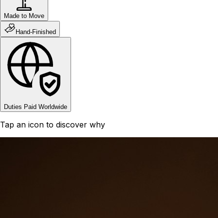
Made to Move
Hand-Finished
Duties Paid Worldwide
Tap an icon to discover why