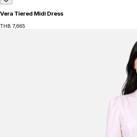
Vera Tiered Midi Dress
THB 7,665