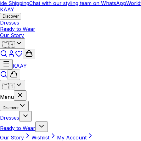
de Shipping
Chat with our styling team on WhatsApp
Worldw
KAAY
Discover
Dresses
Ready to Wear
Our Story
🇹🇭
KAAY
🇹🇭
Menu
Discover
Dresses
Ready to Wear
Our Story
Wishlist
My Account