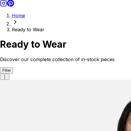
Home
Ready to Wear
Ready to Wear
Discover our complete collection of in-stock pieces
Filter