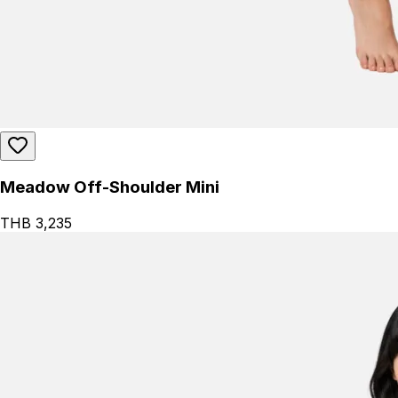
Meadow Off-Shoulder Mini
THB 3,235