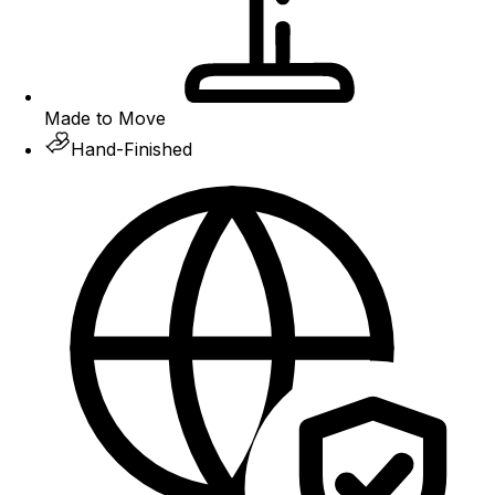
Made to Move
Hand-Finished