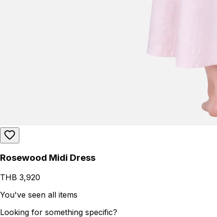
Rosewood Midi Dress
THB 3,920
You've seen all items
Looking for something specific?