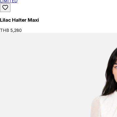
LIMITED
Lilac Halter Maxi
THB 5,280