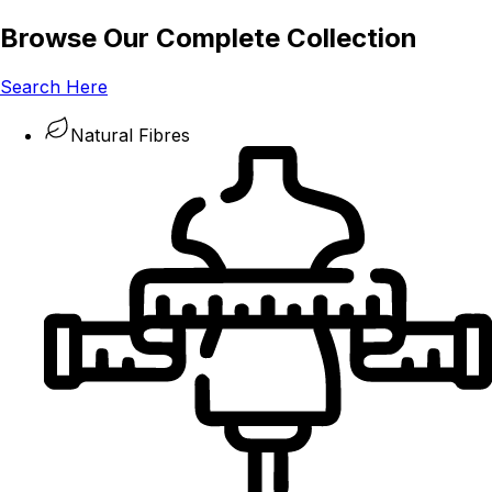
Browse Our Complete Collection
Search Here
Natural Fibres