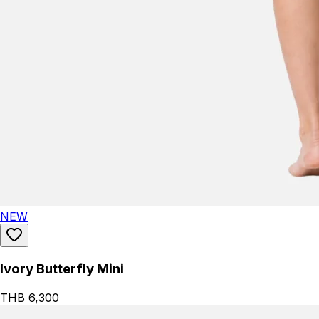
NEW
Ivory Butterfly Mini
THB 6,300