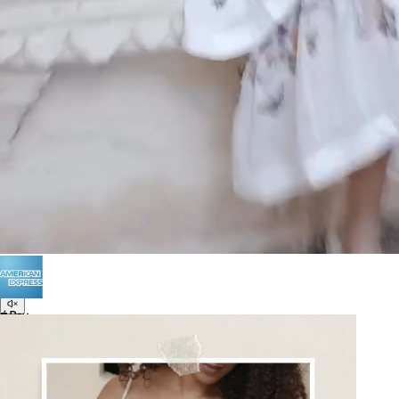
POLICIES
Terms of Use
Privacy
Be the first to get
An invitation to our core collection, enjoy 10% off
your email...
© 2026 KAAY |
concierge@kaay.co
16