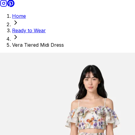
Home
Ready to Wear
Vera Tiered Midi Dress