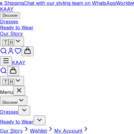
Shipping
Chat with our styling team on WhatsApp
Worldwide
KAAY
Discover
Dresses
Ready to Wear
Our Story
🇹🇭
KAAY
🇹🇭
Menu
Discover
Dresses
Ready to Wear
Our Story
Wishlist
My Account