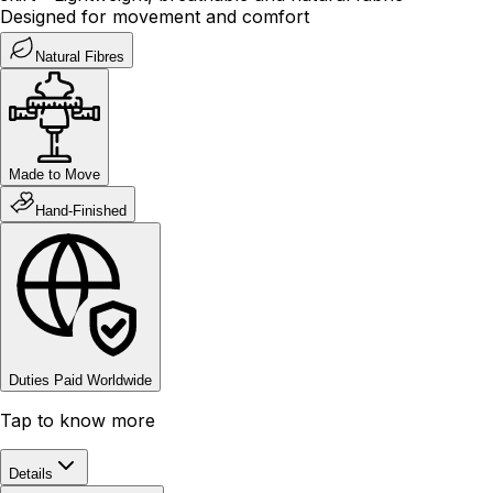
Designed for movement and comfort
Natural Fibres
Made to Move
Hand-Finished
Duties Paid Worldwide
Tap to know more
Details