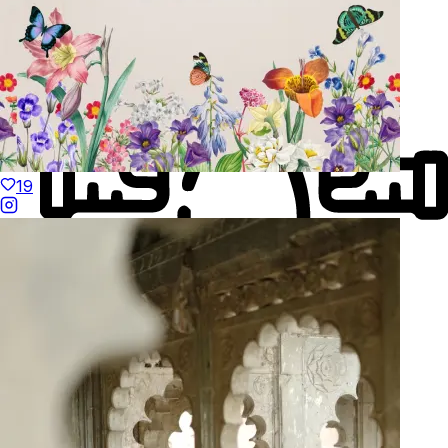
19
Made to Move