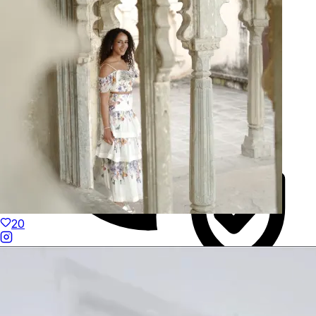
Hand-Finished
20
Duties Paid Worldwide