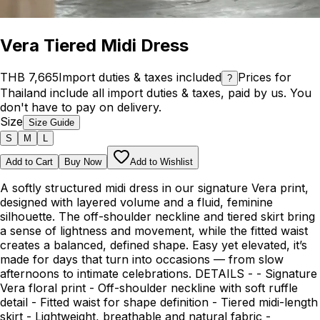
Vera Tiered Midi Dress
THB 7,665
Import duties & taxes included
Prices for
?
Thailand include all import duties & taxes, paid by us. You
don't have to pay on delivery.
Size
Size Guide
S
M
L
Add to Cart
Buy Now
Add to Wishlist
A softly structured midi dress in our signature Vera print,
designed with layered volume and a fluid, feminine
silhouette. The off-shoulder neckline and tiered skirt bring
a sense of lightness and movement, while the fitted waist
creates a balanced, defined shape. Easy yet elevated, it’s
made for days that turn into occasions — from slow
afternoons to intimate celebrations. DETAILS - - Signature
Vera floral print - Off-shoulder neckline with soft ruffle
detail - Fitted waist for shape definition - Tiered midi-length
skirt - Lightweight, breathable and natural fabric -