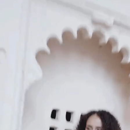
KAAY
Our Story
Size guide
Contact
Search
GET HELP
FAQs
Shipping
Returns
Track Order
POLICIES
Terms of Use
Privacy
Be the first to get