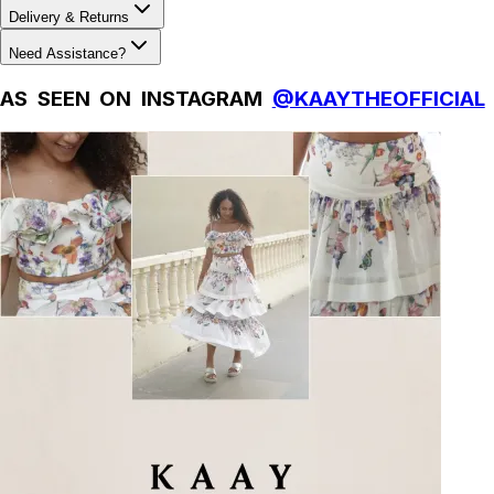
Delivery & Returns
Need Assistance?
AS SEEN ON INSTAGRAM
@KAAYTHEOFFICIAL
Natural Fibres