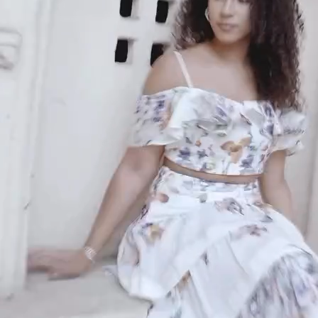
An invitation to our core collection, enjoy 10% off
your email...
KAAY
+
KAAY
Our Story
Size guide
Contact
Search
GET HELP
+
GET HELP
FAQs
Shipping
Returns
Track Order
POLICIES
+