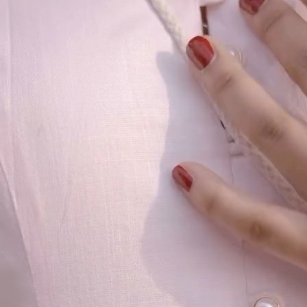
Our Story
Size guide
Contact
Search
GET HELP
FAQs
Shipping
Returns
Track Order
POLICIES
Terms of Use
Privacy
Be the first to get
An invitation to our core collection, enjoy 10% off