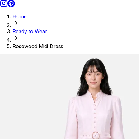
Home
Ready to Wear
Rosewood Midi Dress