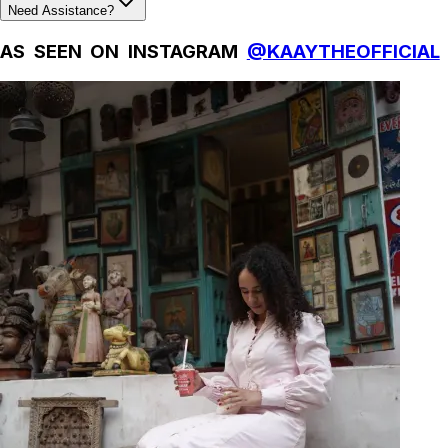
Need Assistance?
AS SEEN ON INSTAGRAM
@KAAYTHEOFFICIAL
Natural Fibres