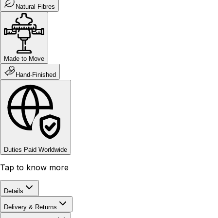
Natural Fibres
Made to Move
Hand-Finished
Duties Paid Worldwide
Tap to know more
Details
Delivery & Returns