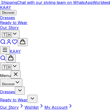
ipping
Chat with our styling team on WhatsApp
Worldwide S
KAAY
Discover
Dresses
Ready to Wear
Our Story
🇹🇭
KAAY
🇹🇭
Menu
Discover
Dresses
Ready to Wear
Our Story
Wishlist
My Account