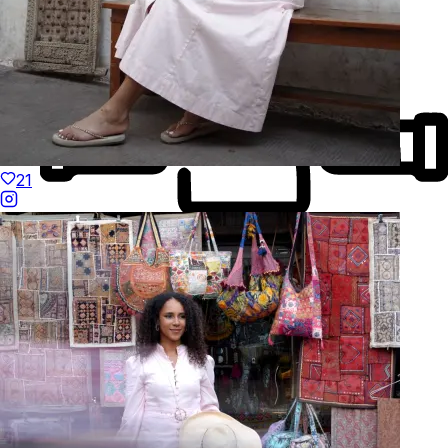
21
Made to Move
Hand-Finished