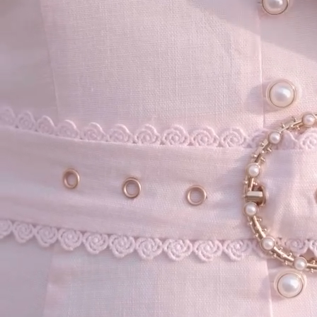
your email...
KAAY
+
KAAY
Our Story
Size guide
Contact
Search
GET HELP
+
GET HELP
FAQs
Shipping
Returns
Track Order
POLICIES
+
POLICIES