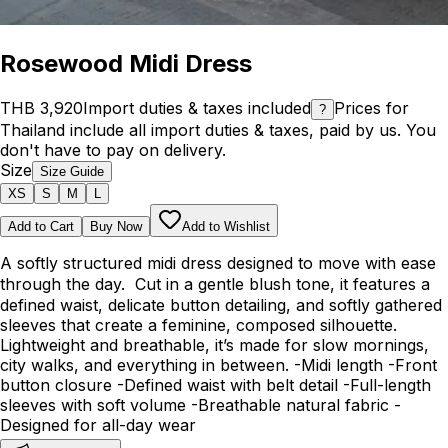
Rosewood Midi Dress
THB 3,920
Import duties & taxes included
Prices for
?
Thailand include all import duties & taxes, paid by us. You
don't have to pay on delivery.
Size
Size Guide
XS
S
M
L
Add to Cart
Buy Now
Add to Wishlist
A softly structured midi dress designed to move with ease
through the day. Cut in a gentle blush tone, it features a
defined waist, delicate button detailing, and softly gathered
sleeves that create a feminine, composed silhouette.
Lightweight and breathable, it’s made for slow mornings,
city walks, and everything in between. -Midi length -Front
button closure -Defined waist with belt detail -Full-length
sleeves with soft volume -Breathable natural fabric -
Designed for all-day wear