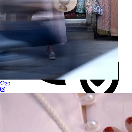
20
Duties Paid Worldwide
KAAY