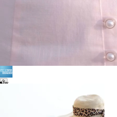
Terms of Use
Privacy
Be the first to get
An invitation to our core collection, enjoy 10% off
your email...
© 2026 KAAY |
concierge@kaay.co
28