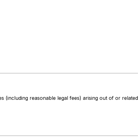
s (including reasonable legal fees) arising out of or related