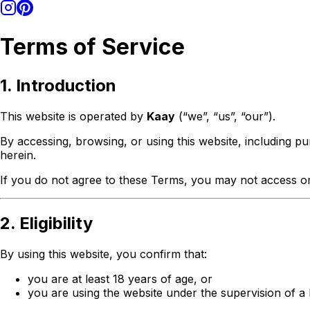
Terms of Service
1. Introduction
This website is operated by
Kaay
(“we”, “us”, “our”).
By accessing, browsing, or using this website, including p
herein.
If you do not agree to these Terms, you may not access or
2. Eligibility
By using this website, you confirm that:
you are at least 18 years of age, or
you are using the website under the supervision of a 