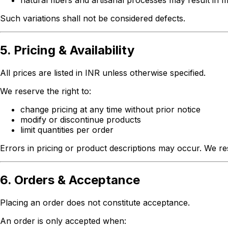
natural fibers and artisanal processes may result in m
Such variations shall not be considered defects.
5. Pricing & Availability
All prices are listed in INR unless otherwise specified.
We reserve the right to:
change pricing at any time without prior notice
modify or discontinue products
limit quantities per order
Errors in pricing or product descriptions may occur. We res
6. Orders & Acceptance
Placing an order does not constitute acceptance.
An order is only accepted when: