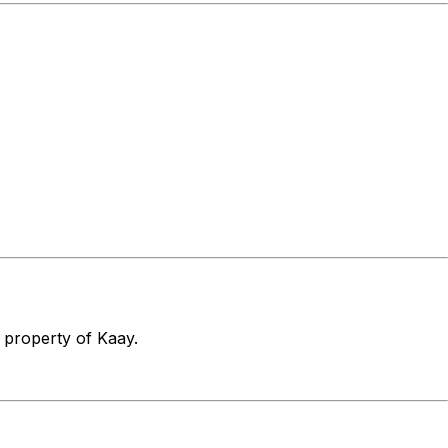
e property of Kaay.