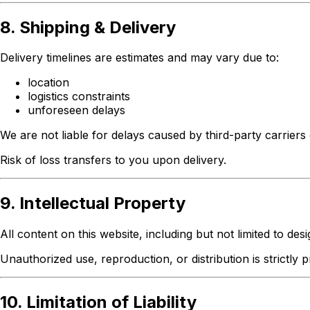
8. Shipping & Delivery
Delivery timelines are estimates and may vary due to:
location
logistics constraints
unforeseen delays
We are not liable for delays caused by third-party carrier
Risk of loss transfers to you upon delivery.
9. Intellectual Property
All content on this website, including but not limited to des
Unauthorized use, reproduction, or distribution is strictly p
10. Limitation of Liability