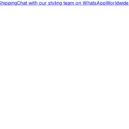
hipping
Chat with our styling team on WhatsApp
Worldwide 