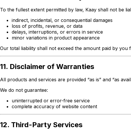
To the fullest extent permitted by law, Kaay shall not be lia
indirect, incidental, or consequential damages
loss of profits, revenue, or data
delays, interruptions, or errors in service
minor variations in product appearance
Our total liability shall not exceed the amount paid by you 
11. Disclaimer of Warranties
All products and services are provided “as is” and “as avai
We do not guarantee:
uninterrupted or error-free service
complete accuracy of website content
12. Third-Party Services