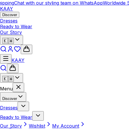
ipping
Chat with our styling team on WhatsApp
Worldwide S
KAAY
Discover
Dresses
Ready to Wear
Our Story
🇰🇼
KAAY
🇰🇼
Menu
Discover
Dresses
Ready to Wear
Our Story
Wishlist
My Account