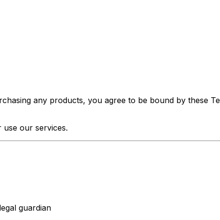
urchasing any products, you agree to be bound by these Ter
 use our services.
legal guardian