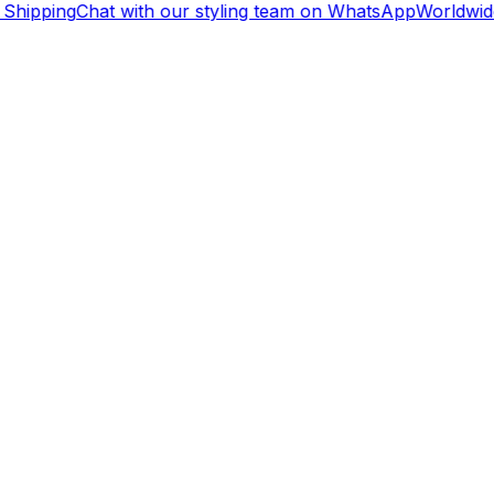
Shipping
Chat with our styling team on WhatsApp
Worldwide