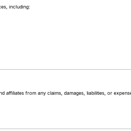
es, including:
affiliates from any claims, damages, liabilities, or expense