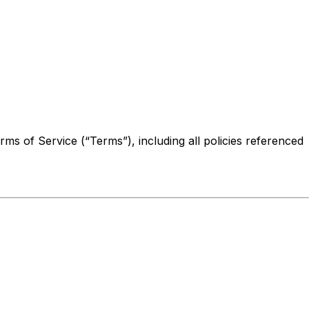
ms of Service (“Terms”), including all policies referenced