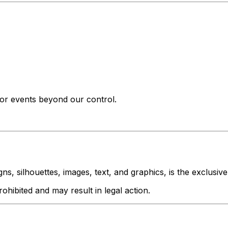
s or events beyond our control.
igns, silhouettes, images, text, and graphics, is the exclusiv
rohibited and may result in legal action.