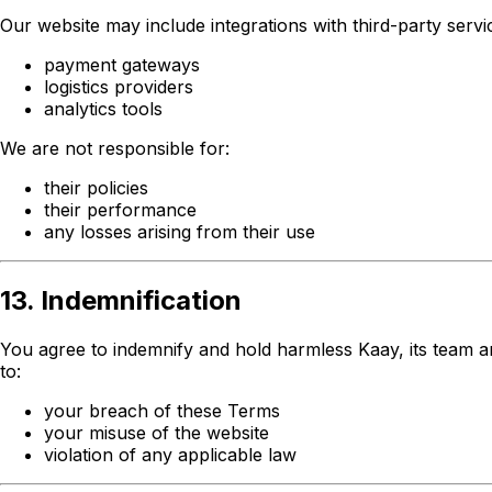
Our website may include integrations with third-party servic
payment gateways
logistics providers
analytics tools
We are not responsible for:
their policies
their performance
any losses arising from their use
13. Indemnification
You agree to indemnify and hold harmless Kaay, its team and 
to:
your breach of these Terms
your misuse of the website
violation of any applicable law