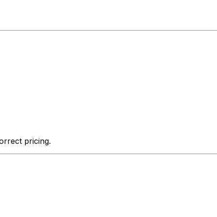
rrect pricing.