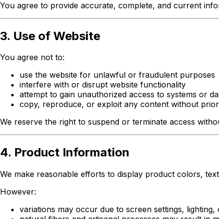
You agree to provide accurate, complete, and current infor
3. Use of Website
You agree not to:
use the website for unlawful or fraudulent purposes
interfere with or disrupt website functionality
attempt to gain unauthorized access to systems or da
copy, reproduce, or exploit any content without prior
We reserve the right to suspend or terminate access without
4. Product Information
We make reasonable efforts to display product colors, textu
However:
variations may occur due to screen settings, lighting, 