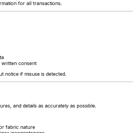
mation for all transactions.
ta
 written consent
 notice if misuse is detected.
res, and details as accurately as possible.
or fabric nature