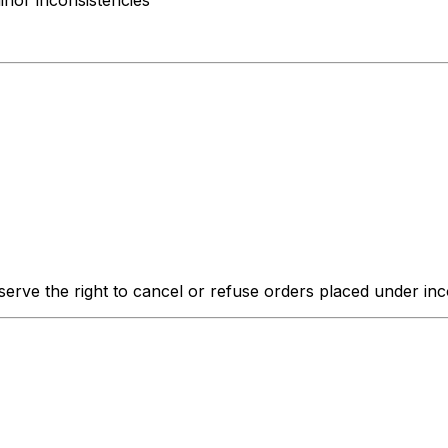
inor inconsistencies
erve the right to cancel or refuse orders placed under inco