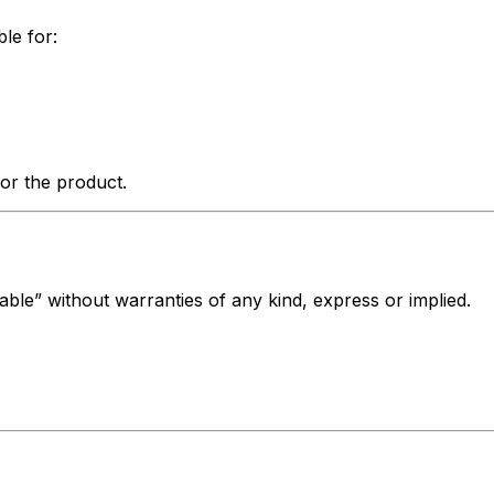
ble for:
for the product.
lable” without warranties of any kind, express or implied.