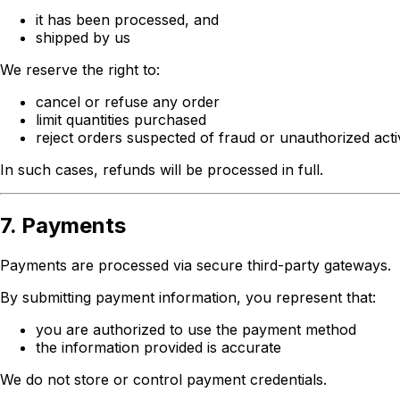
it has been processed, and
shipped by us
We reserve the right to:
cancel or refuse any order
limit quantities purchased
reject orders suspected of fraud or unauthorized acti
In such cases, refunds will be processed in full.
7. Payments
Payments are processed via secure third-party gateways.
By submitting payment information, you represent that:
you are authorized to use the payment method
the information provided is accurate
We do not store or control payment credentials.