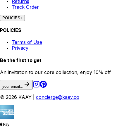
Returns
Track Order
POLICIES
+
POLICIES
Terms of Use
Privacy
Be the first to get
An invitation to our core collection, enjoy 10% off
your email...
© 2026 KAAY |
concierge@kaay.co