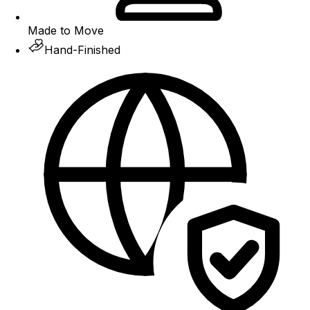
Made to Move
Hand-Finished