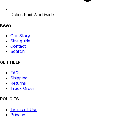
Duties Paid Worldwide
KAAY
Our Story
Size guide
Contact
Search
GET HELP
FAQs
Shipping
Returns
Track Order
POLICIES
Terms of Use
Privacy