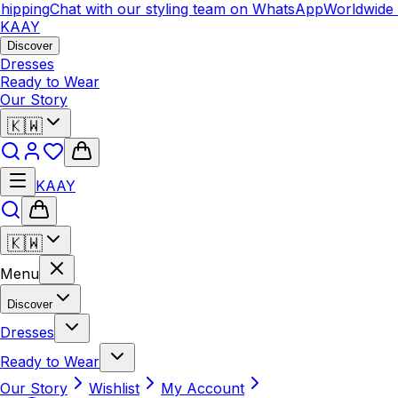
ipping
Chat with our styling team on WhatsApp
Worldwide 
KAAY
Discover
Dresses
Ready to Wear
Our Story
🇰🇼
KAAY
🇰🇼
Menu
Discover
Dresses
Ready to Wear
Our Story
Wishlist
My Account