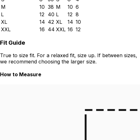
M
10
38
M
10
6
L
12
40
L
12
8
XL
14
42
XL
14
10
XXL
16
44
XXL
16
12
Fit Guide
True to size fit. For a relaxed fit, size up. If between sizes,
we recommend choosing the larger size.
How to Measure