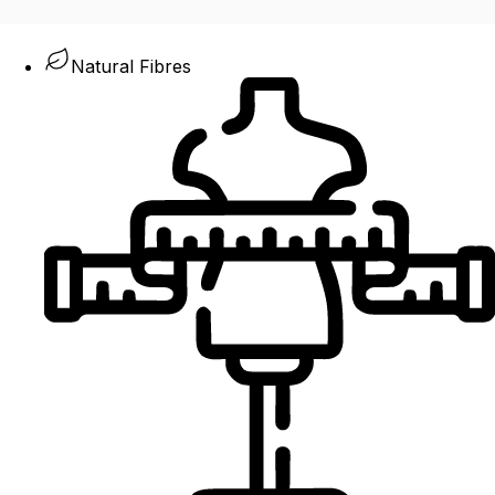
Natural Fibres