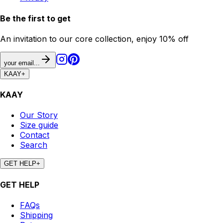
Be the first to get
An invitation to our core collection, enjoy 10% off
your email...
KAAY
+
KAAY
Our Story
Size guide
Contact
Search
GET HELP
+
GET HELP
FAQs
Shipping