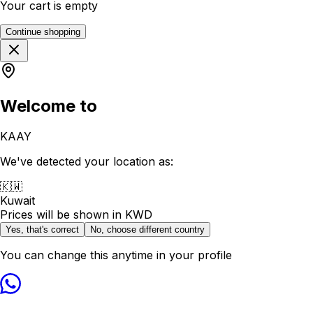
Your cart is empty
Continue shopping
Welcome to
KAAY
We've detected your location as:
🇰🇼
Kuwait
Prices will be shown in
KWD
Yes, that's correct
No, choose different country
You can change this anytime in your profile