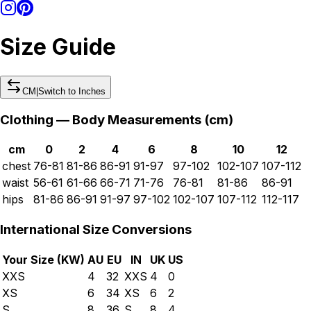
Size Guide
CM
|
Switch to
Inches
Clothing — Body Measurements (
cm
)
cm
0
2
4
6
8
10
12
chest
76-81
81-86
86-91
91-97
97-102
102-107
107-112
waist
56-61
61-66
66-71
71-76
76-81
81-86
86-91
hips
81-86
86-91
91-97
97-102
102-107
107-112
112-117
International Size Conversions
Your Size (
KW
)
AU
EU
IN
UK
US
XXS
4
32
XXS
4
0
XS
6
34
XS
6
2
S
8
36
S
8
4