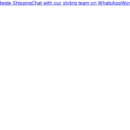
wide Shipping
Chat with our styling team on WhatsApp
Worl