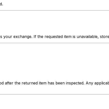
d.
your exchange. If the requested item is unavailable, store c
hod after the returned item has been inspected. Any applica