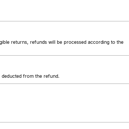
igible returns, refunds will be processed according to the
be deducted from the refund.