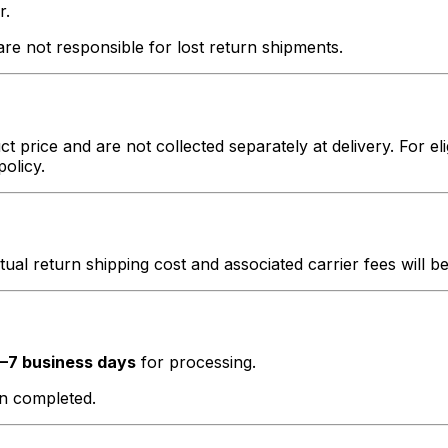
r.
e not responsible for lost return shipments.
t price and are not collected separately at delivery. For el
policy.
ctual return shipping cost and associated carrier fees will 
–7 business days
for processing.
en completed.