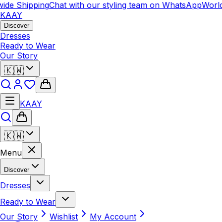
ide Shipping
Chat with our styling team on WhatsApp
World
KAAY
Discover
Dresses
Ready to Wear
Our Story
🇰🇼
KAAY
🇰🇼
Menu
Discover
Dresses
Ready to Wear
Our Story
Wishlist
My Account