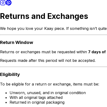
Returns and Exchanges
We hope you love your Kaay piece. If something isn’t quite
Return Window
Returns or exchanges must be requested within
7 days of
Requests made after this period will not be accepted.
Eligibility
To be eligible for a return or exchange, items must be:
Unworn, unused, and in original condition
With all original tags attached
Returned in original packaging