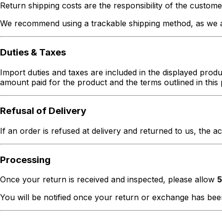
Return shipping costs are the responsibility of the custome
We recommend using a trackable shipping method, as we ar
Duties & Taxes
Import duties and taxes are included in the displayed produc
amount paid for the product and the terms outlined in this 
Refusal of Delivery
If an order is refused at delivery and returned to us, the a
Processing
Once your return is received and inspected, please allow
5
You will be notified once your return or exchange has be