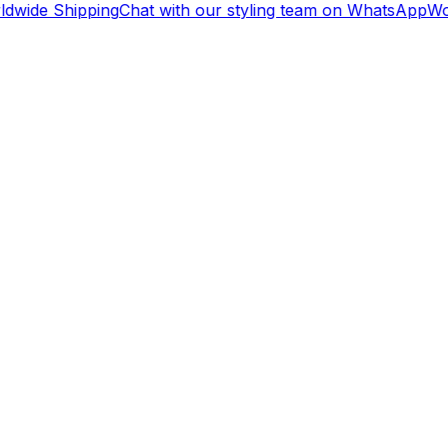
dwide Shipping
Chat with our styling team on WhatsApp
Wor