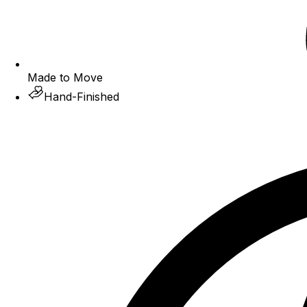
Made to Move
Hand-Finished