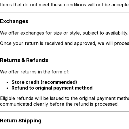
Items that do not meet these conditions will not be accepte
Exchanges
We offer exchanges for size or style, subject to availability.
Once your return is received and approved, we will process 
Returns & Refunds
We offer returns in the form of:
Store credit (recommended)
Refund to original payment method
Eligible refunds will be issued to the original payment met
communicated clearly before the refund is processed.
Return Shipping