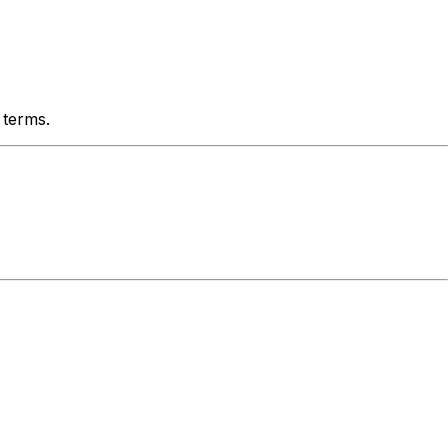
 terms.