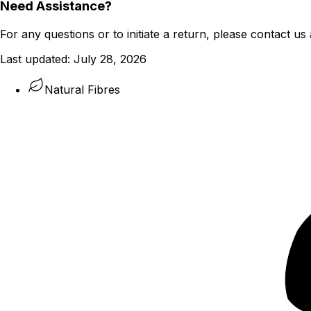
Need Assistance?
For any questions or to initiate a return, please contact us 
Last updated:
July 28, 2026
Natural Fibres