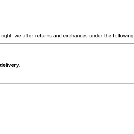
 right, we offer returns and exchanges under the following
 delivery
.