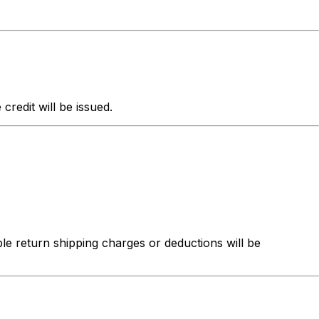
redit will be issued.
ble return shipping charges or deductions will be