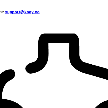
at:
support@kaay.co