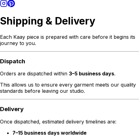
Shipping & Delivery
Each Kaay piece is prepared with care before it begins its
journey to you.
Dispatch
Orders are dispatched within
3–5 business days
.
This allows us to ensure every garment meets our quality
standards before leaving our studio.
Delivery
Once dispatched, estimated delivery timelines are:
7–15 business days worldwide