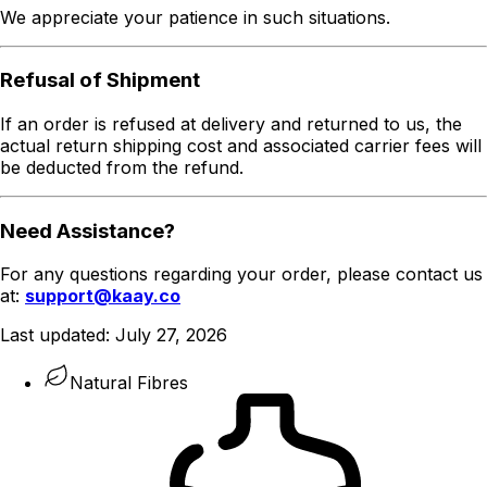
We appreciate your patience in such situations.
Refusal of Shipment
If an order is refused at delivery and returned to us, the
actual return shipping cost and associated carrier fees will
be deducted from the refund.
Need Assistance?
For any questions regarding your order, please contact us
at:
support@kaay.co
Last updated:
July 27, 2026
Natural Fibres