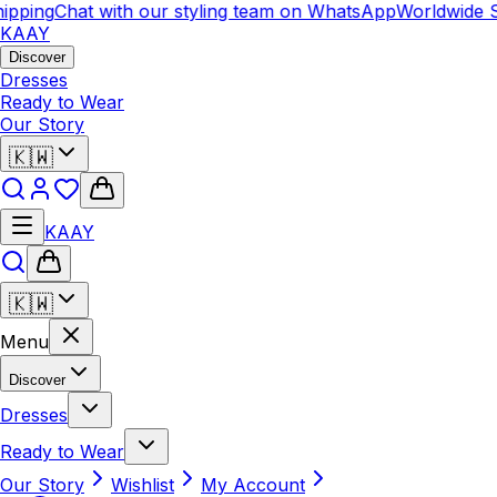
ipping
Chat with our styling team on WhatsApp
Worldwide S
KAAY
Discover
Dresses
Ready to Wear
Our Story
🇰🇼
KAAY
🇰🇼
Menu
Discover
Dresses
Ready to Wear
Our Story
Wishlist
My Account