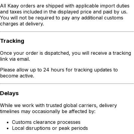
All Kaay orders are shipped with applicable import duties
and taxes included in the displayed price and paid by us.
You will not be required to pay any additional customs
charges at delivery.
Tracking
Once your order is dispatched, you will receive a tracking
link via email.
Please allow up to 24 hours for tracking updates to
become active.
Delays
While we work with trusted global carriers, delivery
timelines may occasionally be affected by:
Customs clearance processes
Local disruptions or peak periods