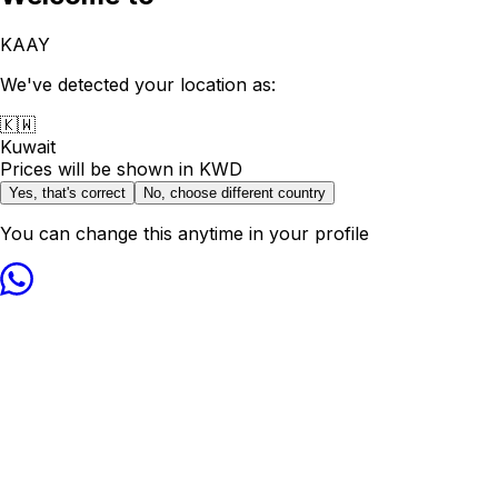
KAAY
We've detected your location as:
🇰🇼
Kuwait
Prices will be shown in
KWD
Yes, that's correct
No, choose different country
You can change this anytime in your profile