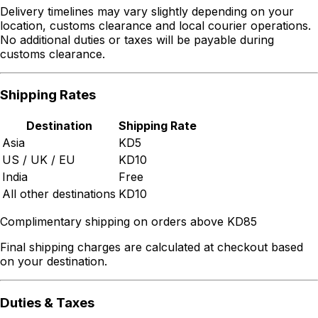
Delivery timelines may vary slightly depending on your
location, customs clearance and local courier operations.
No additional duties or taxes will be payable during
customs clearance.
Shipping Rates
Destination
Shipping Rate
Asia
KD5
US / UK / EU
KD10
India
Free
All other destinations
KD10
Complimentary shipping on orders above KD85
Final shipping charges are calculated at checkout based
on your destination.
Duties & Taxes