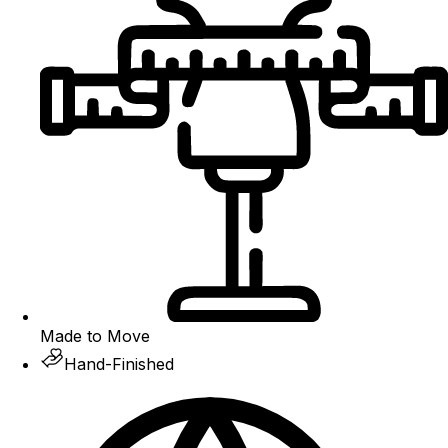
Made to Move
Hand-Finished