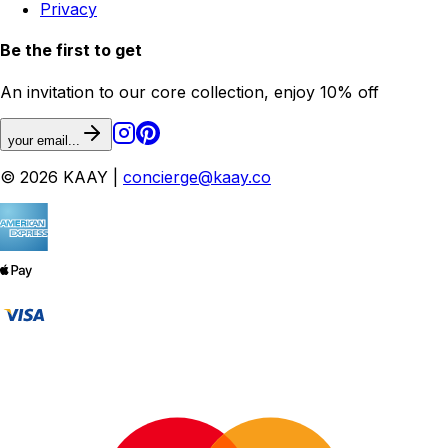
Privacy
Be the first to get
An invitation to our core collection, enjoy 10% off
your email...
© 2026 KAAY |
concierge@kaay.co