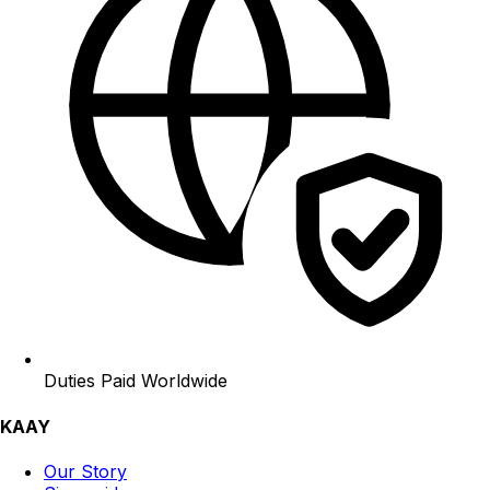
Duties Paid Worldwide
KAAY
Our Story