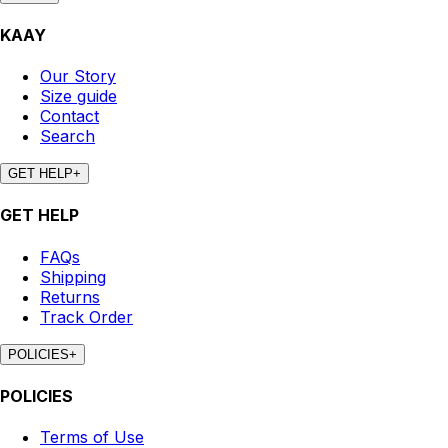
KAAY
Our Story
Size guide
Contact
Search
GET HELP
+
GET HELP
FAQs
Shipping
Returns
Track Order
POLICIES
+
POLICIES
Terms of Use