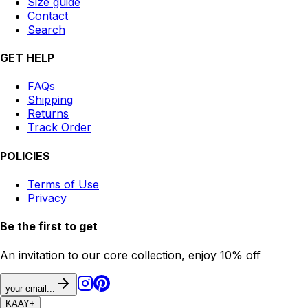
Size guide
Contact
Search
GET HELP
FAQs
Shipping
Returns
Track Order
POLICIES
Terms of Use
Privacy
Be the first to get
An invitation to our core collection, enjoy 10% off
your email...
KAAY
+