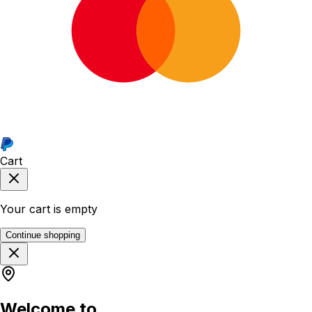
Cart
Your cart is empty
Continue shopping
Welcome to