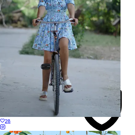
Made to Move
Hand-Finished
28