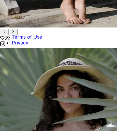
Track Order
POLICIES
+
POLICIES
Terms of Use
22
Privacy
Be the first to get
An invitation to our core collection, enjoy 10% off
your email...
© 2026 KAAY |
concierge@kaay.co