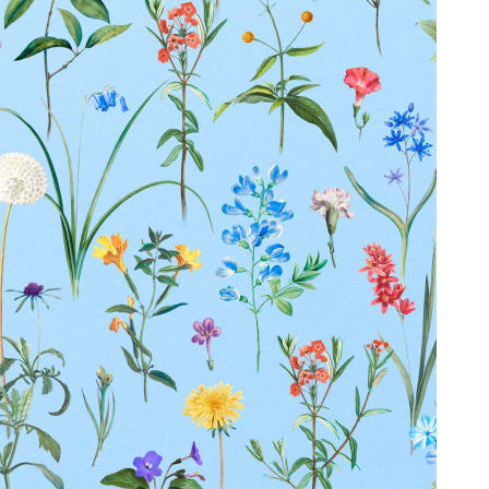
Duties Paid Worldwide
KAAY
Our Story
Size guide
Contact
Search
GET HELP
FAQs
Shipping
Returns
Track Order
POLICIES
Terms of Use
Privacy