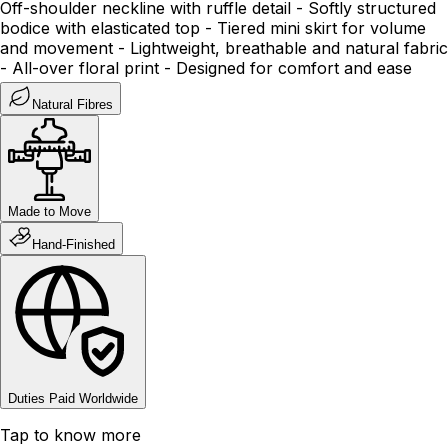
Off-shoulder neckline with ruffle detail - Softly structured
bodice with elasticated top - Tiered mini skirt for volume
and movement - Lightweight, breathable and natural fabric
- All-over floral print - Designed for comfort and ease
Natural Fibres
Made to Move
Hand-Finished
Duties Paid Worldwide
Tap to know more