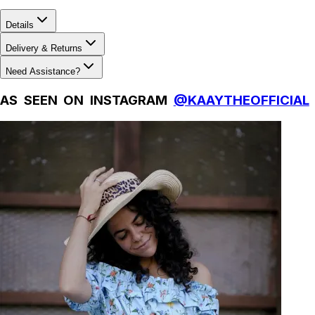
Details
Delivery & Returns
Need Assistance?
AS SEEN ON INSTAGRAM
@KAAYTHEOFFICIAL