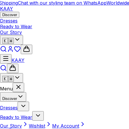
ipping
Chat with our styling team on WhatsApp
Worldwide S
KAAY
Discover
Dresses
Ready to Wear
Our Story
🇰🇼
KAAY
🇰🇼
Menu
Discover
Dresses
Ready to Wear
Our Story
Wishlist
My Account