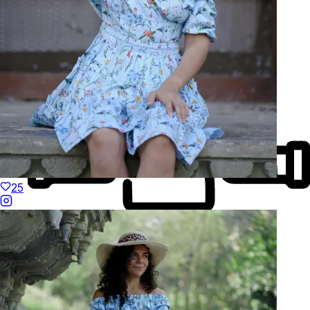
Natural Fibres
25