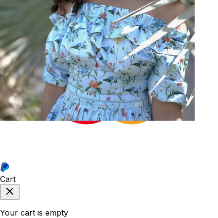
34
Cart
Your cart is empty