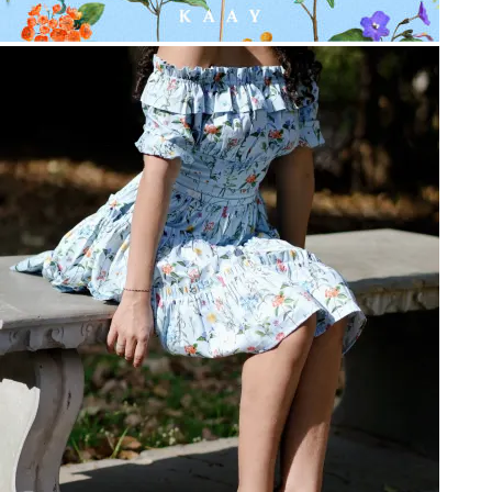
Be the first to get
An invitation to our core collection, enjoy 10% off
your email...
KAAY
+
KAAY
Our Story
Size guide
Contact
Search
GET HELP
+
GET HELP
FAQs
Shipping
Returns