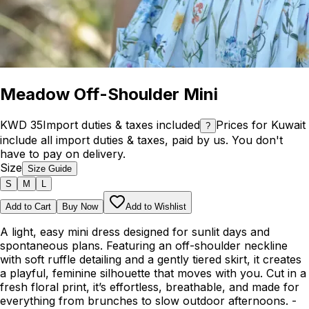
Meadow Off-Shoulder Mini
KWD 35
Import duties & taxes included
Prices for Kuwait
?
include all import duties & taxes, paid by us. You don't
have to pay on delivery.
Size
Size Guide
S
M
L
Add to Cart
Buy Now
Add to Wishlist
A light, easy mini dress designed for sunlit days and
spontaneous plans. Featuring an off-shoulder neckline
with soft ruffle detailing and a gently tiered skirt, it creates
a playful, feminine silhouette that moves with you. Cut in a
fresh floral print, it’s effortless, breathable, and made for
everything from brunches to slow outdoor afternoons. -