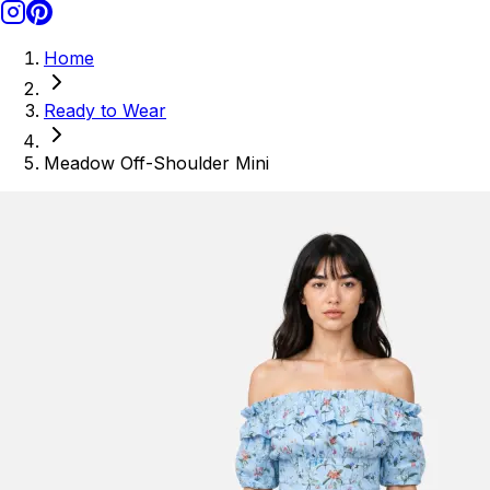
Home
Ready to Wear
Meadow Off-Shoulder Mini