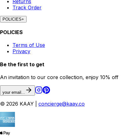
Returns
Track Order
POLICIES
+
POLICIES
Terms of Use
Privacy
Be the first to get
An invitation to our core collection, enjoy 10% off
your email...
© 2026 KAAY |
concierge@kaay.co