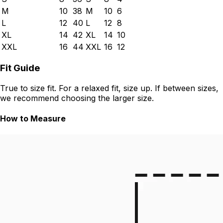
M
10
38
M
10
6
L
12
40
L
12
8
XL
14
42
XL
14
10
XXL
16
44
XXL
16
12
Fit Guide
True to size fit. For a relaxed fit, size up. If between sizes,
we recommend choosing the larger size.
How to Measure