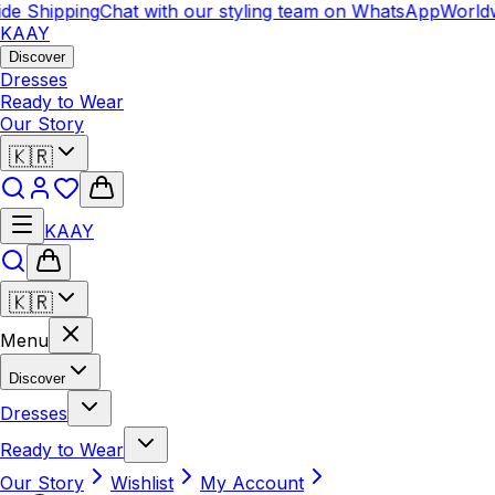
de Shipping
Chat with our styling team on WhatsApp
Worldw
KAAY
Discover
Dresses
Ready to Wear
Our Story
🇰🇷
KAAY
🇰🇷
Menu
Discover
Dresses
Ready to Wear
Our Story
Wishlist
My Account