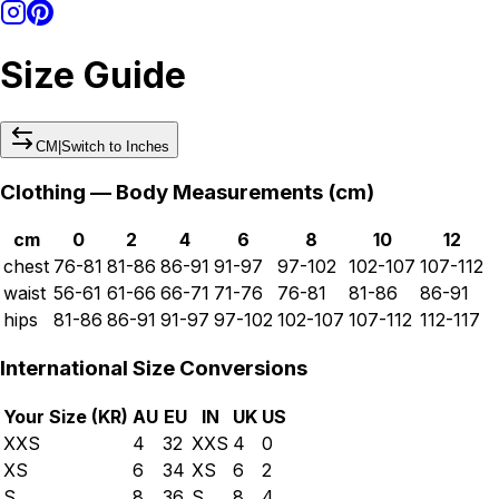
Size Guide
CM
|
Switch to
Inches
Clothing — Body Measurements (
cm
)
cm
0
2
4
6
8
10
12
chest
76-81
81-86
86-91
91-97
97-102
102-107
107-112
waist
56-61
61-66
66-71
71-76
76-81
81-86
86-91
hips
81-86
86-91
91-97
97-102
102-107
107-112
112-117
International Size Conversions
Your Size (
KR
)
AU
EU
IN
UK
US
XXS
4
32
XXS
4
0
XS
6
34
XS
6
2
S
8
36
S
8
4