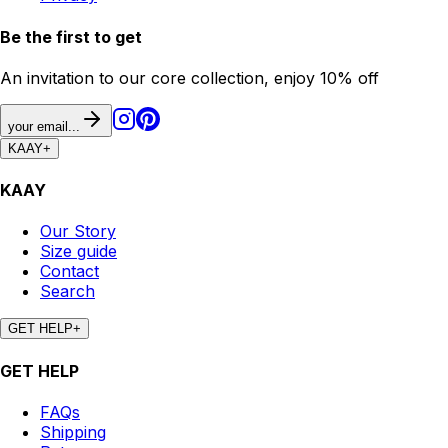
Be the first to get
An invitation to our core collection, enjoy 10% off
your email...
KAAY
+
KAAY
Our Story
Size guide
Contact
Search
GET HELP
+
GET HELP
FAQs
Shipping