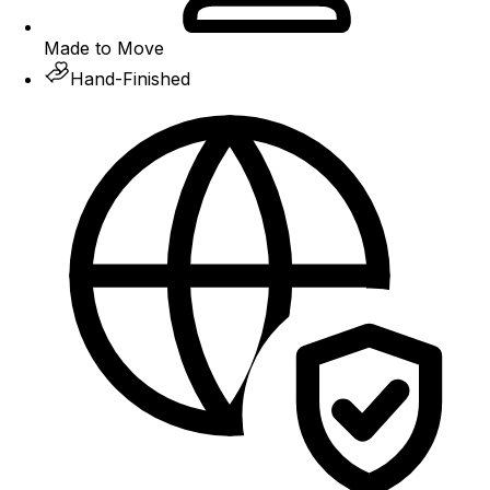
Made to Move
Hand-Finished