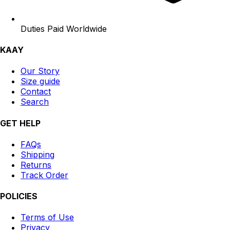
Duties Paid Worldwide
KAAY
Our Story
Size guide
Contact
Search
GET HELP
FAQs
Shipping
Returns
Track Order
POLICIES
Terms of Use
Privacy