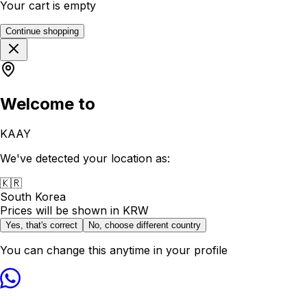
Your cart is empty
Continue shopping
Welcome to
KAAY
We've detected your location as:
🇰🇷
South Korea
Prices will be shown in
KRW
Yes, that's correct
No, choose different country
You can change this anytime in your profile