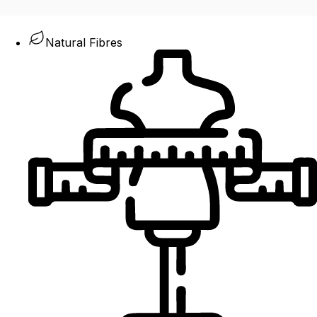
Natural Fibres