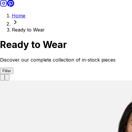
Home
Ready to Wear
Ready to Wear
Discover our complete collection of in-stock pieces
Filter