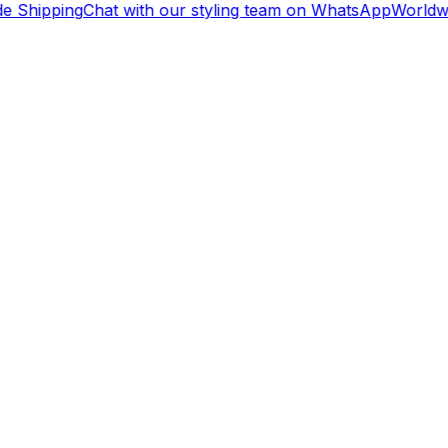
e Shipping
Chat with our styling team on WhatsApp
Worldwi