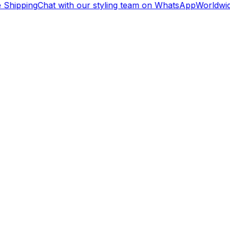
Shipping
Chat with our styling team on WhatsApp
Worldwid