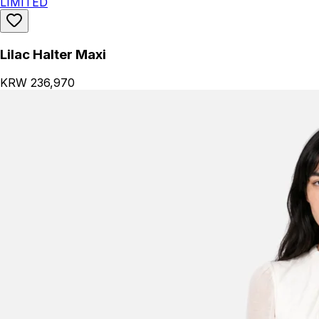
LIMITED
Lilac Halter Maxi
KRW 236,970