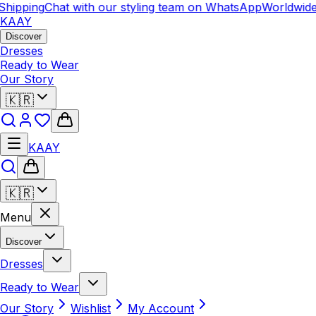
hipping
Chat with our styling team on WhatsApp
Worldwide 
KAAY
Discover
Dresses
Ready to Wear
Our Story
🇰🇷
KAAY
🇰🇷
Menu
Discover
Dresses
Ready to Wear
Our Story
Wishlist
My Account