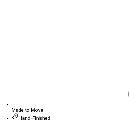
Made to Move
Hand-Finished