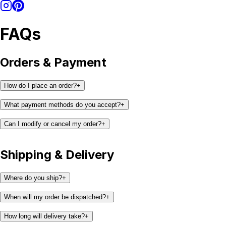
FAQs
Orders & Payment
How do I place an order?
+
What payment methods do you accept?
+
Can I modify or cancel my order?
+
Shipping & Delivery
Where do you ship?
+
When will my order be dispatched?
+
How long will delivery take?
+