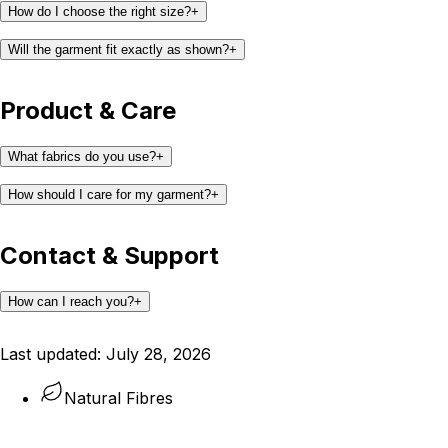
How do I choose the right size?
+
Will the garment fit exactly as shown?
+
Product & Care
What fabrics do you use?
+
How should I care for my garment?
+
Contact & Support
How can I reach you?
+
support@kaay.co
Last updated:
July 28, 2026
Natural Fibres