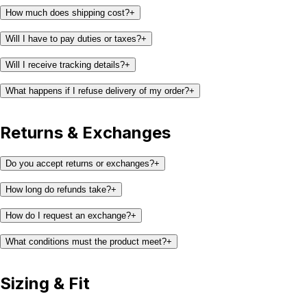
How much does shipping cost?
+
Will I have to pay duties or taxes?
+
Will I receive tracking details?
+
What happens if I refuse delivery of my order?
+
Returns & Exchanges
Do you accept returns or exchanges?
+
How long do refunds take?
+
How do I request an exchange?
+
What conditions must the product meet?
+
Sizing & Fit