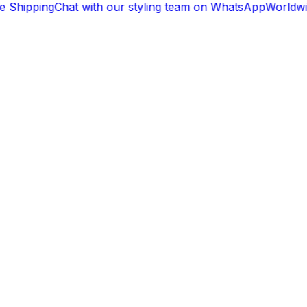
 Shipping
Chat with our styling team on WhatsApp
Worldwid