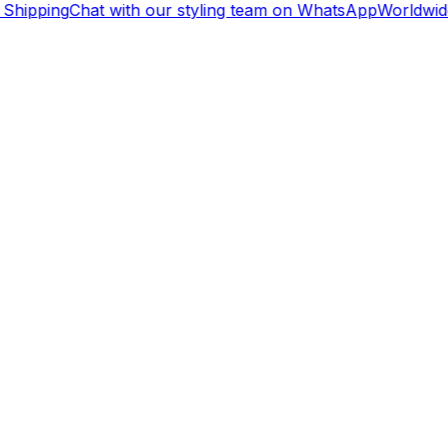
Shipping
Chat with our styling team on WhatsApp
Worldwide