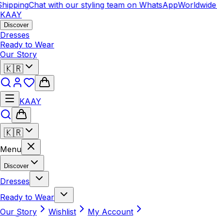
hipping
Chat with our styling team on WhatsApp
Worldwide 
KAAY
Discover
Dresses
Ready to Wear
Our Story
🇰🇷
KAAY
🇰🇷
Menu
Discover
Dresses
Ready to Wear
Our Story
Wishlist
My Account