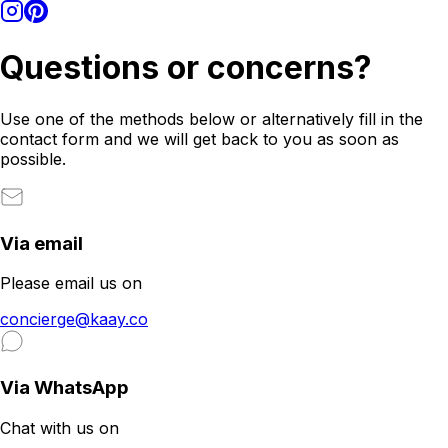
Questions or concerns?
Use one of the methods below or alternatively fill in the
contact form and we will get back to you as soon as
possible.
Via email
Please email us on
concierge@kaay.co
Via WhatsApp
Chat with us on