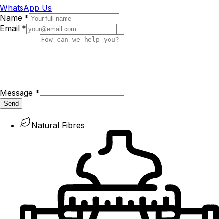
WhatsApp Us
Name
*
Email
*
Message
*
Send
Natural Fibres