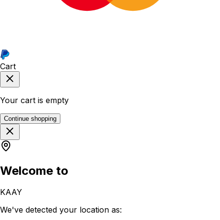
Cart
Your cart is empty
Continue shopping
Welcome to
KAAY
We've detected your location as: