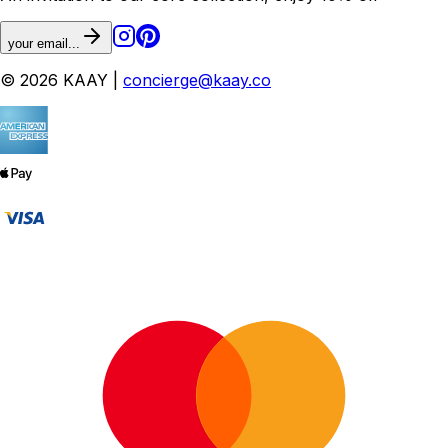
your email...
© 2026 KAAY |
concierge@kaay.co