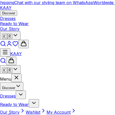
ipping
Chat with our styling team on WhatsApp
Worldwide 
KAAY
Discover
Dresses
Ready to Wear
Our Story
🇰🇷
KAAY
🇰🇷
Menu
Discover
Dresses
Ready to Wear
Our Story
Wishlist
My Account