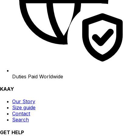
Duties Paid Worldwide
KAAY
Our Story
Size guide
Contact
Search
GET HELP