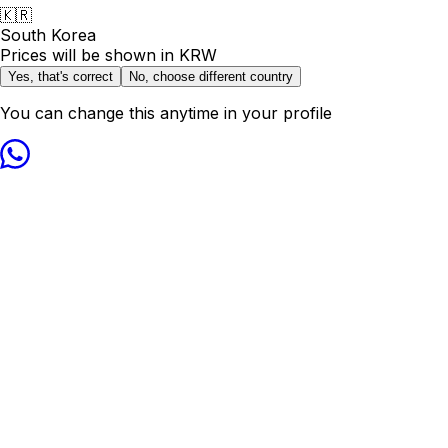
🇰🇷
South Korea
Prices will be shown in
KRW
Yes, that's correct
No, choose different country
You can change this anytime in your profile