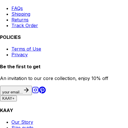
FAQs
Shipping
Returns
Track Order
POLICIES
Terms of Use
Privacy
Be the first to get
An invitation to our core collection, enjoy 10% off
your email...
KAAY
+
KAAY
Our Story
Size guide