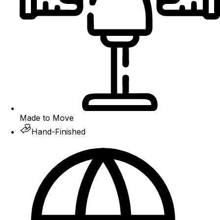
Made to Move
Hand-Finished