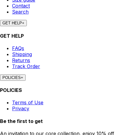
Contact
Search
GET HELP
+
GET HELP
FAQs
Shipping
Returns
Track Order
POLICIES
+
POLICIES
Terms of Use
Privacy
Be the first to get
An invitation to our core collection, enjoy 10% off