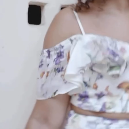
An invitation to our core collection, enjoy 10% off
your email...
KAAY
+
KAAY
Our Story
Size guide
Contact
Search
GET HELP
+
GET HELP
FAQs
Shipping
Returns
Track Order
POLICIES
+