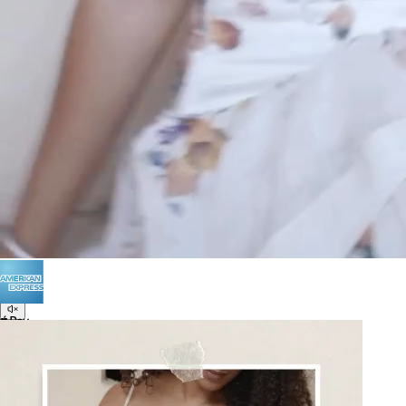
POLICIES
Terms of Use
Privacy
Be the first to get
An invitation to our core collection, enjoy 10% off
your email...
© 2026 KAAY |
concierge@kaay.co
16