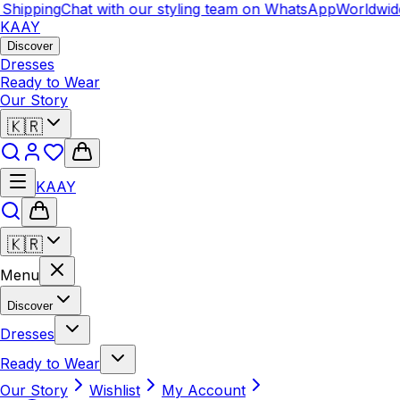
ipping
Chat with our styling team on WhatsApp
Worldwide 
KAAY
Discover
Dresses
Ready to Wear
Our Story
🇰🇷
KAAY
🇰🇷
Menu
Discover
Dresses
Ready to Wear
Our Story
Wishlist
My Account