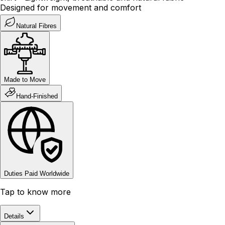
Designed for movement and comfort
Natural Fibres
Made to Move
Hand-Finished
Duties Paid Worldwide
Tap to know more
Details