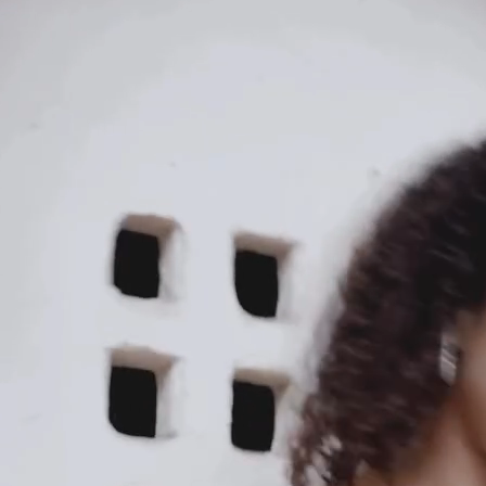
KAAY
Our Story
Size guide
Contact
Search
GET HELP
FAQs
Shipping
Returns
Track Order
POLICIES
Terms of Use
Privacy
Be the first to get