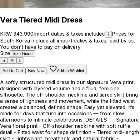
Vera Tiered Midi Dress
KRW 343,990
Import duties & taxes included
Prices for
?
South Korea include all import duties & taxes, paid by us.
You don't have to pay on delivery.
Size
Size Guide
S
M
L
Add to Cart
Buy Now
Add to Wishlist
A softly structured midi dress in our signature Vera print,
designed with layered volume and a fluid, feminine
silhouette. The off-shoulder neckline and tiered skirt bring
a sense of lightness and movement, while the fitted waist
creates a balanced, defined shape. Easy yet elevated, it’s
made for days that turn into occasions — from slow
afternoons to intimate celebrations. DETAILS - - Signature
Vera floral print - Off-shoulder neckline with soft ruffle
detail - Fitted waist for shape definition - Tiered midi-length
skirt - Lightweight, breathable and natural fabric -