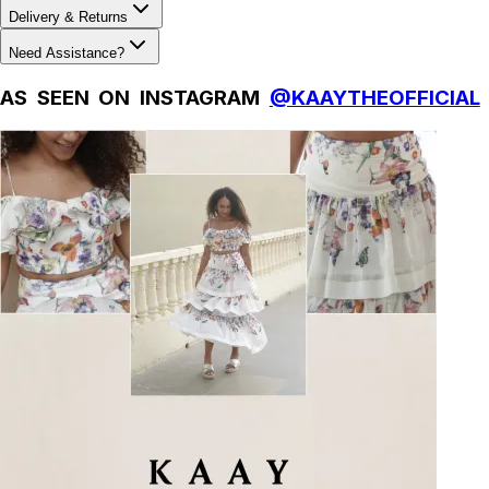
Delivery & Returns
Need Assistance?
AS SEEN ON INSTAGRAM
@KAAYTHEOFFICIAL
Natural Fibres