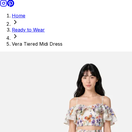
Home
Ready to Wear
Vera Tiered Midi Dress