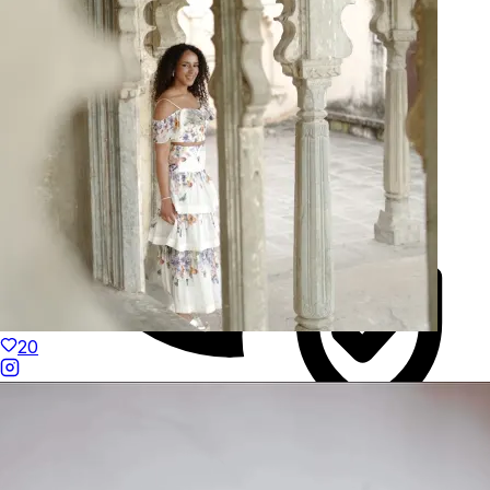
Hand-Finished
20
Duties Paid Worldwide