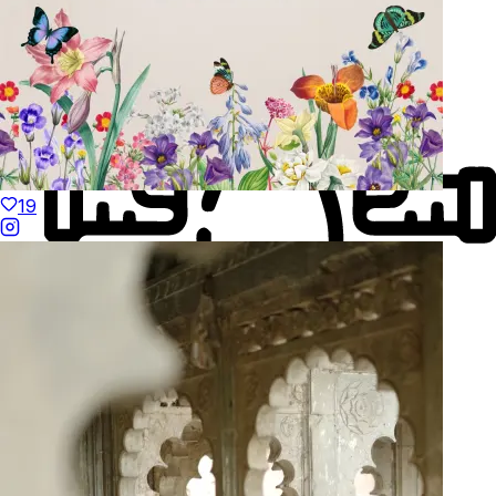
19
Made to Move