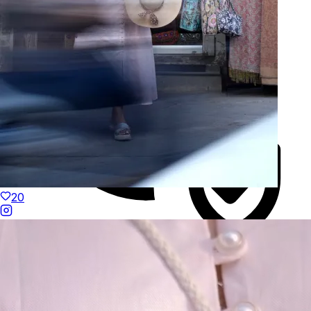
20
Duties Paid Worldwide
KAAY