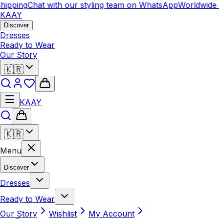
pping
Chat with our styling team on WhatsApp
Worldwide Sh
KAAY
Discover
Dresses
Ready to Wear
Our Story
🇰🇷
KAAY
🇰🇷
Menu
Discover
Dresses
Ready to Wear
Our Story
Wishlist
My Account