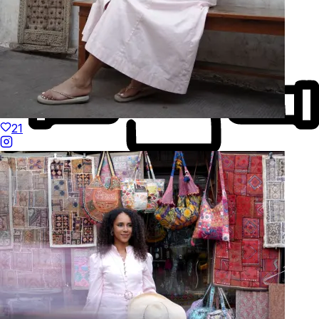
21
Made to Move
Hand-Finished