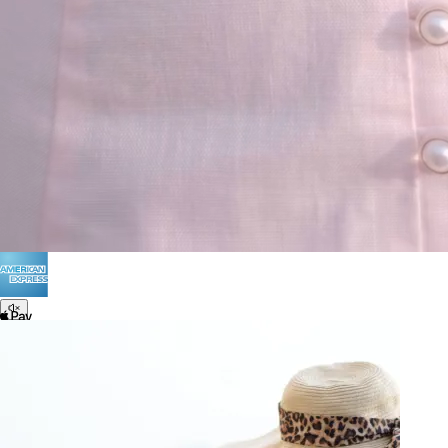
Terms of Use
Privacy
Be the first to get
An invitation to our core collection, enjoy 10% off
your email...
© 2026 KAAY |
concierge@kaay.co
28