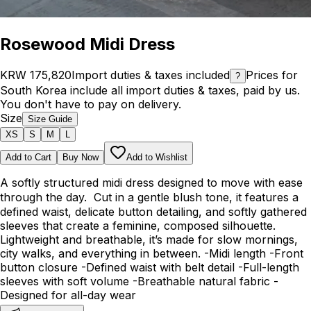
Rosewood Midi Dress
KRW 175,820
Import duties & taxes included
Prices for
?
South Korea include all import duties & taxes, paid by us.
You don't have to pay on delivery.
Size
Size Guide
XS
S
M
L
Add to Cart
Buy Now
Add to Wishlist
A softly structured midi dress designed to move with ease
through the day. Cut in a gentle blush tone, it features a
defined waist, delicate button detailing, and softly gathered
sleeves that create a feminine, composed silhouette.
Lightweight and breathable, it’s made for slow mornings,
city walks, and everything in between. -Midi length -Front
button closure -Defined waist with belt detail -Full-length
sleeves with soft volume -Breathable natural fabric -
Designed for all-day wear