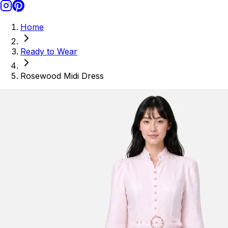
Home
Ready to Wear
Rosewood Midi Dress