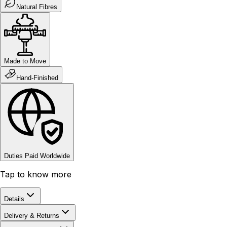
Natural Fibres
Made to Move
Hand-Finished
Duties Paid Worldwide
Tap to know more
Details
Delivery & Returns