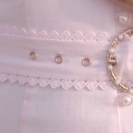
your email...
KAAY
+
KAAY
Our Story
Size guide
Contact
Search
GET HELP
+
GET HELP
FAQs
Shipping
Returns
Track Order
POLICIES
+
POLICIES