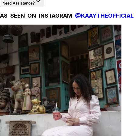
Need Assistance?
AS SEEN ON INSTAGRAM
@KAAYTHEOFFICIAL
Natural Fibres