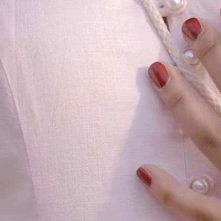
Our Story
Size guide
Contact
Search
GET HELP
FAQs
Shipping
Returns
Track Order
POLICIES
Terms of Use
Privacy
Be the first to get
An invitation to our core collection, enjoy 10% off