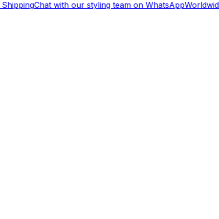
Shipping
Chat with our styling team on WhatsApp
Worldwide