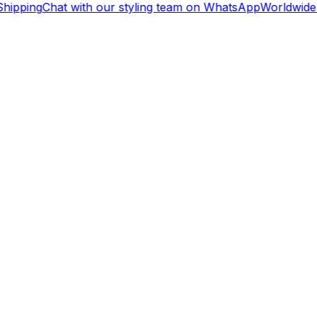
ipping
Chat with our styling team on WhatsApp
Worldwide 