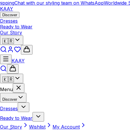
pping
Chat with our styling team on WhatsApp
Worldwide Sh
KAAY
Discover
Dresses
Ready to Wear
Our Story
🇰🇷
KAAY
🇰🇷
Menu
Discover
Dresses
Ready to Wear
Our Story
Wishlist
My Account