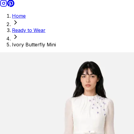
Home
Ready to Wear
Ivory Butterfly Mini