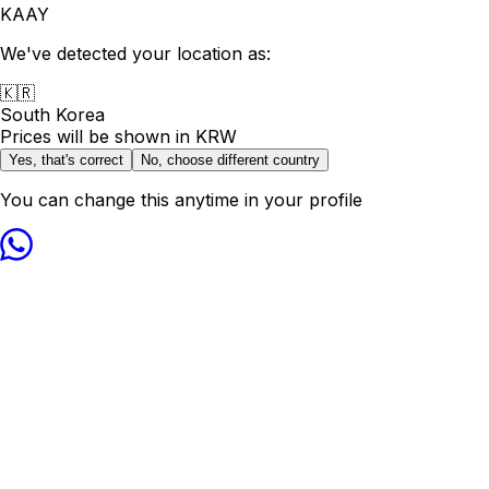
KAAY
We've detected your location as:
🇰🇷
South Korea
Prices will be shown in
KRW
Yes, that's correct
No, choose different country
You can change this anytime in your profile