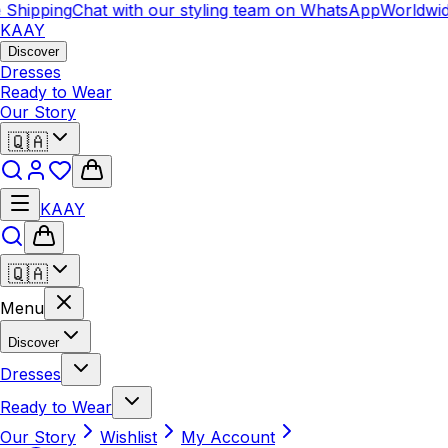
Shipping
Chat with our styling team on WhatsApp
Worldwid
KAAY
Discover
Dresses
Ready to Wear
Our Story
🇶🇦
KAAY
🇶🇦
Menu
Discover
Dresses
Ready to Wear
Our Story
Wishlist
My Account