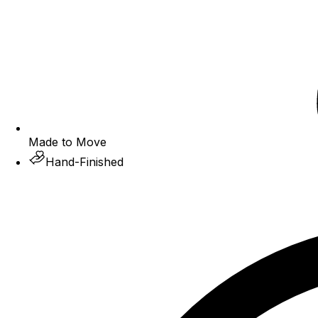
Made to Move
Hand-Finished