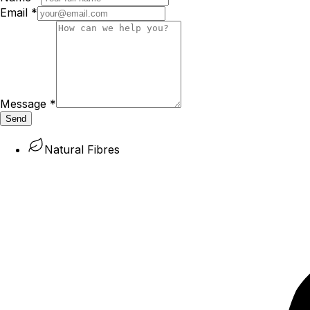
Email
*
Message
*
Send
Natural Fibres