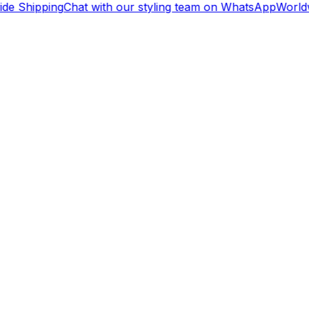
de Shipping
Chat with our styling team on WhatsApp
Worldw