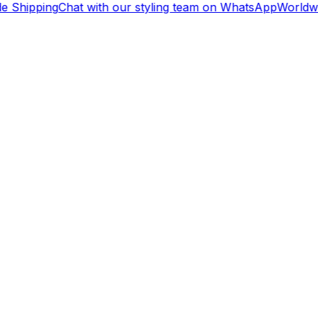
e Shipping
Chat with our styling team on WhatsApp
Worldwi