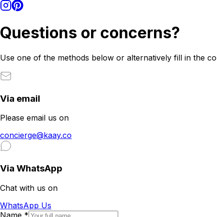
Questions or concerns?
Use one of the methods below or alternatively fill in the c
Via email
Please email us on
concierge@kaay.co
Via WhatsApp
Chat with us on
WhatsApp Us
Name
*