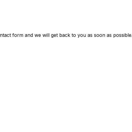
ontact form and we will get back to you as soon as possible