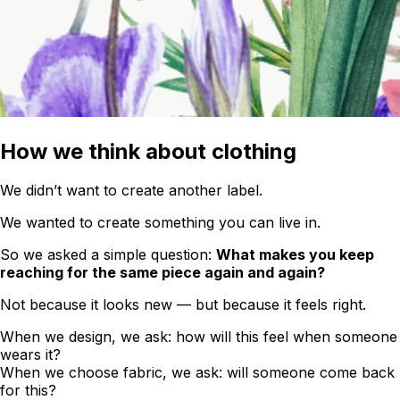
How we think about clothing
We didn’t want to create another label.
We wanted to create something you can live in.
So we asked a simple question:
What makes you keep
reaching for the same piece again and again?
Not because it looks new — but because it feels right.
When we design, we ask: how will this feel when someone
wears it?
When we choose fabric, we ask: will someone come back
for this?