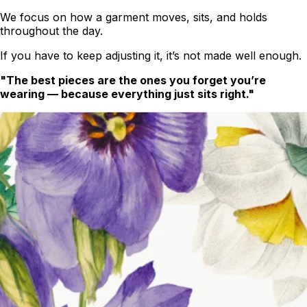
We focus on how a garment moves, sits, and holds
throughout the day.
If you have to keep adjusting it, it’s not made well enough.
"The best pieces are the ones you forget you’re
wearing — because everything just sits right."