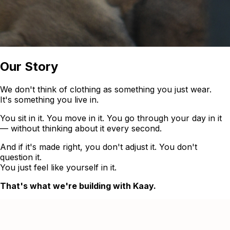
Our Story
We don't think of clothing as something you just wear.
It's something you live in.
You sit in it. You move in it. You go through your day in it
— without thinking about it every second.
And if it's made right, you don't adjust it. You don't
question it.
You just feel like yourself in it.
That's what we're building with Kaay.