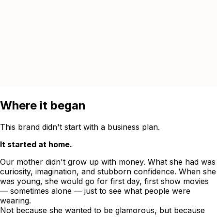
Where it began
This brand didn't start with a business plan.
It started at home.
Our mother didn't grow up with money. What she had was
curiosity, imagination, and stubborn confidence. When she
was young, she would go for first day, first show movies
— sometimes alone — just to see what people were
wearing.
Not because she wanted to be glamorous, but because