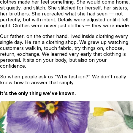
clothes
made her feel something
. She would come home,
sit quietly, and stitch. She stitched for herself, her sisters,
her brothers. She recreated what she had seen — not
perfectly, but with intent. Details were adjusted until it felt
right. Clothes were never just clothes — they were
made
.
Our father, on the other hand, lived inside clothing every
single day. He ran a clothing shop. We grew up watching
customers walk in, touch fabric, try things on, choose,
return, exchange. We learned very early that clothing is
personal. It sits on your body, but also on your
confidence.
So when people ask us
"Why fashion?"
We don't really
know how to answer that simply.
It's the only thing we've known.