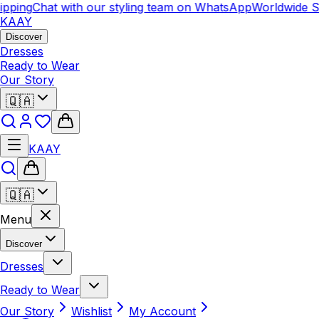
ing
Chat with our styling team on WhatsApp
Worldwide Ship
KAAY
Discover
Dresses
Ready to Wear
Our Story
🇶🇦
KAAY
🇶🇦
Menu
Discover
Dresses
Ready to Wear
Our Story
Wishlist
My Account