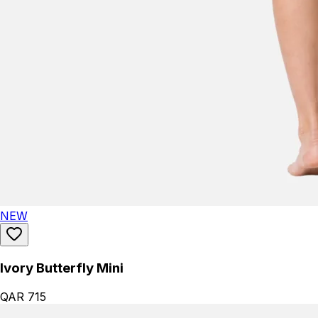
NEW
Ivory Butterfly Mini
QAR 715