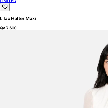
LIMITED
Lilac Halter Maxi
QAR 600