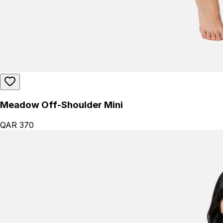
Meadow Off-Shoulder Mini
QAR 370