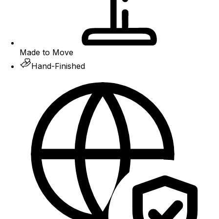
Made to Move
Hand-Finished