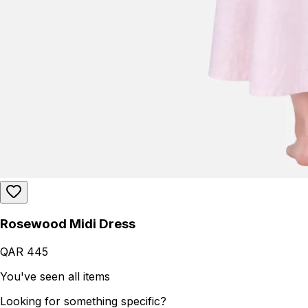
Rosewood Midi Dress
QAR 445
You've seen all items
Looking for something specific?