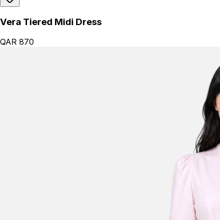
Vera Tiered Midi Dress
QAR 870