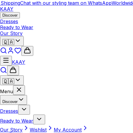
Shipping
Chat with our styling team on WhatsApp
Worldwide
KAAY
Discover
Dresses
Ready to Wear
Our Story
🇶🇦
KAAY
🇶🇦
Menu
Discover
Dresses
Ready to Wear
Our Story
Wishlist
My Account