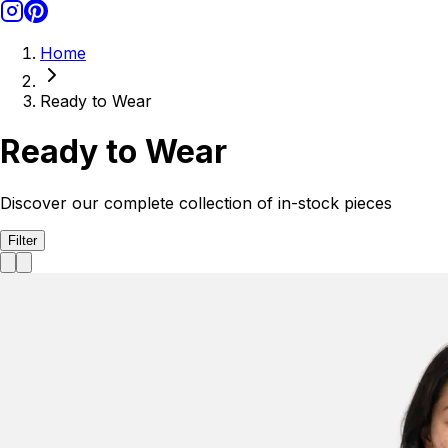
Home
Ready to Wear
Ready to Wear
Discover our complete collection of in-stock pieces
Filter