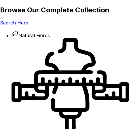
Browse Our Complete Collection
Search Here
Natural Fibres