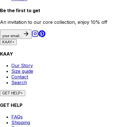
Be the first to get
An invitation to our core collection, enjoy 10% off
your email...
KAAY
+
KAAY
Our Story
Size guide
Contact
Search
GET HELP
+
GET HELP
FAQs
Shipping