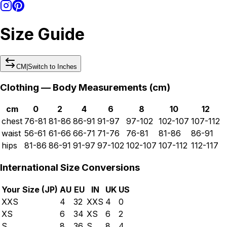
Size Guide
CM
|
Switch to
Inches
Clothing — Body Measurements (
cm
)
cm
0
2
4
6
8
10
12
chest
76-81
81-86
86-91
91-97
97-102
102-107
107-112
waist
56-61
61-66
66-71
71-76
76-81
81-86
86-91
hips
81-86
86-91
91-97
97-102
102-107
107-112
112-117
International Size Conversions
Your Size (
JP
)
AU
EU
IN
UK
US
XXS
4
32
XXS
4
0
XS
6
34
XS
6
2
S
8
36
S
8
4