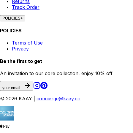
Returns
Track Order
POLICIES
+
POLICIES
Terms of Use
Privacy
Be the first to get
An invitation to our core collection, enjoy 10% off
your email...
© 2026 KAAY |
concierge@kaay.co