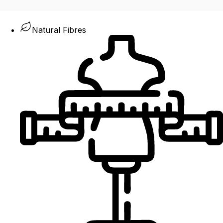
Natural Fibres