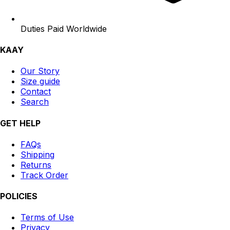
Duties Paid Worldwide
KAAY
Our Story
Size guide
Contact
Search
GET HELP
FAQs
Shipping
Returns
Track Order
POLICIES
Terms of Use
Privacy