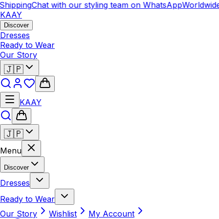
hipping
Chat with our styling team on WhatsApp
Worldwide
KAAY
Discover
Dresses
Ready to Wear
Our Story
🇯🇵
KAAY
🇯🇵
Menu
Discover
Dresses
Ready to Wear
Our Story
Wishlist
My Account