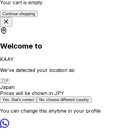
Your cart is empty
Continue shopping
Welcome to
KAAY
We've detected your location as:
🇯🇵
Japan
Prices will be shown in
JPY
Yes, that's correct
No, choose different country
You can change this anytime in your profile