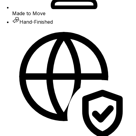
Made to Move
Hand-Finished