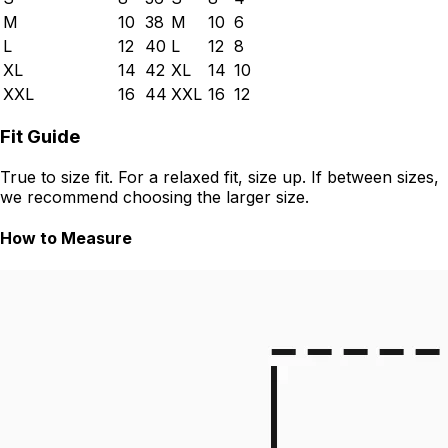
M
10
38
M
10
6
L
12
40
L
12
8
XL
14
42
XL
14
10
XXL
16
44
XXL
16
12
Fit Guide
True to size fit. For a relaxed fit, size up. If between sizes,
we recommend choosing the larger size.
How to Measure