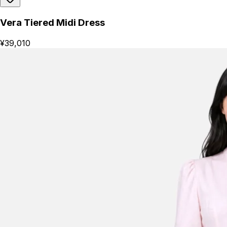
Vera Tiered Midi Dress
¥39,010