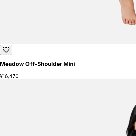
Meadow Off-Shoulder Mini
¥16,470