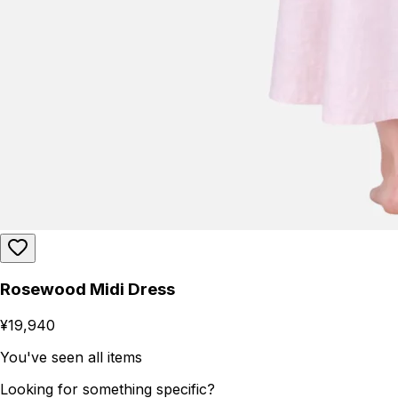
Rosewood Midi Dress
¥19,940
You've seen all items
Looking for something specific?