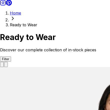
Home
Ready to Wear
Ready to Wear
Discover our complete collection of in-stock pieces
Filter