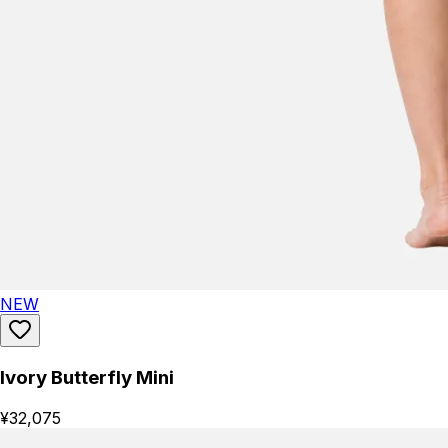
NEW
Ivory Butterfly Mini
¥32,075