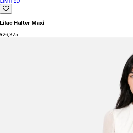
LIMITED
Lilac Halter Maxi
¥26,875