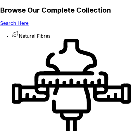
Browse Our Complete Collection
Search Here
Natural Fibres