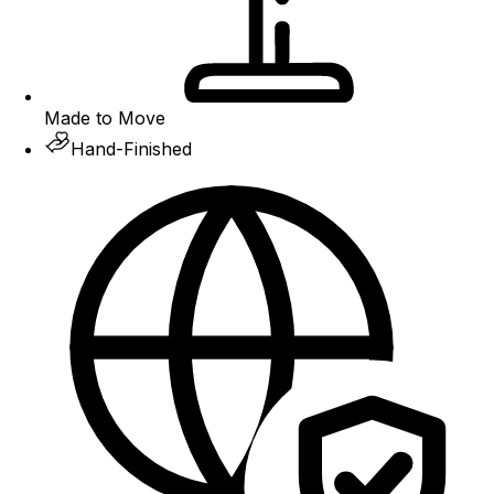
Made to Move
Hand-Finished