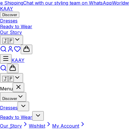
 Shipping
Chat with our styling team on WhatsApp
Worldwid
KAAY
Discover
Dresses
Ready to Wear
Our Story
🇯🇵
KAAY
🇯🇵
Menu
Discover
Dresses
Ready to Wear
Our Story
Wishlist
My Account