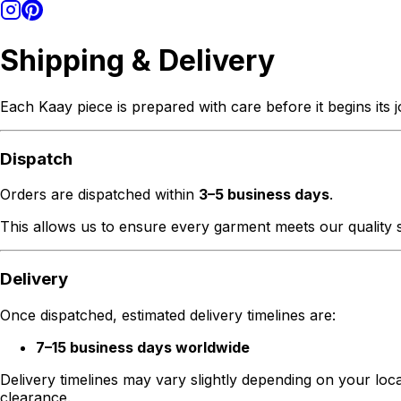
Shipping & Delivery
Each Kaay piece is prepared with care before it begins its 
Dispatch
Orders are dispatched within
3–5 business days
.
This allows us to ensure every garment meets our quality s
Delivery
Once dispatched, estimated delivery timelines are:
7–15 business days worldwide
Delivery timelines may vary slightly depending on your loc
clearance.