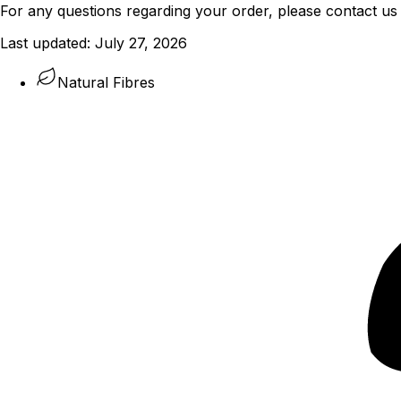
For any questions regarding your order, please contact us
Last updated:
July 27, 2026
Natural Fibres