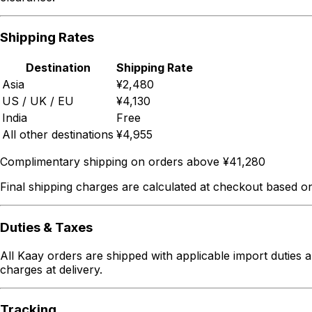
Shipping Rates
Destination
Shipping Rate
Asia
¥2,480
US / UK / EU
¥4,130
India
Free
All other destinations
¥4,955
Complimentary shipping on orders above ¥41,280
Final shipping charges are calculated at checkout based on
Duties & Taxes
All Kaay orders are shipped with applicable import duties a
charges at delivery.
Tracking