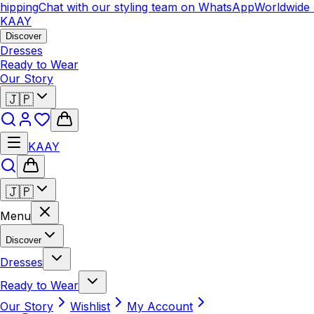
ipping
Chat with our styling team on WhatsApp
Worldwide 
KAAY
Discover
Dresses
Ready to Wear
Our Story
🇯🇵
KAAY
🇯🇵
Menu
Discover
Dresses
Ready to Wear
Our Story
Wishlist
My Account