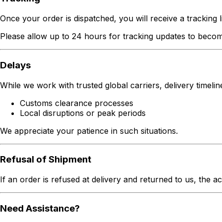
Once your order is dispatched, you will receive a tracking li
Please allow up to 24 hours for tracking updates to becom
Delays
While we work with trusted global carriers, delivery timeli
Customs clearance processes
Local disruptions or peak periods
We appreciate your patience in such situations.
Refusal of Shipment
If an order is refused at delivery and returned to us, the a
Need Assistance?