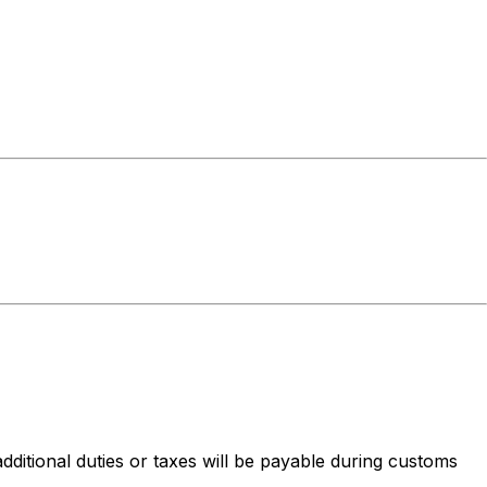
dditional duties or taxes will be payable during customs