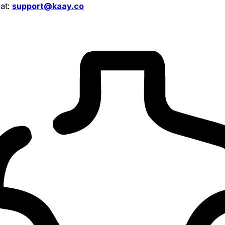
 at:
support@kaay.co