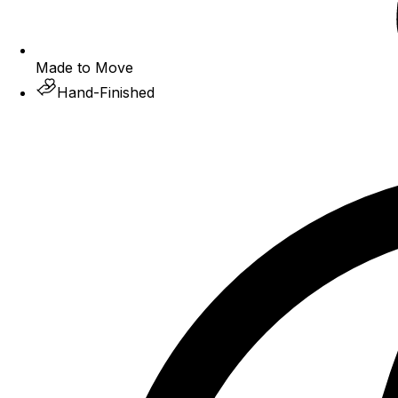
Made to Move
Hand-Finished