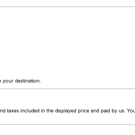
 your destination.
nd taxes included in the displayed price and paid by us. Yo