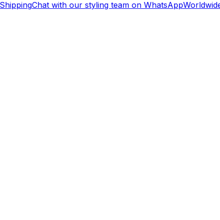
Shipping
Chat with our styling team on WhatsApp
Worldwide