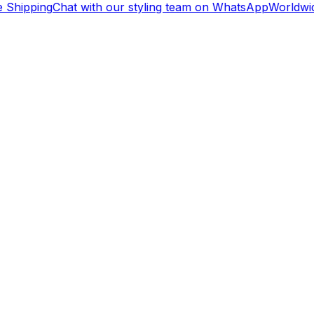
 Shipping
Chat with our styling team on WhatsApp
Worldwid