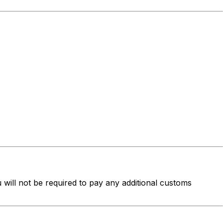
u will not be required to pay any additional customs