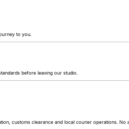
journey to you.
tandards before leaving our studio.
ation, customs clearance and local courier operations. No a