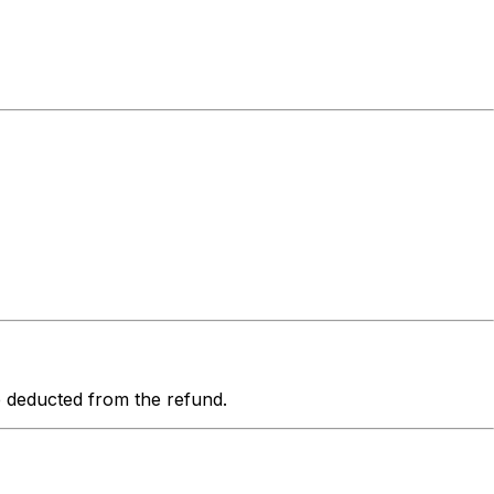
be deducted from the refund.