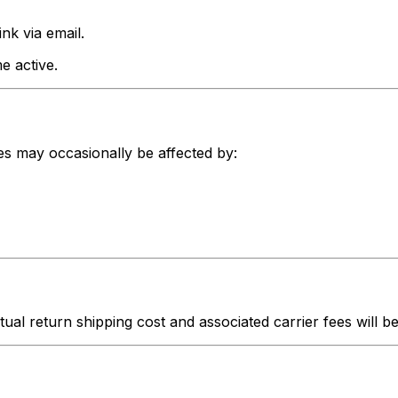
nk via email.
e active.
nes may occasionally be affected by:
ctual return shipping cost and associated carrier fees will 