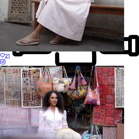
21
Made to Move
Hand-Finished