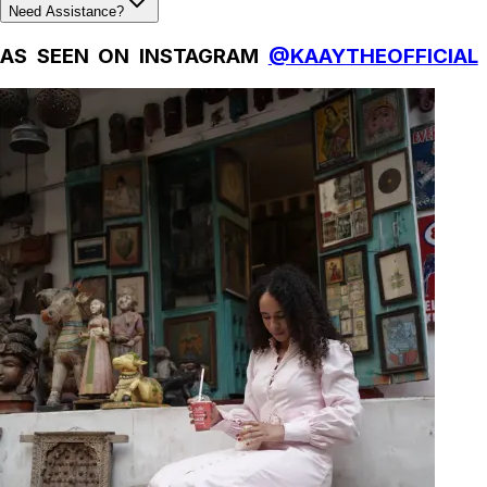
Need Assistance?
AS SEEN ON INSTAGRAM
@KAAYTHEOFFICIAL
Natural Fibres