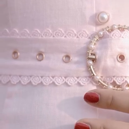
Our Story
Size guide
Contact
Search
GET HELP
FAQs
Shipping
Returns
Track Order
POLICIES
Terms of Use
Privacy
Be the first to get
An invitation to our core collection, enjoy 10% off