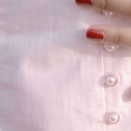
your email...
KAAY
+
KAAY
Our Story
Size guide
Contact
Search
GET HELP
+
GET HELP
FAQs
Shipping
Returns
Track Order
POLICIES
+
POLICIES