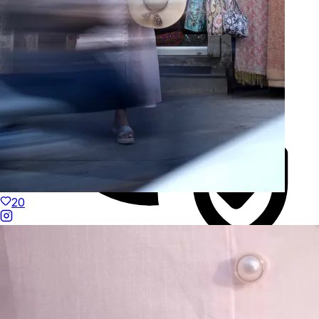
20
Duties Paid Worldwide
KAAY