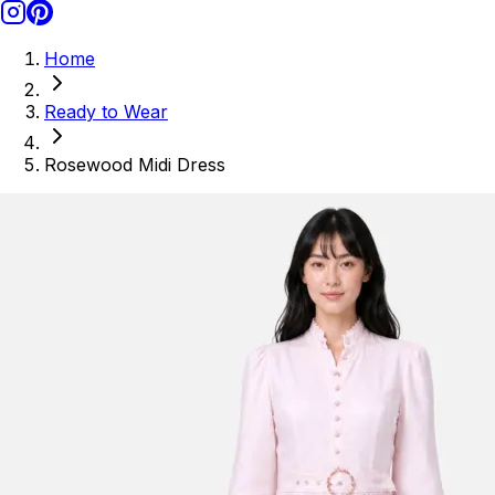
Home
Ready to Wear
Rosewood Midi Dress