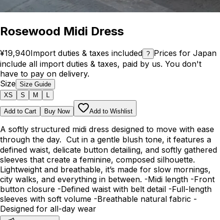
Rosewood Midi Dress
¥19,940
Import duties & taxes included
Prices for Japan
?
include all import duties & taxes, paid by us. You don't
have to pay on delivery.
Size
Size Guide
XS
S
M
L
Add to Cart
Buy Now
Add to Wishlist
A softly structured midi dress designed to move with ease
through the day. Cut in a gentle blush tone, it features a
defined waist, delicate button detailing, and softly gathered
sleeves that create a feminine, composed silhouette.
Lightweight and breathable, it’s made for slow mornings,
city walks, and everything in between. -Midi length -Front
button closure -Defined waist with belt detail -Full-length
sleeves with soft volume -Breathable natural fabric -
Designed for all-day wear