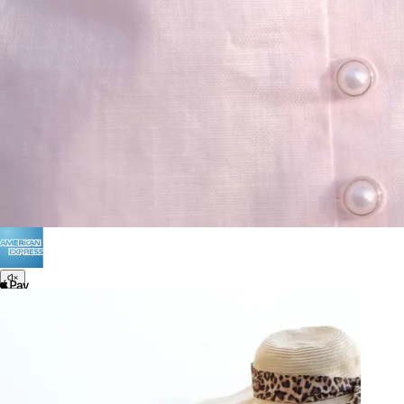
Terms of Use
Privacy
Be the first to get
An invitation to our core collection, enjoy 10% off
your email...
© 2026 KAAY |
concierge@kaay.co
28