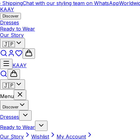
hipping
Chat with our styling team on WhatsApp
Worldwide 
KAAY
Discover
Dresses
Ready to Wear
Our Story
🇯🇵
KAAY
🇯🇵
Menu
Discover
Dresses
Ready to Wear
Our Story
Wishlist
My Account