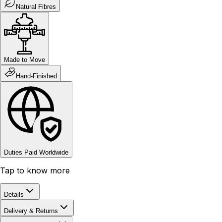
Natural Fibres
Made to Move
Hand-Finished
Duties Paid Worldwide
Tap to know more
Details
Delivery & Returns