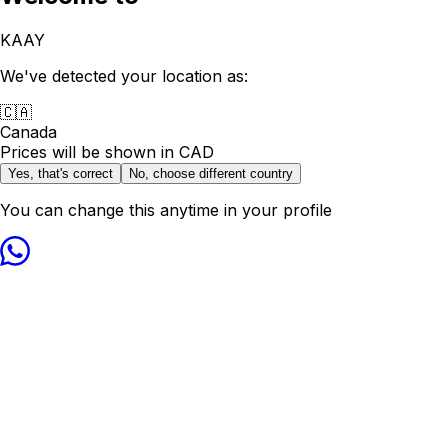
KAAY
We've detected your location as:
🇨🇦
Canada
Prices will be shown in
CAD
Yes, that's correct
No, choose different country
You can change this anytime in your profile