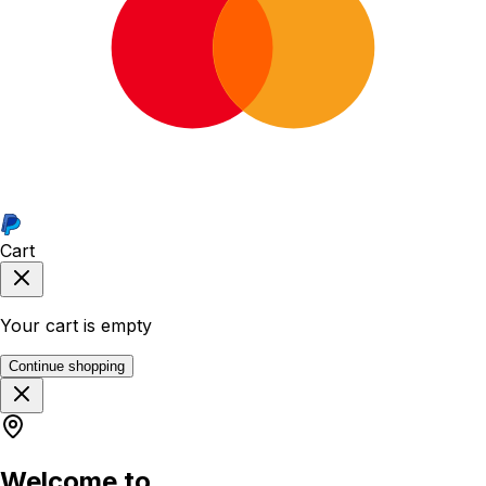
Cart
Your cart is empty
Continue shopping
Welcome to