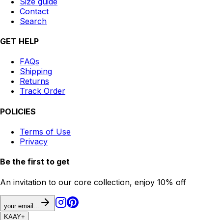
Size guide
Contact
Search
GET HELP
FAQs
Shipping
Returns
Track Order
POLICIES
Terms of Use
Privacy
Be the first to get
An invitation to our core collection, enjoy 10% off
your email...
KAAY
+