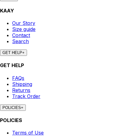
KAAY
Our Story
Size guide
Contact
Search
GET HELP
+
GET HELP
FAQs
Shipping
Returns
Track Order
POLICIES
+
POLICIES
Terms of Use