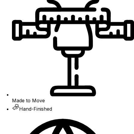
Made to Move
Hand-Finished