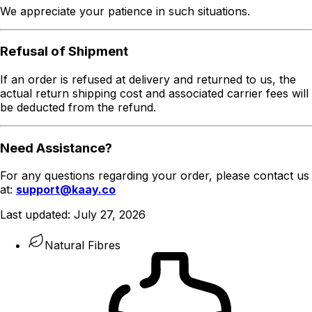
We appreciate your patience in such situations.
Refusal of Shipment
If an order is refused at delivery and returned to us, the
actual return shipping cost and associated carrier fees will
be deducted from the refund.
Need Assistance?
For any questions regarding your order, please contact us
at:
support@kaay.co
Last updated:
July 27, 2026
Natural Fibres