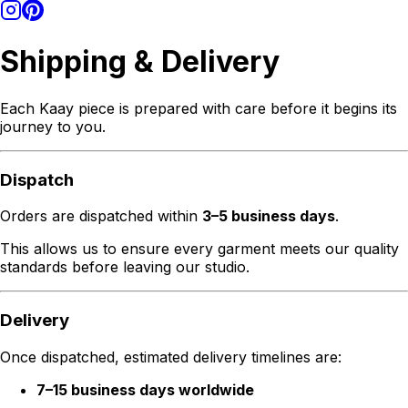
Shipping & Delivery
Each Kaay piece is prepared with care before it begins its
journey to you.
Dispatch
Orders are dispatched within
3–5 business days
.
This allows us to ensure every garment meets our quality
standards before leaving our studio.
Delivery
Once dispatched, estimated delivery timelines are:
7–15 business days worldwide