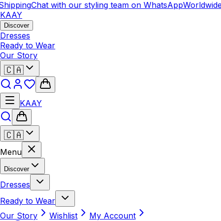
hipping
Chat with our styling team on WhatsApp
Worldwide 
KAAY
Discover
Dresses
Ready to Wear
Our Story
🇨🇦
KAAY
🇨🇦
Menu
Discover
Dresses
Ready to Wear
Our Story
Wishlist
My Account