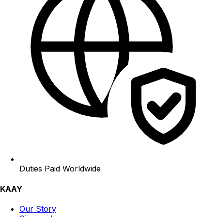
Duties Paid Worldwide
KAAY
Our Story