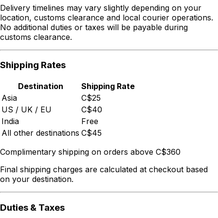
Delivery timelines may vary slightly depending on your
location, customs clearance and local courier operations.
No additional duties or taxes will be payable during
customs clearance.
Shipping Rates
Destination
Shipping Rate
Asia
C$25
US / UK / EU
C$40
India
Free
All other destinations
C$45
Complimentary shipping on orders above C$360
Final shipping charges are calculated at checkout based
on your destination.
Duties & Taxes