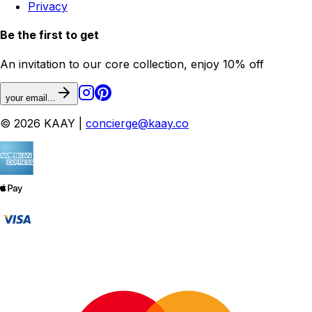
Privacy
Be the first to get
An invitation to our core collection, enjoy 10% off
your email...
© 2026 KAAY |
concierge@kaay.co