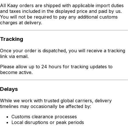
All Kaay orders are shipped with applicable import duties
and taxes included in the displayed price and paid by us.
You will not be required to pay any additional customs
charges at delivery.
Tracking
Once your order is dispatched, you will receive a tracking
link via email.
Please allow up to 24 hours for tracking updates to
become active.
Delays
While we work with trusted global carriers, delivery
timelines may occasionally be affected by:
Customs clearance processes
Local disruptions or peak periods