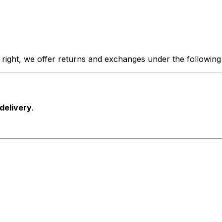
 right, we offer returns and exchanges under the following
 delivery
.