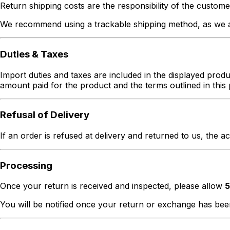
Return shipping costs are the responsibility of the custome
We recommend using a trackable shipping method, as we ar
Duties & Taxes
Import duties and taxes are included in the displayed produc
amount paid for the product and the terms outlined in this 
Refusal of Delivery
If an order is refused at delivery and returned to us, the a
Processing
Once your return is received and inspected, please allow
5
You will be notified once your return or exchange has be