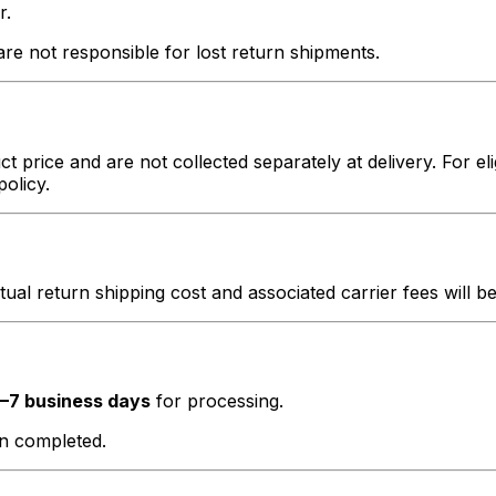
r.
e not responsible for lost return shipments.
t price and are not collected separately at delivery. For el
policy.
ctual return shipping cost and associated carrier fees will 
–7 business days
for processing.
en completed.