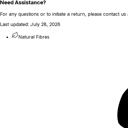
Need Assistance?
For any questions or to initiate a return, please contact us 
Last updated:
July 28, 2026
Natural Fibres