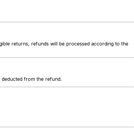
igible returns, refunds will be processed according to the
be deducted from the refund.