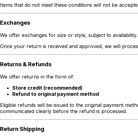
Items that do not meet these conditions will not be accepte
Exchanges
We offer exchanges for size or style, subject to availability.
Once your return is received and approved, we will process 
Returns & Refunds
We offer returns in the form of:
Store credit (recommended)
Refund to original payment method
Eligible refunds will be issued to the original payment met
communicated clearly before the refund is processed.
Return Shipping