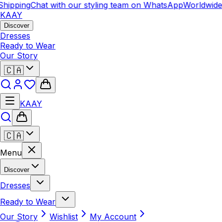
hipping
Chat with our styling team on WhatsApp
Worldwide 
KAAY
Discover
Dresses
Ready to Wear
Our Story
🇨🇦
KAAY
🇨🇦
Menu
Discover
Dresses
Ready to Wear
Our Story
Wishlist
My Account