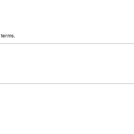
 terms.