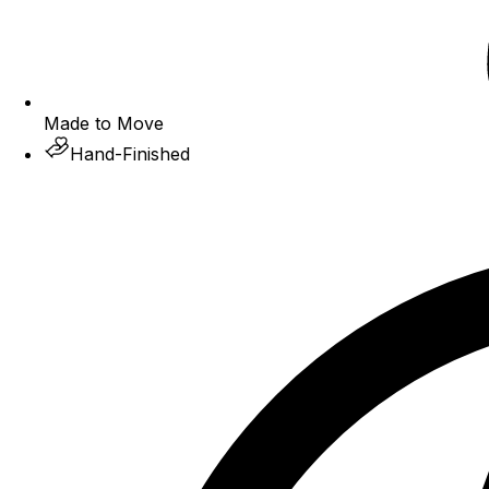
Made to Move
Hand-Finished