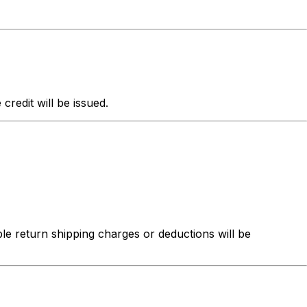
redit will be issued.
ble return shipping charges or deductions will be