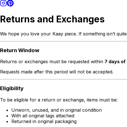
Returns and Exchanges
We hope you love your Kaay piece. If something isn’t quite
Return Window
Returns or exchanges must be requested within
7 days of
Requests made after this period will not be accepted.
Eligibility
To be eligible for a return or exchange, items must be:
Unworn, unused, and in original condition
With all original tags attached
Returned in original packaging