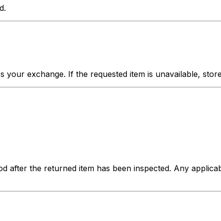
d.
your exchange. If the requested item is unavailable, store c
hod after the returned item has been inspected. Any applica