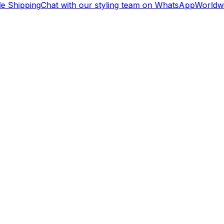
e Shipping
Chat with our styling team on WhatsApp
Worldwi