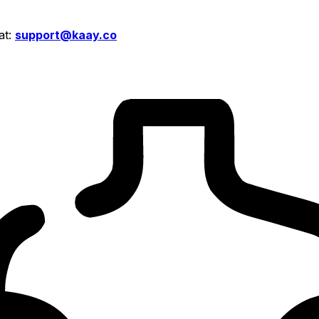
at:
support@kaay.co