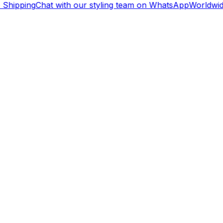
Shipping
Chat with our styling team on WhatsApp
Worldwid