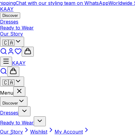
ping
Chat with our styling team on WhatsApp
Worldwide Shi
KAAY
Discover
Dresses
Ready to Wear
Our Story
🇨🇦
KAAY
🇨🇦
Menu
Discover
Dresses
Ready to Wear
Our Story
Wishlist
My Account