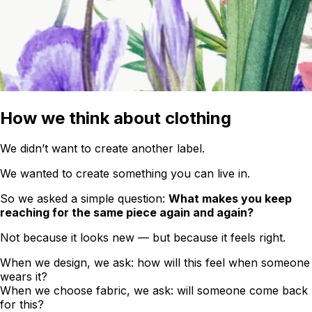
How we think about clothing
We didn’t want to create another label.
We wanted to create something you can live in.
So we asked a simple question:
What makes you keep
reaching for the same piece again and again?
Not because it looks new — but because it feels right.
When we design, we ask: how will this feel when someone
wears it?
When we choose fabric, we ask: will someone come back
for this?