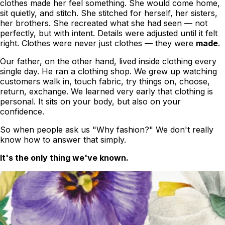
clothes
made her feel something
. She would come home,
sit quietly, and stitch. She stitched for herself, her sisters,
her brothers. She recreated what she had seen — not
perfectly, but with intent. Details were adjusted until it felt
right. Clothes were never just clothes — they were
made
.
Our father, on the other hand, lived inside clothing every
single day. He ran a clothing shop. We grew up watching
customers walk in, touch fabric, try things on, choose,
return, exchange. We learned very early that clothing is
personal. It sits on your body, but also on your
confidence.
So when people ask us
"Why fashion?"
We don't really
know how to answer that simply.
It's the only thing we've known.