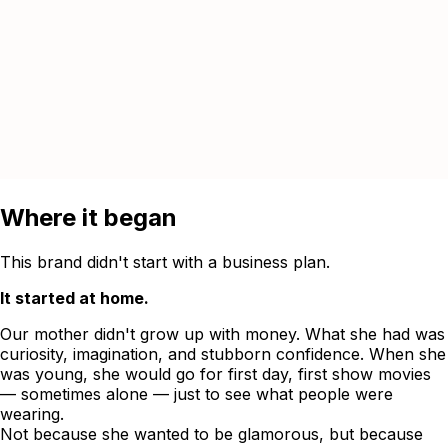
Where it began
This brand didn't start with a business plan.
It started at home.
Our mother didn't grow up with money. What she had was
curiosity, imagination, and stubborn confidence. When she
was young, she would go for first day, first show movies
— sometimes alone — just to see what people were
wearing.
Not because she wanted to be glamorous, but because