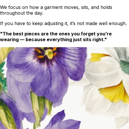
We focus on how a garment moves, sits, and holds
throughout the day.
If you have to keep adjusting it, it’s not made well enough.
"The best pieces are the ones you forget you’re
wearing — because everything just sits right."