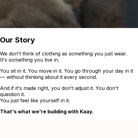
Our Story
We don't think of clothing as something you just wear.
It's something you live in.
You sit in it. You move in it. You go through your day in it
— without thinking about it every second.
And if it's made right, you don't adjust it. You don't
question it.
You just feel like yourself in it.
That's what we're building with Kaay.