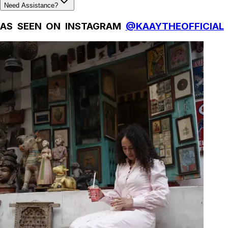
Need Assistance?
AS SEEN ON INSTAGRAM
@KAAYTHEOFFICIAL
Natural Fibres