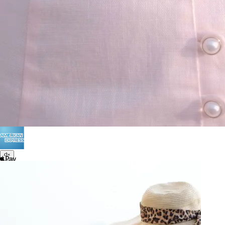
Terms of Use
Privacy
Be the first to get
An invitation to our core collection, enjoy 10% off
your email...
© 2026 KAAY |
concierge@kaay.co
28