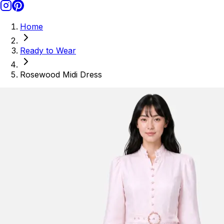
Home
Ready to Wear
Rosewood Midi Dress