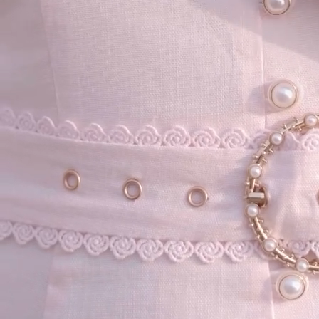
your email...
KAAY
+
KAAY
Our Story
Size guide
Contact
Search
GET HELP
+
GET HELP
FAQs
Shipping
Returns
Track Order
POLICIES
+
POLICIES