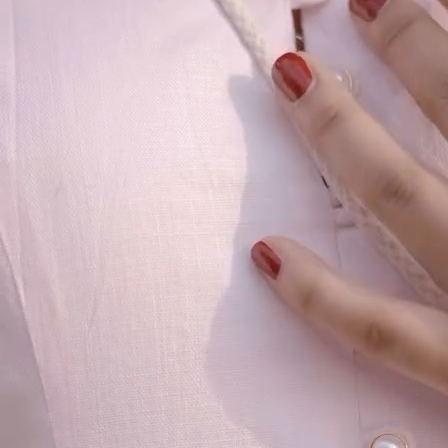
Our Story
Size guide
Contact
Search
GET HELP
FAQs
Shipping
Returns
Track Order
POLICIES
Terms of Use
Privacy
Be the first to get
An invitation to our core collection, enjoy 10% off