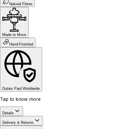
Natural Fibres
Made to Move
Hand-Finished
Duties Paid Worldwide
Tap to know more
Details
Delivery & Returns