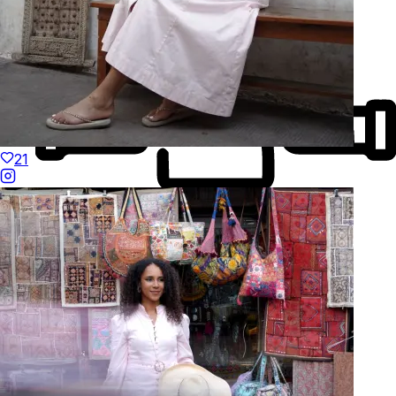
21
Made to Move
Hand-Finished