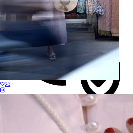
20
Duties Paid Worldwide
KAAY