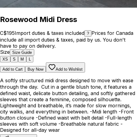
Rosewood Midi Dress
C$195
Import duties & taxes included
Prices for Canada
?
include all import duties & taxes, paid by us. You don't
have to pay on delivery.
Size
Size Guide
XS
S
M
L
Add to Cart
Buy Now
Add to Wishlist
A softly structured midi dress designed to move with ease
through the day. Cut in a gentle blush tone, it features a
defined waist, delicate button detailing, and softly gathered
sleeves that create a feminine, composed silhouette.
Lightweight and breathable, it’s made for slow mornings,
city walks, and everything in between. -Midi length -Front
button closure -Defined waist with belt detail -Full-length
sleeves with soft volume -Breathable natural fabric -
Designed for all-day wear