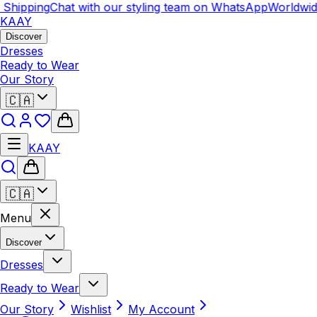
ipping
Chat with our styling team on WhatsApp
Worldwide S
KAAY
Discover
Dresses
Ready to Wear
Our Story
🇨🇦
KAAY
🇨🇦
Menu
Discover
Dresses
Ready to Wear
Our Story
Wishlist
My Account