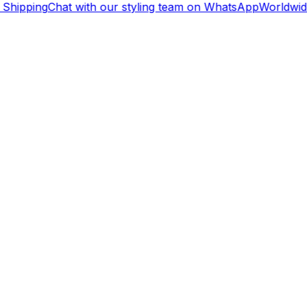
Shipping
Chat with our styling team on WhatsApp
Worldwide