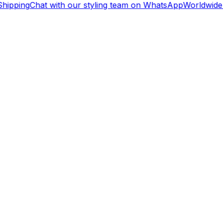
hipping
Chat with our styling team on WhatsApp
Worldwide 