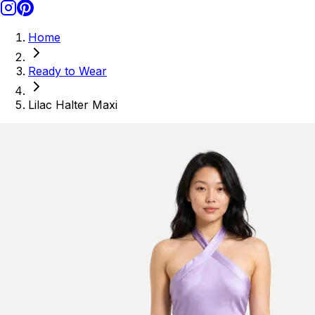
Home
Ready to Wear
Lilac Halter Maxi