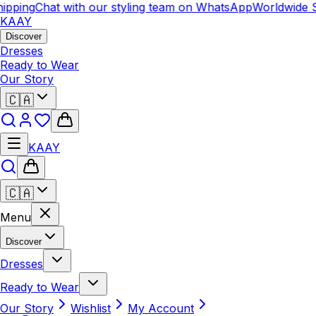
pping
Chat with our styling team on WhatsApp
Worldwide S
KAAY
Discover
Dresses
Ready to Wear
Our Story
🇨🇦
KAAY
🇨🇦
Menu
Discover
Dresses
Ready to Wear
Our Story
Wishlist
My Account