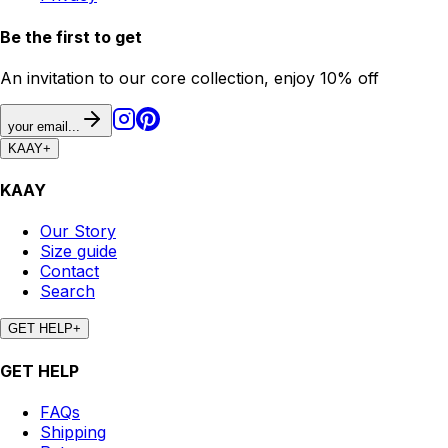
Be the first to get
An invitation to our core collection, enjoy 10% off
your email...
KAAY
+
KAAY
Our Story
Size guide
Contact
Search
GET HELP
+
GET HELP
FAQs
Shipping