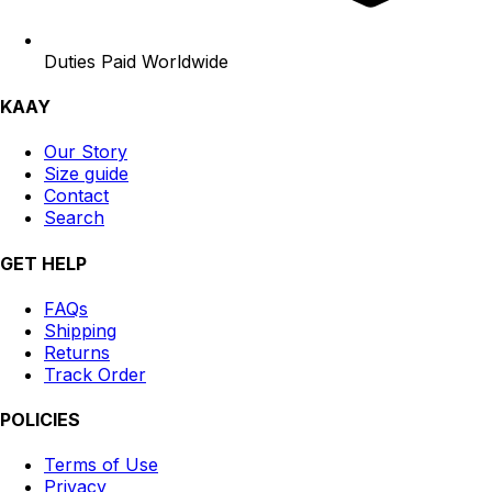
Duties Paid Worldwide
KAAY
Our Story
Size guide
Contact
Search
GET HELP
FAQs
Shipping
Returns
Track Order
POLICIES
Terms of Use
Privacy