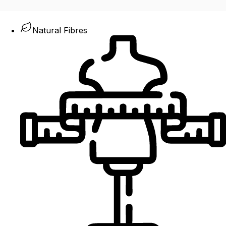
Natural Fibres