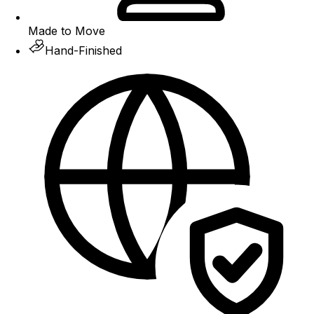
Made to Move
Hand-Finished