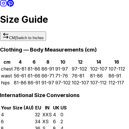
Size Guide
CM
|
Switch to
Inches
Clothing — Body Measurements (
cm
)
cm
4
6
8
10
12
14
16
chest
76-81
81-86
86-91
91-97
97-102
102-107
107-112
waist
56-61
61-66
66-71
71-76
76-81
81-86
86-91
hips
81-86
86-91
91-97
97-102
102-107
107-112
112-117
International Size Conversions
Your Size (
AU
)
EU
IN
UK
US
4
32
XXS
4
0
6
34
XS
6
2
8
36
S
8
4