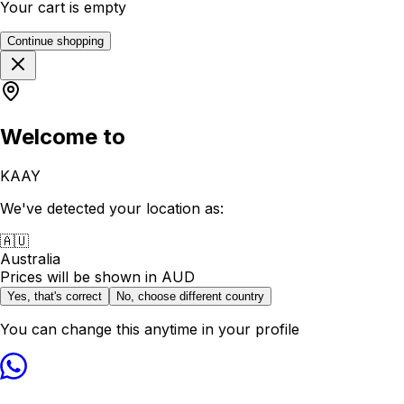
Your cart is empty
Continue shopping
Welcome to
KAAY
We've detected your location as:
🇦🇺
Australia
Prices will be shown in
AUD
Yes, that's correct
No, choose different country
You can change this anytime in your profile