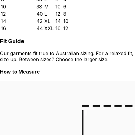
10
38
M
10
6
12
40
L
12
8
14
42
XL
14
10
16
44
XXL
16
12
Fit Guide
Our garments fit true to Australian sizing. For a relaxed fit,
size up. Between sizes? Choose the larger size.
How to Measure