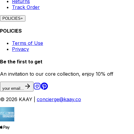
Returns
Track Order
POLICIES
+
POLICIES
Terms of Use
Privacy
Be the first to get
An invitation to our core collection, enjoy 10% off
your email...
© 2026 KAAY |
concierge@kaay.co