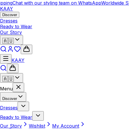
pping
Chat with our styling team on WhatsApp
Worldwide Sh
KAAY
Discover
Dresses
Ready to Wear
Our Story
🇦🇺
KAAY
🇦🇺
Menu
Discover
Dresses
Ready to Wear
Our Story
Wishlist
My Account