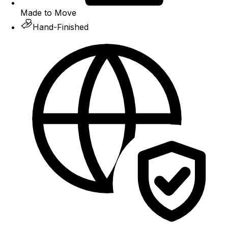
Made to Move
Hand-Finished