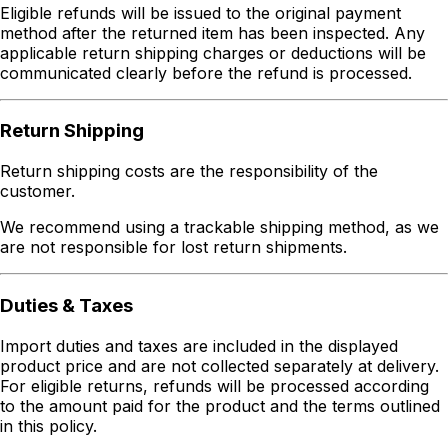
Eligible refunds will be issued to the original payment
method after the returned item has been inspected. Any
applicable return shipping charges or deductions will be
communicated clearly before the refund is processed.
Return Shipping
Return shipping costs are the responsibility of the
customer.
We recommend using a trackable shipping method, as we
are not responsible for lost return shipments.
Duties & Taxes
Import duties and taxes are included in the displayed
product price and are not collected separately at delivery.
For eligible returns, refunds will be processed according
to the amount paid for the product and the terms outlined
in this policy.