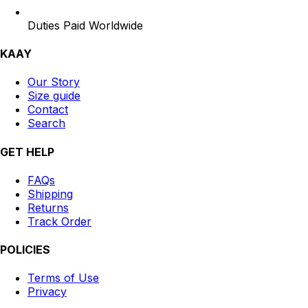
Duties Paid Worldwide
KAAY
Our Story
Size guide
Contact
Search
GET HELP
FAQs
Shipping
Returns
Track Order
POLICIES
Terms of Use
Privacy