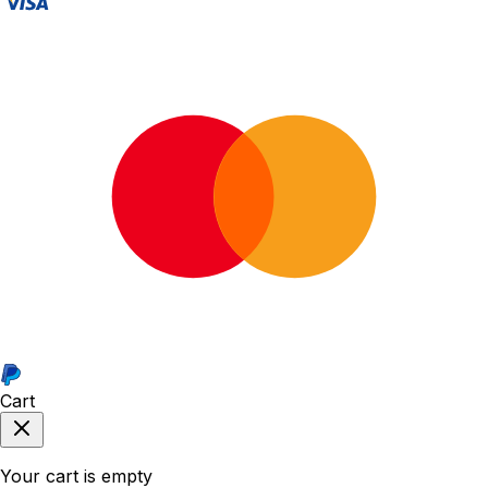
Cart
Your cart is empty