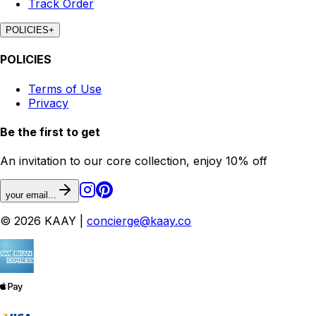
Track Order
POLICIES
+
POLICIES
Terms of Use
Privacy
Be the first to get
An invitation to our core collection, enjoy 10% off
your email...
© 2026 KAAY |
concierge@kaay.co