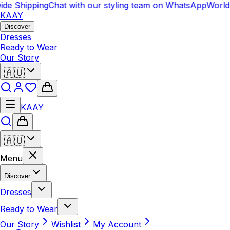
de Shipping
Chat with our styling team on WhatsApp
Worldw
KAAY
Discover
Dresses
Ready to Wear
Our Story
🇦🇺
KAAY
🇦🇺
Menu
Discover
Dresses
Ready to Wear
Our Story
Wishlist
My Account