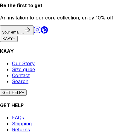
Be the first to get
An invitation to our core collection, enjoy 10% off
your email...
KAAY
+
KAAY
Our Story
Size guide
Contact
Search
GET HELP
+
GET HELP
FAQs
Shipping
Returns