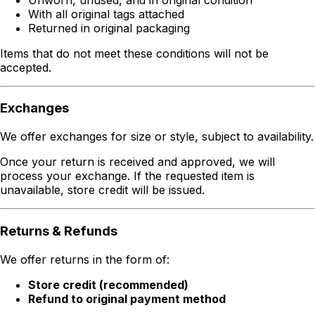
With all original tags attached
Returned in original packaging
Items that do not meet these conditions will not be
accepted.
Exchanges
We offer exchanges for size or style, subject to availability.
Once your return is received and approved, we will
process your exchange. If the requested item is
unavailable, store credit will be issued.
Returns & Refunds
We offer returns in the form of:
Store credit (recommended)
Refund to original payment method