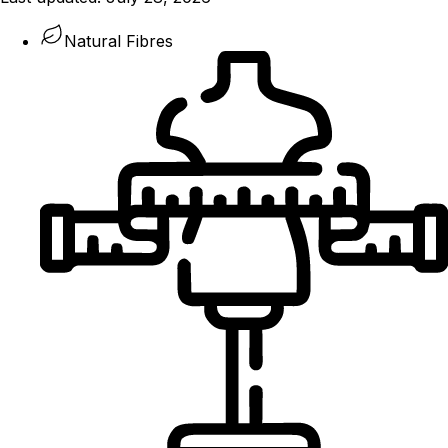
Natural Fibres