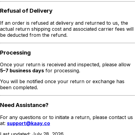
Refusal of Delivery
If an order is refused at delivery and returned to us, the
actual return shipping cost and associated carrier fees will
be deducted from the refund.
Processing
Once your return is received and inspected, please allow
5–7 business days
for processing.
You will be notified once your return or exchange has
been completed.
Need Assistance?
For any questions or to initiate a return, please contact us
at:
support@kaay.co
Last updated:
July 28, 2026