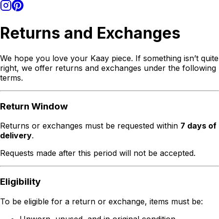
Returns and Exchanges
We hope you love your Kaay piece. If something isn’t quite
right, we offer returns and exchanges under the following
terms.
Return Window
Returns or exchanges must be requested within
7 days of
delivery
.
Requests made after this period will not be accepted.
Eligibility
To be eligible for a return or exchange, items must be:
Unworn, unused, and in original condition