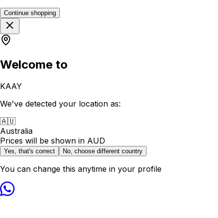
Continue shopping
Welcome to
KAAY
We've detected your location as:
🇦🇺
Australia
Prices will be shown in
AUD
Yes, that's correct
No, choose different country
You can change this anytime in your profile